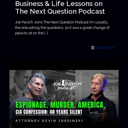
Business & Life Lessons on
The Next Question Podcast
Joe Pavich Joins The Next Question Podcast I’m usually
the one asking the questions, so it was a great change of
pace to sit on the
[…]
Read more