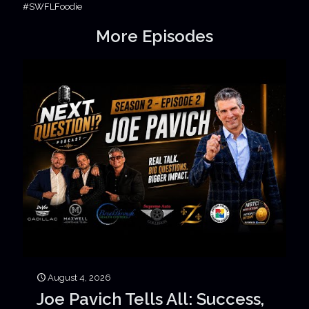
#SWFLFoodie
More Episodes
August 4, 2026
Joe Pavich Tells All: Success,