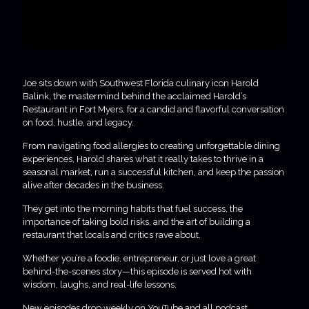
Joe sits down with Southwest Florida culinary icon Harold
Balink, the mastermind behind the acclaimed Harold’s
Restaurant in Fort Myers, for a candid and flavorful conversation
on food, hustle, and legacy.
From navigating food allergies to creating unforgettable dining
experiences, Harold shares what it really takes to thrive in a
seasonal market, run a successful kitchen, and keep the passion
alive after decades in the business.
They get into the morning habits that fuel success, the
importance of taking bold risks, and the art of building a
restaurant that locals and critics rave about.
Whether you’re a foodie, entrepreneur, or just love a great
behind-the-scenes story—this episode is served hot with
wisdom, laughs, and real-life lessons.
New episodes drop weekly on YouTube and all podcast