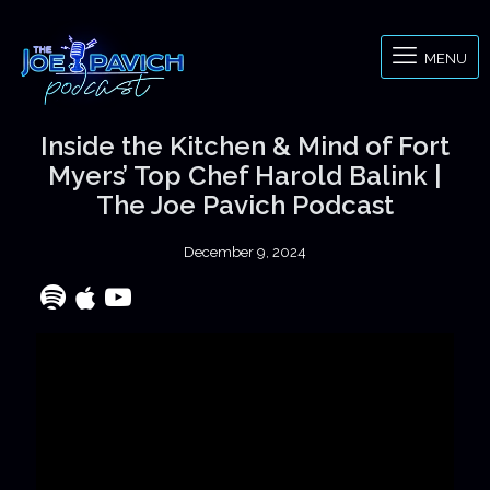
MENU
Inside the Kitchen & Mind of Fort
Myers’ Top Chef Harold Balink |
The Joe Pavich Podcast
December 9, 2024