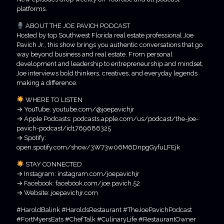
platforms.
ABOUT THE JOE PAVICH PODCAST
Hosted by top Southwest Florida real estate professional Joe
Pavich Jr., this show brings you authentic conversations that go
way beyond business and real estate. From personal
development and leadership to entrepreneurship and mindset,
Joe interviews bold thinkers, creatives, and everyday legends
making a difference.
WHERE TO LISTEN
→ YouTube: youtube.com/@joepavichjr
→ Apple Podcasts: podcasts.apple.com/us/podcast/the-joe-
pavich-podcast/id1769686325
→ Spotify:
open.spotify.com/show/3W73w06M6DnpgGyfuLFEjk
STAY CONNECTED
→ Instagram: instagram.com/joepavichjr
→ Facebook: facebook.com/joe.pavich.52
→ Website: joepavichjr.com
#HaroldBalink #HaroldsRestaurant #TheJoePavichPodcast
#FortMyersEats #ChefTalk #CulinaryLife #RestaurantOwner