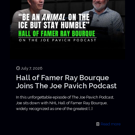
July 7, 2026
Hall of Famer Ray Bourque
Joins The Joe Pavich Podcast
In this unforgettable episode of The Joe Pavich Podcast,
Joe sits down with NHL Hall of Famer Ray Bourque,
widely recognized as one of the greatest
[…]
Read more