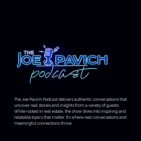
The Joe Pavich Podcast delivers authentic conversations that
uncover real stories and insights from a variety of guests.
While rooted in real estate, the show dives into inspiring and
relatable topics that matter. It’s where real conversations and
meaningful connections thrive.