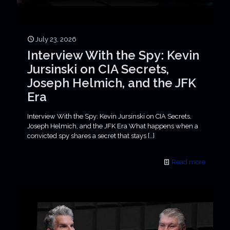
July 23, 2026
Interview With the Spy: Kevin
Jursinski on CIA Secrets,
Joseph Helmich, and the JFK
Era
Interview With the Spy: Kevin Jursinski on CIA Secrets,
Joseph Helmich, and the JFK Era What happens when a
convicted spy shares a secret that stays
[…]
Read more