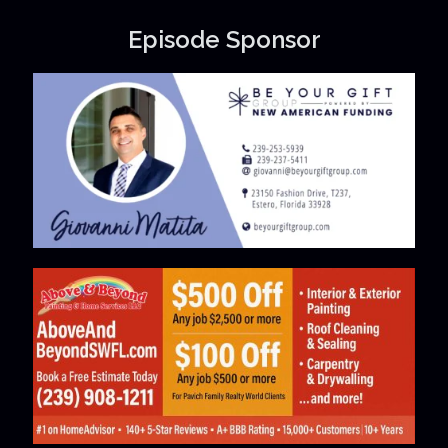
Episode Sponsor