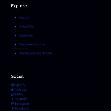
Explore
Home
About Me
Episodes
Become a Sponsor
Joe Pavich Real Estate
Social
Spotify
Podcast
TikTok
YouTube
Instagram
Facebook