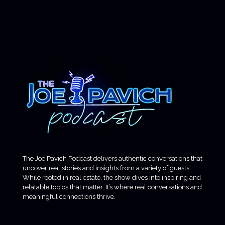
The Joe Pavich Podcast delivers authentic conversations that
uncover real stories and insights from a variety of guests.
While rooted in real estate, the show dives into inspiring and
relatable topics that matter. It’s where real conversations and
meaningful connections thrive.