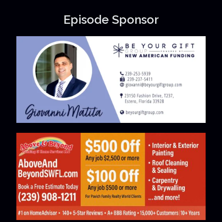
Episode Sponsor