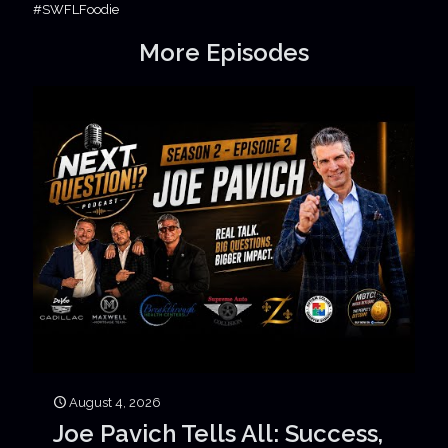
#SWFLFoodie
More Episodes
August 4, 2026
Joe Pavich Tells All: Success,