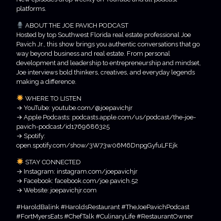
platforms.
ABOUT THE JOE PAVICH PODCAST
Hosted by top Southwest Florida real estate professional Joe
Pavich Jr., this show brings you authentic conversations that go
way beyond business and real estate. From personal
development and leadership to entrepreneurship and mindset,
Joe interviews bold thinkers, creatives, and everyday legends
making a difference.
WHERE TO LISTEN
→ YouTube: youtube.com/@joepavichjr
→ Apple Podcasts: podcasts.apple.com/us/podcast/the-joe-
pavich-podcast/id1769686325
→ Spotify:
open.spotify.com/show/3W73w06M6DnpgGyfuLFEjk
STAY CONNECTED
→ Instagram: instagram.com/joepavichjr
→ Facebook: facebook.com/joe.pavich.52
→ Website: joepavichjr.com
#HaroldBalink #HaroldsRestaurant #TheJoePavichPodcast
#FortMyersEats #ChefTalk #CulinaryLife #RestaurantOwner