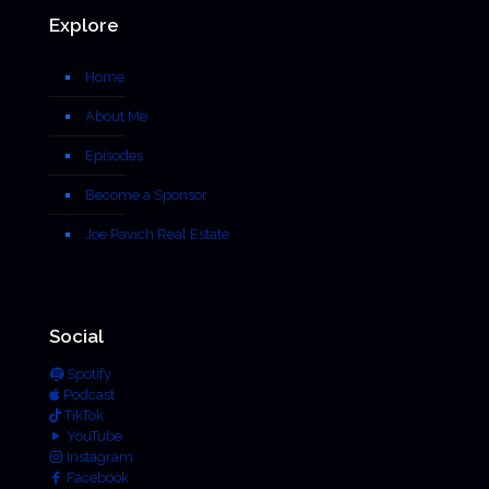
Explore
Home
About Me
Episodes
Become a Sponsor
Joe Pavich Real Estate
Social
Spotify
Podcast
TikTok
YouTube
Instagram
Facebook