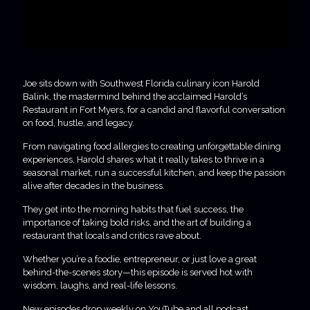
Joe sits down with Southwest Florida culinary icon Harold
Balink, the mastermind behind the acclaimed Harold’s
Restaurant in Fort Myers, for a candid and flavorful conversation
on food, hustle, and legacy.
From navigating food allergies to creating unforgettable dining
experiences, Harold shares what it really takes to thrive in a
seasonal market, run a successful kitchen, and keep the passion
alive after decades in the business.
They get into the morning habits that fuel success, the
importance of taking bold risks, and the art of building a
restaurant that locals and critics rave about.
Whether you’re a foodie, entrepreneur, or just love a great
behind-the-scenes story—this episode is served hot with
wisdom, laughs, and real-life lessons.
New episodes drop weekly on YouTube and all podcast