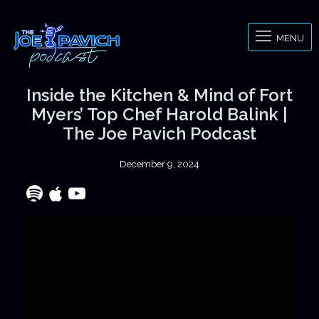
MENU
Inside the Kitchen & Mind of Fort
Myers’ Top Chef Harold Balink |
The Joe Pavich Podcast
December 9, 2024