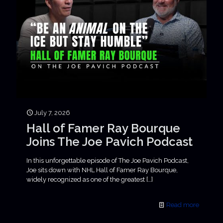
July 7, 2026
Hall of Famer Ray Bourque
Joins The Joe Pavich Podcast
In this unforgettable episode of The Joe Pavich Podcast,
Joe sits down with NHL Hall of Famer Ray Bourque,
widely recognized as one of the greatest
[…]
Read more