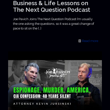
Business & Life Lessons on
The Next Question Podcast
Joe Pavich Joins The Next Question Podcast I’m usually
the one asking the questions, so it was a great change of
pace to sit on the
[…]
Read more