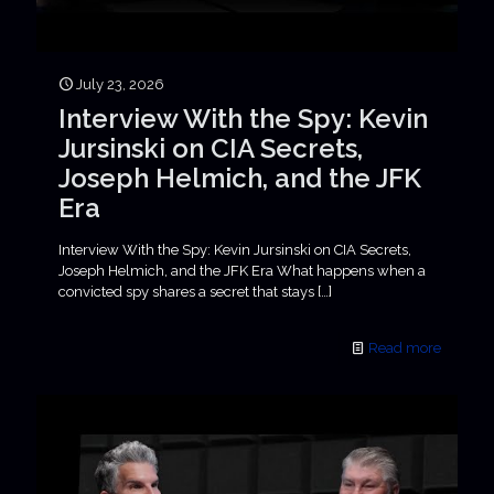
July 23, 2026
Interview With the Spy: Kevin
Jursinski on CIA Secrets,
Joseph Helmich, and the JFK
Era
Interview With the Spy: Kevin Jursinski on CIA Secrets,
Joseph Helmich, and the JFK Era What happens when a
convicted spy shares a secret that stays
[…]
Read more