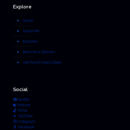
Explore
Home
About Me
Episodes
Become a Sponsor
Joe Pavich Real Estate
Social
Spotify
Podcast
TikTok
YouTube
Instagram
Facebook