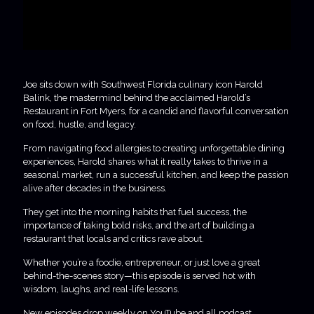
Joe sits down with Southwest Florida culinary icon Harold
Balink, the mastermind behind the acclaimed Harold’s
Restaurant in Fort Myers, for a candid and flavorful conversation
on food, hustle, and legacy.
From navigating food allergies to creating unforgettable dining
experiences, Harold shares what it really takes to thrive in a
seasonal market, run a successful kitchen, and keep the passion
alive after decades in the business.
They get into the morning habits that fuel success, the
importance of taking bold risks, and the art of building a
restaurant that locals and critics rave about.
Whether you’re a foodie, entrepreneur, or just love a great
behind-the-scenes story—this episode is served hot with
wisdom, laughs, and real-life lessons.
New episodes drop weekly on YouTube and all podcast