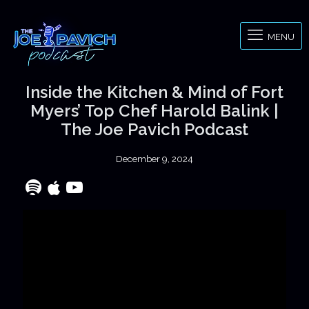
MENU
Inside the Kitchen & Mind of Fort
Myers’ Top Chef Harold Balink |
The Joe Pavich Podcast
December 9, 2024