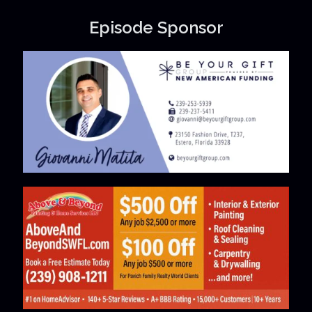
Episode Sponsor