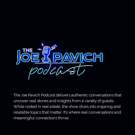
The Joe Pavich Podcast delivers authentic conversations that
uncover real stories and insights from a variety of guests.
While rooted in real estate, the show dives into inspiring and
relatable topics that matter. It’s where real conversations and
meaningful connections thrive.