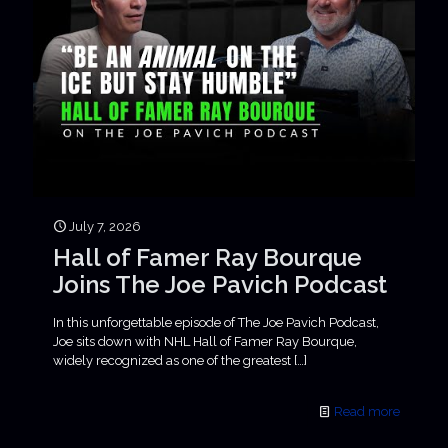
July 7, 2026
Hall of Famer Ray Bourque
Joins The Joe Pavich Podcast
In this unforgettable episode of The Joe Pavich Podcast,
Joe sits down with NHL Hall of Famer Ray Bourque,
widely recognized as one of the greatest
[…]
Read more