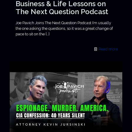
Business & Life Lessons on
The Next Question Podcast
Joe Pavich Joins The Next Question Podcast I’m usually
the one asking the questions, so it was a great change of
pace to sit on the
[…]
Read more