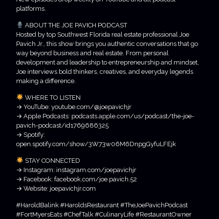
platforms.
ABOUT THE JOE PAVICH PODCAST
Hosted by top Southwest Florida real estate professional Joe
Pavich Jr., this show brings you authentic conversations that go
way beyond business and real estate. From personal
development and leadership to entrepreneurship and mindset,
Joe interviews bold thinkers, creatives, and everyday legends
making a difference.
WHERE TO LISTEN
→ YouTube: youtube.com/@joepavichjr
→ Apple Podcasts: podcasts.apple.com/us/podcast/the-joe-
pavich-podcast/id1769686325
→ Spotify:
open.spotify.com/show/3W73w06M6DnpgGyfuLFEjk
STAY CONNECTED
→ Instagram: instagram.com/joepavichjr
→ Facebook: facebook.com/joe.pavich.52
→ Website: joepavichjr.com
#HaroldBalink #HaroldsRestaurant #TheJoePavichPodcast
#FortMyersEats #ChefTalk #CulinaryLife #RestaurantOwner