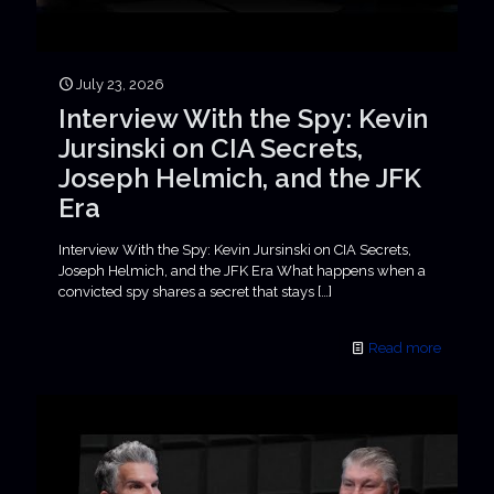
July 23, 2026
Interview With the Spy: Kevin
Jursinski on CIA Secrets,
Joseph Helmich, and the JFK
Era
Interview With the Spy: Kevin Jursinski on CIA Secrets,
Joseph Helmich, and the JFK Era What happens when a
convicted spy shares a secret that stays
[…]
Read more