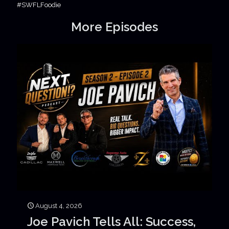
#SWFLFoodie
More Episodes
August 4, 2026
Joe Pavich Tells All: Success,