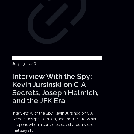
July 23, 2026
Interview With the Spy:
Kevin Jursinski on CIA
Secrets, Joseph Helmich,
and the JFK Era
Interview With the Spy: Kevin Jursinski on CIA
Secrets, Joseph Helmich, and the JFK Era What
happens when a convicted spy shares a secret
that stays
[…]