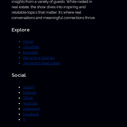
insights from a variety of guests. While rooted in
real estate, the show dives into inspiring and
relatable topics that matter. It’s where real
conversations and meaningful connections thrive.
Explore
Home
About Me
Episodes
Become a Sponsor
Joe Pavich Real Estate
Social
Spotify
Podcast
TikTok
YouTube
Instagram
Facebook
X