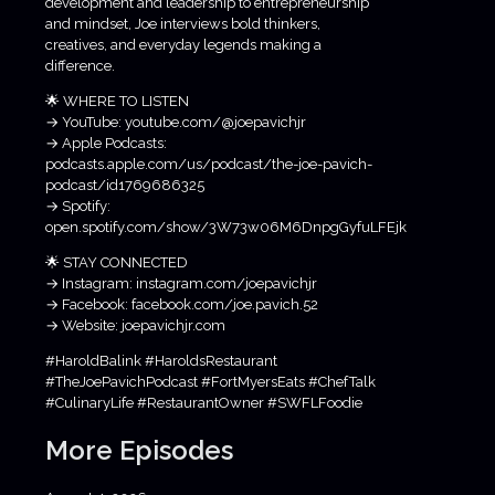
development and leadership to entrepreneurship
and mindset, Joe interviews bold thinkers,
creatives, and everyday legends making a
difference.
🌟 WHERE TO LISTEN
→ YouTube: youtube.com/@joepavichjr
→ Apple Podcasts:
podcasts.apple.com/us/podcast/the-joe-pavich-
podcast/id1769686325
→ Spotify:
open.spotify.com/show/3W73w06M6DnpgGyfuLFEjk
🌟 STAY CONNECTED
→ Instagram: instagram.com/joepavichjr
→ Facebook: facebook.com/joe.pavich.52
→ Website: joepavichjr.com
#HaroldBalink #HaroldsRestaurant
#TheJoePavichPodcast #FortMyersEats #ChefTalk
#CulinaryLife #RestaurantOwner #SWFLFoodie
More Episodes