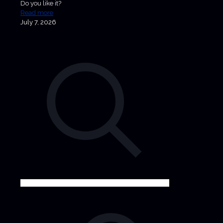
Do you like it?
Read more
July 7, 2026