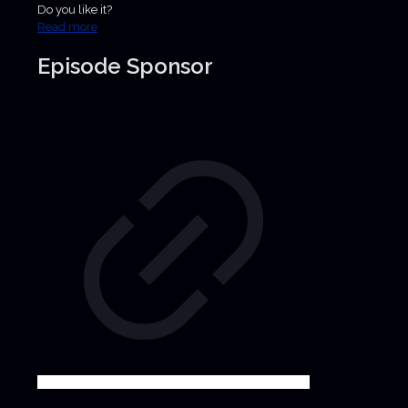
Do you like it?
Read more
Episode Sponsor