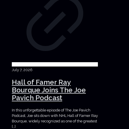
July 7, 2026
Hall of Famer Ray
Bourque Joins The Joe
Pavich Podcast
In this unforgettable episode of The Joe Pavich
Podcast, Joe sits down with NHL Hall of Famer Ray
Bourque, widely recognized as one of the greatest
[…]