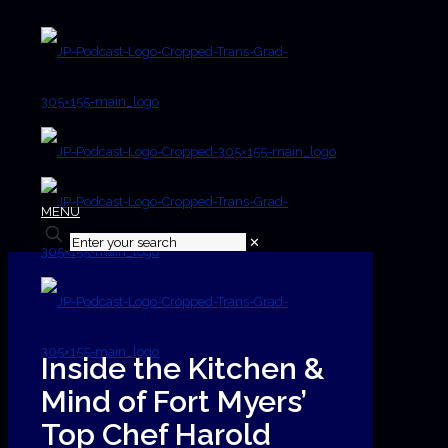
MENU
✕
Inside the Kitchen &
Mind of Fort Myers’
Top Chef Harold