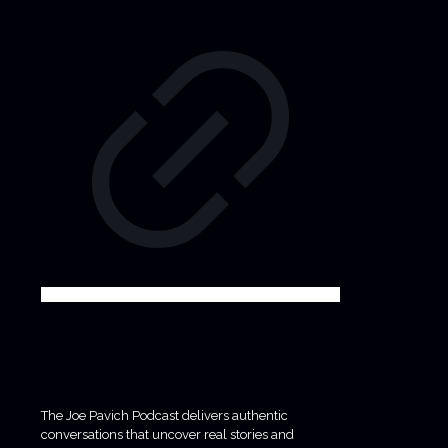
The Joe Pavich Podcast delivers authentic
conversations that uncover real stories and