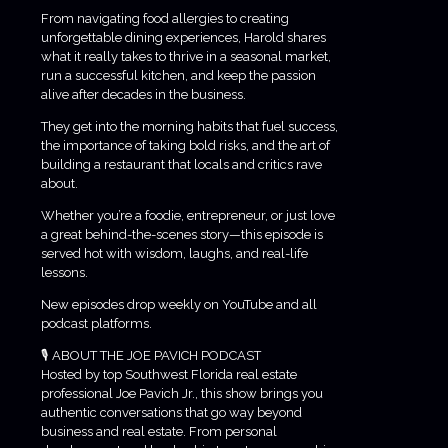
From navigating food allergies to creating
unforgettable dining experiences, Harold shares
what it really takes to thrive in a seasonal market,
run a successful kitchen, and keep the passion
alive after decades in the business.
They get into the morning habits that fuel success,
the importance of taking bold risks, and the art of
building a restaurant that locals and critics rave
about.
Whether you’re a foodie, entrepreneur, or just love
a great behind-the-scenes story—this episode is
served hot with wisdom, laughs, and real-life
lessons.
New episodes drop weekly on YouTube and all
podcast platforms.
🎙️ ABOUT THE JOE PAVICH PODCAST
Hosted by top Southwest Florida real estate
professional Joe Pavich Jr., this show brings you
authentic conversations that go way beyond
business and real estate. From personal