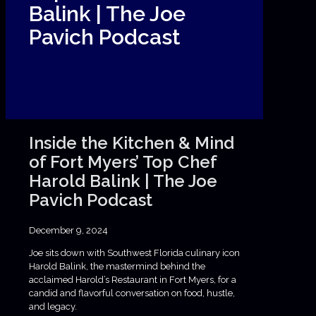
Balink | The Joe
Pavich Podcast
Inside the Kitchen & Mind
of Fort Myers’ Top Chef
Harold Balink | The Joe
Pavich Podcast
December 9, 2024
Joe sits down with Southwest Florida culinary icon
Harold Balink, the mastermind behind the
acclaimed Harold’s Restaurant in Fort Myers, for a
candid and flavorful conversation on food, hustle,
and legacy.