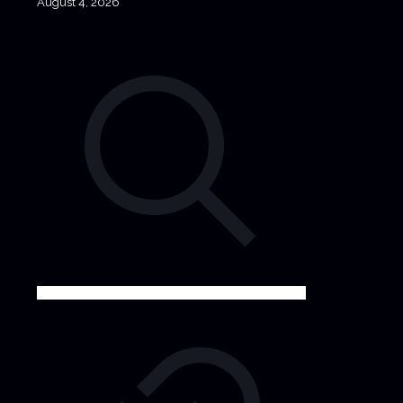
August 4, 2026