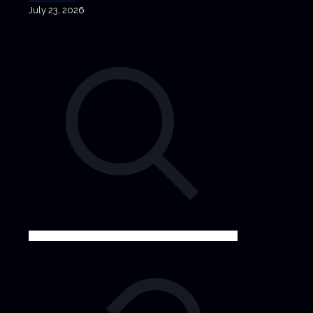
July 23, 2026