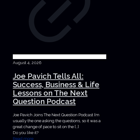
August 4, 2026
Joe Pavich Tells All:
Success, Business & Life
Lessons on The Next
Question Podcast
Joe Pavich Joins The Next Question Podcast I’m
usually the one asking the questions, so it was a
great change of pace to sit on the
[…]
Do you like it?
Read more