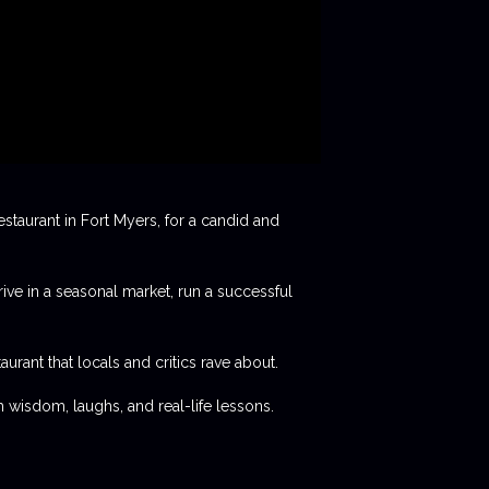
staurant in Fort Myers, for a candid and
rive in a seasonal market, run a successful
aurant that locals and critics rave about.
 wisdom, laughs, and real-life lessons.