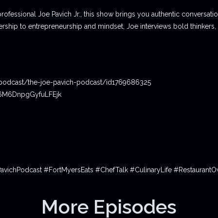
professional Joe Pavich Jr., this show brings you authentic conversat
ship to entrepreneurship and mindset, Joe interviews bold thinkers,
podcast/the-joe-pavich-podcast/id1769686325
06M6DnpgGyfuLFEjk
PavichPodcast #FortMyersEats #ChefTalk #CulinaryLife #Restauran
More Episodes