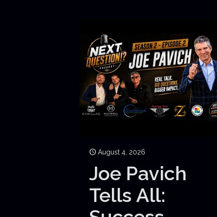
August 4, 2026
Joe Pavich
Tells All:
Success,