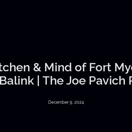
itchen & Mind of Fort My
Balink | The Joe Pavich
December 9, 2024