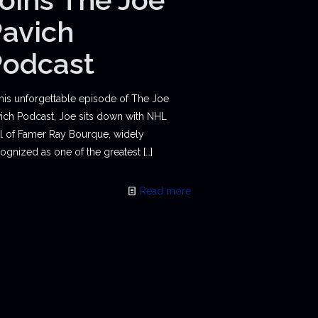
avich
Podcast
this unforgettable episode of The Joe
ich Podcast, Joe sits down with NHL
l of Famer Ray Bourque, widely
ognized as one of the greatest
[…]
Read more