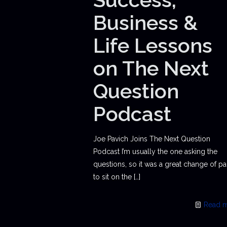
Business &
Life Lessons
on The Next
Question
Podcast
Joe Pavich Joins The Next Question
Podcast I’m usually the one asking the
questions, so it was a great change of p
to sit on the
[…]
Read 