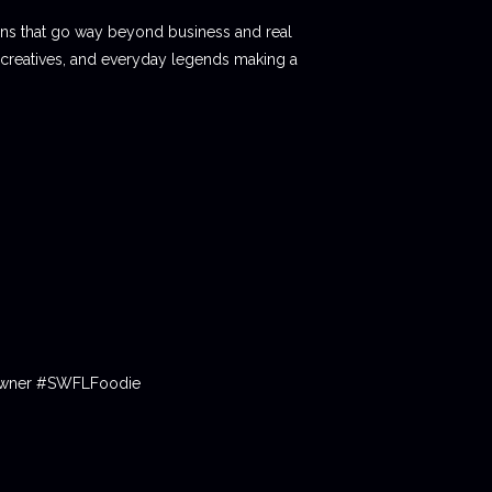
ions that go way beyond business and real
 creatives, and everyday legends making a
tOwner #SWFLFoodie