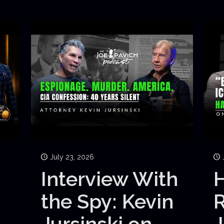
July 23, 2026
Interview With
H
the Spy: Kevin
Jursinski on
J