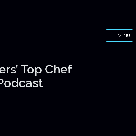
MENU
ers’ Top Chef
 Podcast