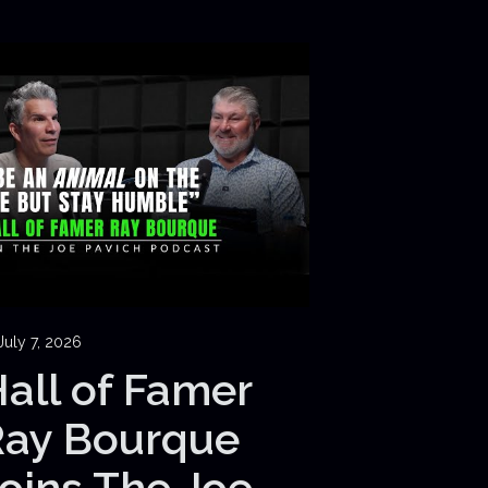
July 7, 2026
all of Famer
Ray Bourque
oins The Joe