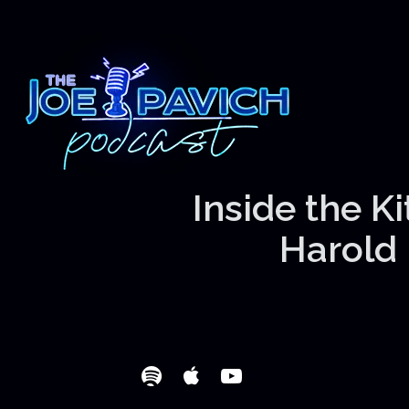
Inside the K
Harold 