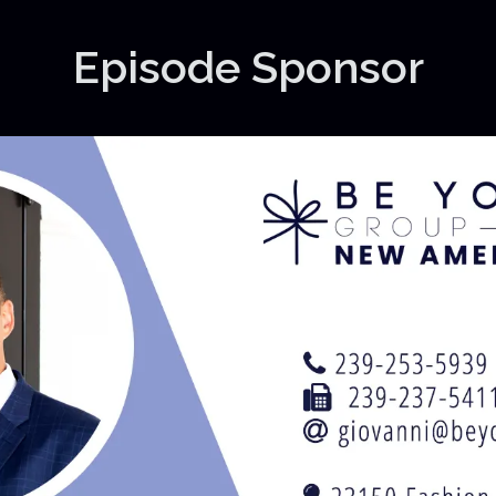
Episode Sponsor