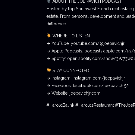
ABOUT THE JOE PAVICH PODCAST
Hosted by top Southwest Florida real estate 
estate. From personal development and leader
difference.
WHERE TO LISTEN
→ YouTube: youtube.com/@joepavichjr
→ Apple Podcasts: podcasts.apple.com/us/
→ Spotify: open.spotify.com/show/3W73w
STAY CONNECTED
→ Instagram: instagram.com/joepavichjr
→ Facebook: facebook.com/joe.pavich.52
→ Website: joepavichjr.com
#HaroldBalink #HaroldsRestaurant #TheJoe