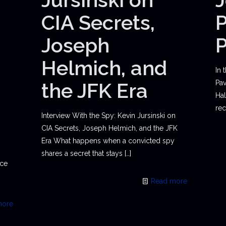
CIA Secrets,
P
Joseph
Helmich, and
In 
the JFK Era
Pav
Hal
rec
Interview With the Spy: Kevin Jursinski on
CIA Secrets, Joseph Helmich, and the JFK
Era What happens when a convicted spy
shares a secret that stays
[…]
ace
Read more
more