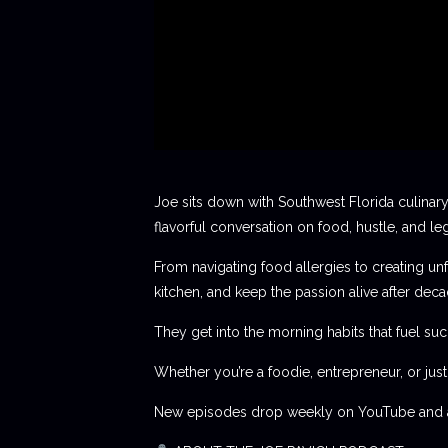
Joe sits down with Southwest Florida culinary
flavorful conversation on food, hustle, and le
From navigating food allergies to creating unf
kitchen, and keep the passion alive after deca
They get into the morning habits that fuel succ
Whether you’re a foodie, entrepreneur, or jus
New episodes drop weekly on YouTube and al