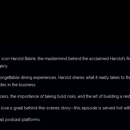
 icon Harold Balink, the mastermind behind the acclaimed Harold’s Re
gacy.
orgettable dining experiences, Harold shares what it really takes to th
des in the business.
ess, the importance of taking bold risks, and the art of building a rest
t love a great behind-the-scenes story—this episode is served hot with
l podcast platforms.