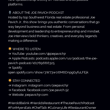
platforms.
ABOUT THE JOE PAVICH PODCAST
Hosted by top Southwest Florida real estate professional Joe
Pavich Jr., this show brings you authentic conversations that go
way beyond business and real estate. From personal
development and leadership to entrepreneurship and mindset,
Joe interviews bold thinkers, creatives, and everyday legends
making a difference.
WHERE TO LISTEN
→ YouTube: youtube.com/@joepavichjr
→ Apple Podcasts: podcasts.apple.com/us/podcast/the-joe-
pavich-podcast/id1769686325
→ Spotify:
open.spotify.com/show/3W73w06M6DnpgGyfuLFEjk
STAY CONNECTED
→ Instagram: instagram.com/joepavichjr
→ Facebook: facebook.com/joe.pavich.52
→ Website: joepavichjr.com
#HaroldBalink #HaroldsRestaurant #TheJoePavichPodcast
#FortMyersEats #ChefTalk #CulinaryLife #RestaurantOwner