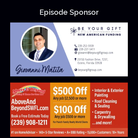
Episode Sponsor