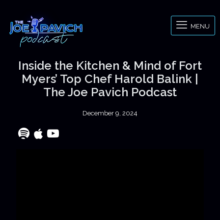
MENU
Inside the Kitchen & Mind of Fort
Myers’ Top Chef Harold Balink |
The Joe Pavich Podcast
December 9, 2024