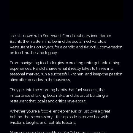
Joe sits down with Southwest Florida culinary icon Harold
Balink, the mastermind behind the acclaimed Harold’s
Restaurant in Fort Myers, for a candid and flavorful conversation
on food, hustle, and legacy.
From navigating food allergies to creating unforgettable dining
experiences, Harold shares what it really takes to thrive in a
seasonal market, run a successful kitchen, and keep the passion
alive after decades in the business.
They get into the morning habits that fuel success, the
importance of taking bold risks, and the art of building a
restaurant that locals and critics rave about.
Whether you’re a foodie, entrepreneur, or just love a great
behind-the-scenes story—this episode is served hot with
wisdom, laughs, and real-life lessons.
New episodes drop weekly on YouTube and all podcast