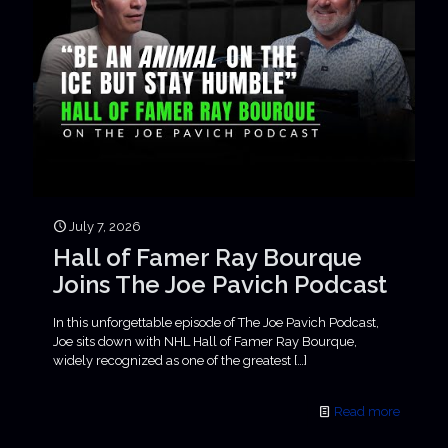
July 7, 2026
Hall of Famer Ray Bourque
Joins The Joe Pavich Podcast
In this unforgettable episode of The Joe Pavich Podcast,
Joe sits down with NHL Hall of Famer Ray Bourque,
widely recognized as one of the greatest
[…]
Read more