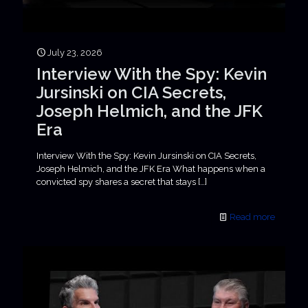
July 23, 2026
Interview With the Spy: Kevin
Jursinski on CIA Secrets,
Joseph Helmich, and the JFK
Era
Interview With the Spy: Kevin Jursinski on CIA Secrets,
Joseph Helmich, and the JFK Era What happens when a
convicted spy shares a secret that stays
[…]
Read more