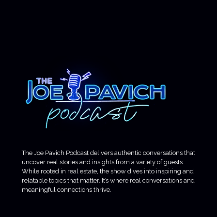
The Joe Pavich Podcast delivers authentic conversations that
uncover real stories and insights from a variety of guests.
While rooted in real estate, the show dives into inspiring and
relatable topics that matter. It’s where real conversations and
meaningful connections thrive.