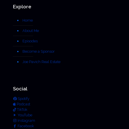
Explore
Home
About Me
Episodes
Become a Sponsor
Joe Pavich Real Estate
Social
Spotify
Podcast
TikTok
YouTube
Instagram
Facebook