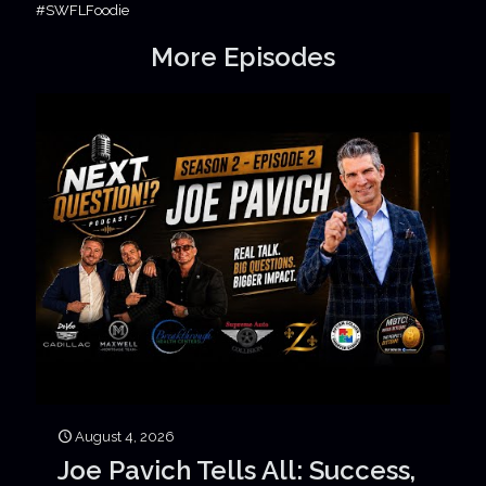
#SWFLFoodie
More Episodes
August 4, 2026
Joe Pavich Tells All: Success,