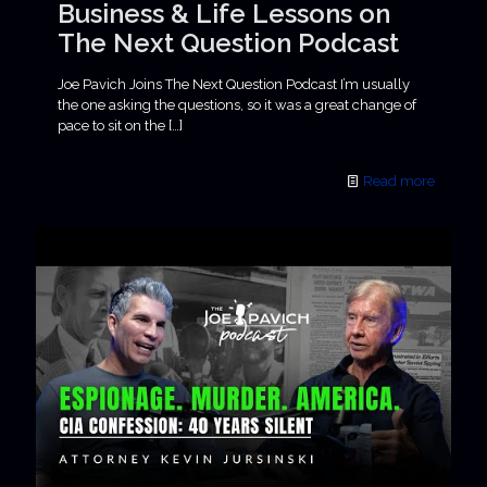
Business & Life Lessons on
The Next Question Podcast
Joe Pavich Joins The Next Question Podcast I’m usually
the one asking the questions, so it was a great change of
pace to sit on the
[…]
Read more