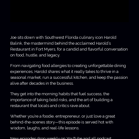
Joe sits down with Southwest Florida culinary icon Harold
Balink, the mastermind behind the acclaimed Harold’s
Restaurant in Fort Myers, for a candid and flavorful conversation
on food, hustle, and legacy.
From navigating food allergies to creating unforgettable dining
experiences, Harold shares what it really takes to thrive in a
seasonal market, run a successful kitchen, and keep the passion
alive after decades in the business.
They get into the morning habits that fuel success, the
importance of taking bold risks, and the art of building a
restaurant that locals and critics rave about.
Whether you’re a foodie, entrepreneur, or just love a great
behind-the-scenes story—this episode is served hot with
wisdom, laughs, and real-life lessons.
New episodes drop weekly on YouTube and all podcast