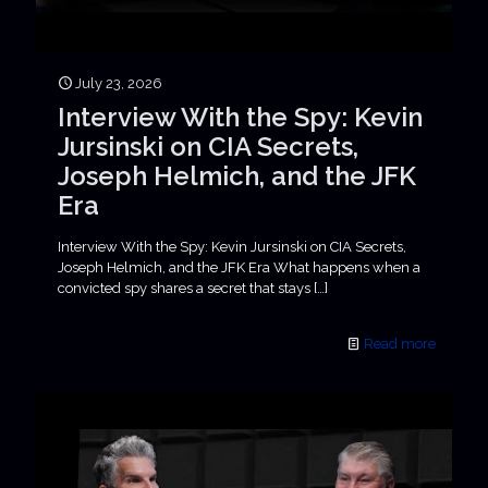
July 23, 2026
Interview With the Spy: Kevin
Jursinski on CIA Secrets,
Joseph Helmich, and the JFK
Era
Interview With the Spy: Kevin Jursinski on CIA Secrets,
Joseph Helmich, and the JFK Era What happens when a
convicted spy shares a secret that stays
[…]
Read more