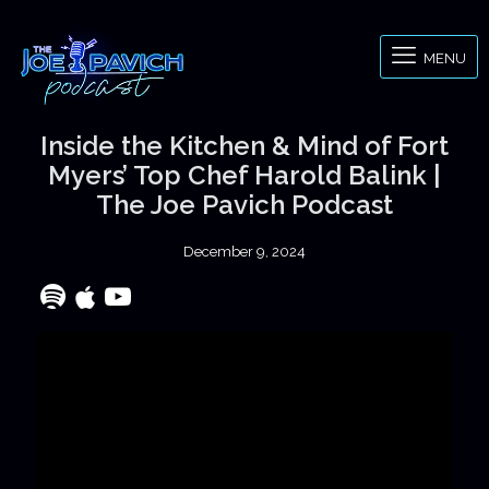
MENU
Inside the Kitchen & Mind of Fort
Myers’ Top Chef Harold Balink |
The Joe Pavich Podcast
December 9, 2024