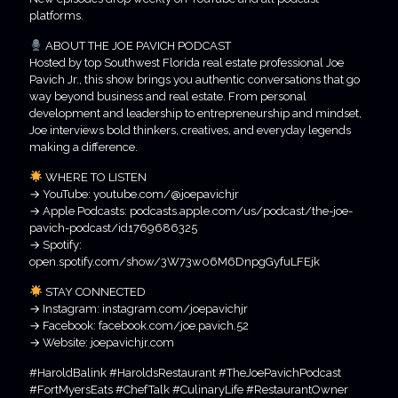
platforms.
ABOUT THE JOE PAVICH PODCAST
Hosted by top Southwest Florida real estate professional Joe
Pavich Jr., this show brings you authentic conversations that go
way beyond business and real estate. From personal
development and leadership to entrepreneurship and mindset,
Joe interviews bold thinkers, creatives, and everyday legends
making a difference.
WHERE TO LISTEN
→ YouTube: youtube.com/@joepavichjr
→ Apple Podcasts: podcasts.apple.com/us/podcast/the-joe-
pavich-podcast/id1769686325
→ Spotify:
open.spotify.com/show/3W73w06M6DnpgGyfuLFEjk
STAY CONNECTED
→ Instagram: instagram.com/joepavichjr
→ Facebook: facebook.com/joe.pavich.52
→ Website: joepavichjr.com
#HaroldBalink #HaroldsRestaurant #TheJoePavichPodcast
#FortMyersEats #ChefTalk #CulinaryLife #RestaurantOwner