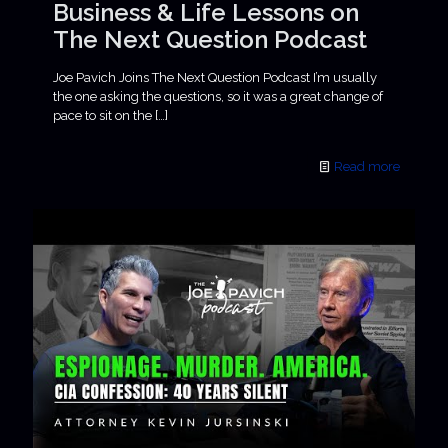
Business & Life Lessons on
The Next Question Podcast
Joe Pavich Joins The Next Question Podcast I’m usually
the one asking the questions, so it was a great change of
pace to sit on the
[…]
Read more