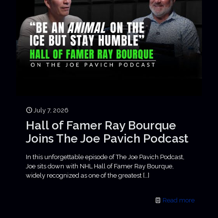
July 7, 2026
Hall of Famer Ray Bourque
Joins The Joe Pavich Podcast
In this unforgettable episode of The Joe Pavich Podcast,
Joe sits down with NHL Hall of Famer Ray Bourque,
widely recognized as one of the greatest
[…]
Read more