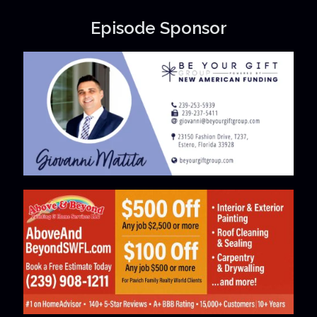
Episode Sponsor