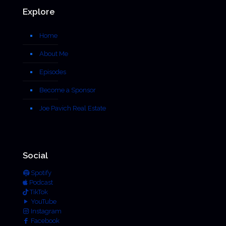
Explore
Home
About Me
Episodes
Become a Sponsor
Joe Pavich Real Estate
Social
Spotify
Podcast
TikTok
YouTube
Instagram
Facebook