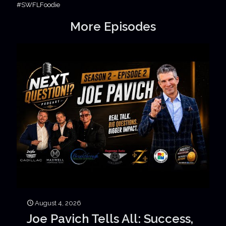
#SWFLFoodie
More Episodes
August 4, 2026
Joe Pavich Tells All: Success,