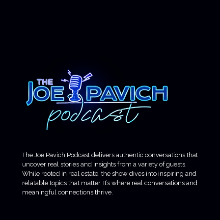
The Joe Pavich Podcast delivers authentic conversations that
uncover real stories and insights from a variety of guests.
While rooted in real estate, the show dives into inspiring and
relatable topics that matter. It’s where real conversations and
meaningful connections thrive.