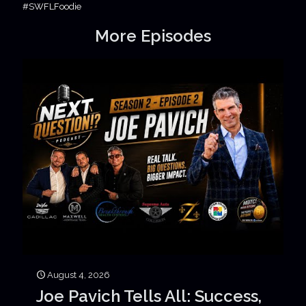
#SWFLFoodie
More Episodes
August 4, 2026
Joe Pavich Tells All: Success,