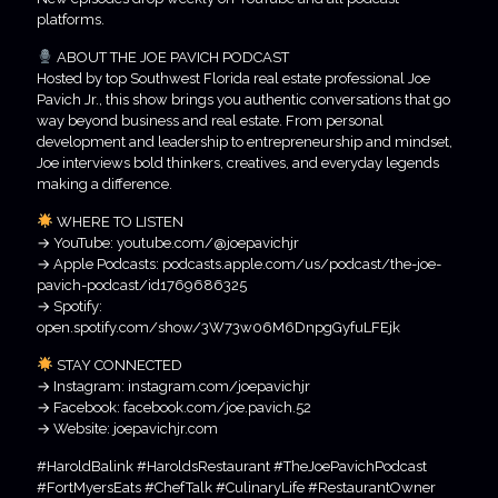
platforms.
ABOUT THE JOE PAVICH PODCAST
Hosted by top Southwest Florida real estate professional Joe
Pavich Jr., this show brings you authentic conversations that go
way beyond business and real estate. From personal
development and leadership to entrepreneurship and mindset,
Joe interviews bold thinkers, creatives, and everyday legends
making a difference.
WHERE TO LISTEN
→ YouTube: youtube.com/@joepavichjr
→ Apple Podcasts: podcasts.apple.com/us/podcast/the-joe-
pavich-podcast/id1769686325
→ Spotify:
open.spotify.com/show/3W73w06M6DnpgGyfuLFEjk
STAY CONNECTED
→ Instagram: instagram.com/joepavichjr
→ Facebook: facebook.com/joe.pavich.52
→ Website: joepavichjr.com
#HaroldBalink #HaroldsRestaurant #TheJoePavichPodcast
#FortMyersEats #ChefTalk #CulinaryLife #RestaurantOwner