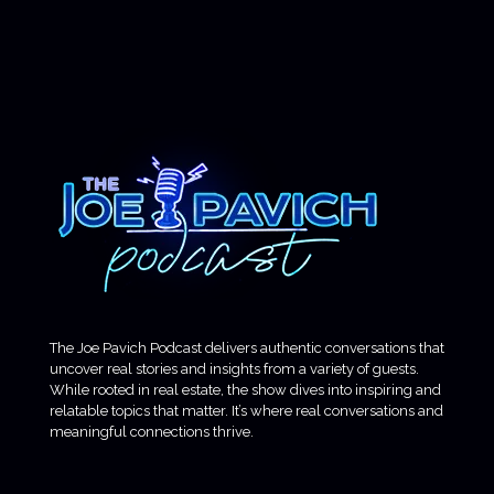
The Joe Pavich Podcast delivers authentic conversations that
uncover real stories and insights from a variety of guests.
While rooted in real estate, the show dives into inspiring and
relatable topics that matter. It’s where real conversations and
meaningful connections thrive.