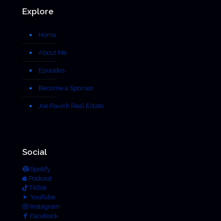
Explore
Home
About Me
Episodes
Become a Sponsor
Joe Pavich Real Estate
Social
Spotify
Podcast
TikTok
YouTube
Instagram
Facebook