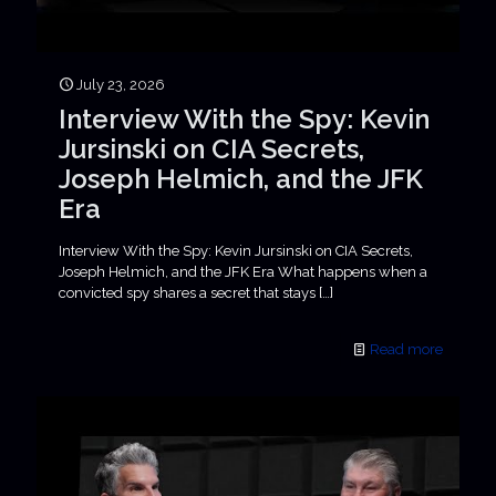
July 23, 2026
Interview With the Spy: Kevin
Jursinski on CIA Secrets,
Joseph Helmich, and the JFK
Era
Interview With the Spy: Kevin Jursinski on CIA Secrets,
Joseph Helmich, and the JFK Era What happens when a
convicted spy shares a secret that stays
[…]
Read more