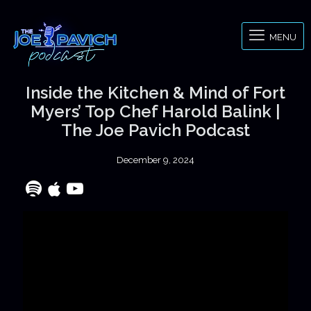
MENU
Inside the Kitchen & Mind of Fort
Myers’ Top Chef Harold Balink |
The Joe Pavich Podcast
December 9, 2024