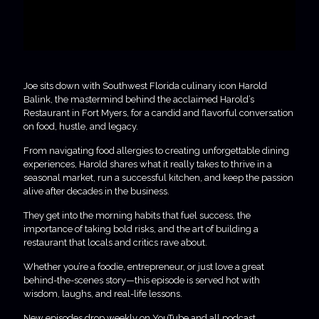
Joe sits down with Southwest Florida culinary icon Harold
Balink, the mastermind behind the acclaimed Harold’s
Restaurant in Fort Myers, for a candid and flavorful conversation
on food, hustle, and legacy.
From navigating food allergies to creating unforgettable dining
experiences, Harold shares what it really takes to thrive in a
seasonal market, run a successful kitchen, and keep the passion
alive after decades in the business.
They get into the morning habits that fuel success, the
importance of taking bold risks, and the art of building a
restaurant that locals and critics rave about.
Whether you’re a foodie, entrepreneur, or just love a great
behind-the-scenes story—this episode is served hot with
wisdom, laughs, and real-life lessons.
New episodes drop weekly on YouTube and all podcast