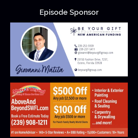
Episode Sponsor