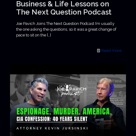
Business & Life Lessons on
The Next Question Podcast
Joe Pavich Joins The Next Question Podcast I’m usually
the one asking the questions, so it was a great change of
pace to sit on the
[…]
Read more