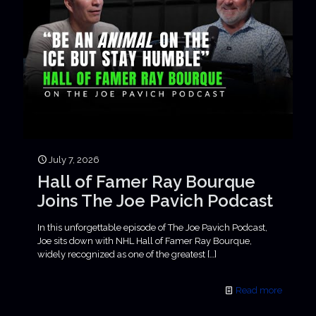
July 7, 2026
Hall of Famer Ray Bourque
Joins The Joe Pavich Podcast
In this unforgettable episode of The Joe Pavich Podcast,
Joe sits down with NHL Hall of Famer Ray Bourque,
widely recognized as one of the greatest
[…]
Read more