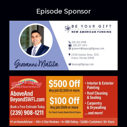
Episode Sponsor