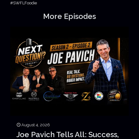
#SWFLFoodie
More Episodes
August 4, 2026
Joe Pavich Tells All: Success,