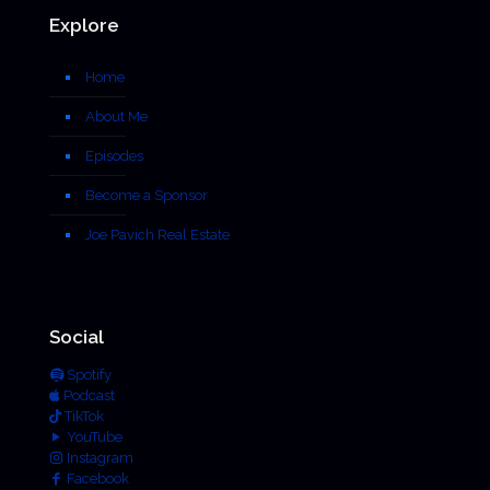
Explore
Home
About Me
Episodes
Become a Sponsor
Joe Pavich Real Estate
Social
Spotify
Podcast
TikTok
YouTube
Instagram
Facebook