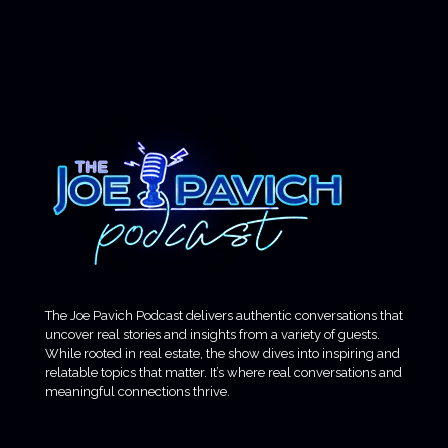
The Joe Pavich Podcast delivers authentic conversations that
uncover real stories and insights from a variety of guests.
While rooted in real estate, the show dives into inspiring and
relatable topics that matter. It’s where real conversations and
meaningful connections thrive.