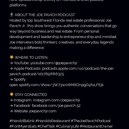
platforms.
ABOUT THE JOE PAVICH PODCAST
Hosted by top Southwest Florida real estate professional Joe
Pavich Jr., this show brings you authentic conversations that go
way beyond business and real estate. From personal
development and leadership to entrepreneurship and mindset,
Joe interviews bold thinkers, creatives, and everyday legends
making a difference.
WHERE TO LISTEN
→ YouTube: youtube.com/@joepavichjr
→ Apple Podcasts: podcasts.apple.com/us/podcast/the-joe-
pavich-podcast/id1769686325
→ Spotify:
open.spotify.com/show/3W73w06M6DnpgGyfuLFEjk
STAY CONNECTED
→ Instagram: instagram.com/joepavichjr
→ Facebook: facebook.com/joe.pavich.52
→ Website: joepavichjr.com
#HaroldBalink #HaroldsRestaurant #TheJoePavichPodcast
#FortMyersEats #ChefTalk #CulinaryLife #RestaurantOwner