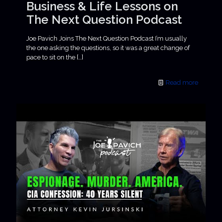
Business & Life Lessons on
The Next Question Podcast
Joe Pavich Joins The Next Question Podcast I’m usually
the one asking the questions, so it was a great change of
pace to sit on the
[…]
Read more