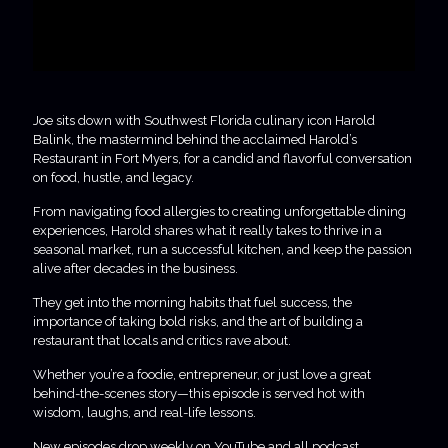
Joe sits down with Southwest Florida culinary icon Harold
Balink, the mastermind behind the acclaimed Harold’s
Restaurant in Fort Myers, for a candid and flavorful conversation
on food, hustle, and legacy.
From navigating food allergies to creating unforgettable dining
experiences, Harold shares what it really takes to thrive in a
seasonal market, run a successful kitchen, and keep the passion
alive after decades in the business.
They get into the morning habits that fuel success, the
importance of taking bold risks, and the art of building a
restaurant that locals and critics rave about.
Whether you’re a foodie, entrepreneur, or just love a great
behind-the-scenes story—this episode is served hot with
wisdom, laughs, and real-life lessons.
New episodes drop weekly on YouTube and all podcast