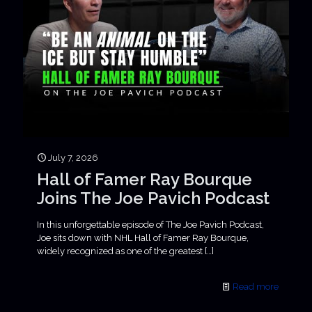
July 7, 2026
Hall of Famer Ray Bourque
Joins The Joe Pavich Podcast
In this unforgettable episode of The Joe Pavich Podcast,
Joe sits down with NHL Hall of Famer Ray Bourque,
widely recognized as one of the greatest
[…]
Read more