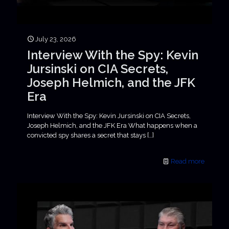
July 23, 2026
Interview With the Spy: Kevin
Jursinski on CIA Secrets,
Joseph Helmich, and the JFK
Era
Interview With the Spy: Kevin Jursinski on CIA Secrets,
Joseph Helmich, and the JFK Era What happens when a
convicted spy shares a secret that stays
[…]
Read more