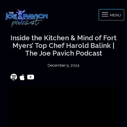
MENU
Inside the Kitchen & Mind of Fort
Myers’ Top Chef Harold Balink |
The Joe Pavich Podcast
December 9, 2024