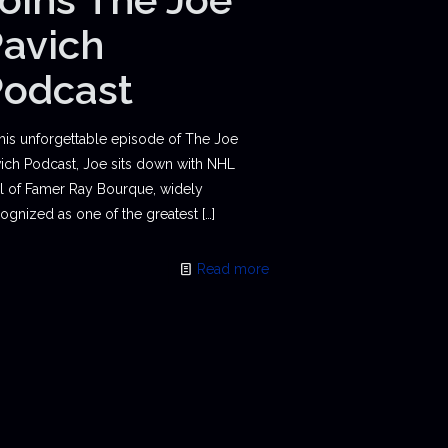
avich
Podcast
this unforgettable episode of The Joe
ich Podcast, Joe sits down with NHL
l of Famer Ray Bourque, widely
ognized as one of the greatest
[…]
Read more