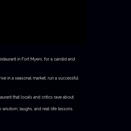
staurant in Fort Myers, for a candid and
rive in a seasonal market, run a successful
aurant that locals and critics rave about.
 wisdom, laughs, and real-life lessons.