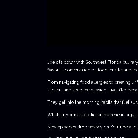
Joe sits down with Southwest Florida culinary
flavorful conversation on food, hustle, and le
From navigating food allergies to creating unf
kitchen, and keep the passion alive after deca
They get into the morning habits that fuel succ
Whether you’re a foodie, entrepreneur, or jus
New episodes drop weekly on YouTube and al