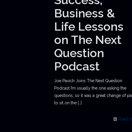
Business &
Life Lessons
on The Next
Question
Podcast
Joe Pavich Joins The Next Question
Podcast I’m usually the one asking the
questions, so it was a great change of p
to sit on the
[…]
Read 