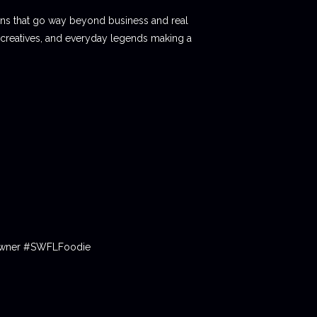
ions that go way beyond business and real
 creatives, and everyday legends making a
tOwner #SWFLFoodie