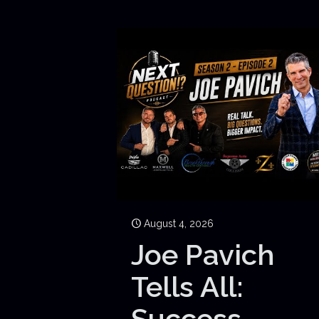
August 4, 2026
Joe Pavich
Tells All:
Success,