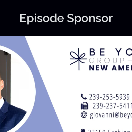
Episode Sponsor