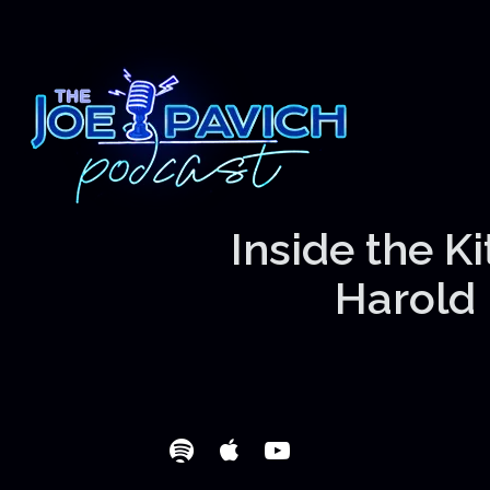
Inside the K
Harold 