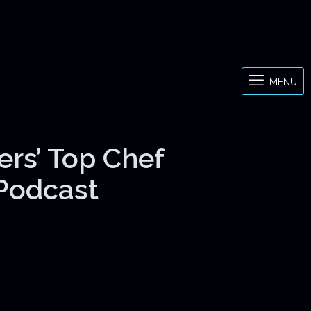
MENU
ers’ Top Chef
 Podcast