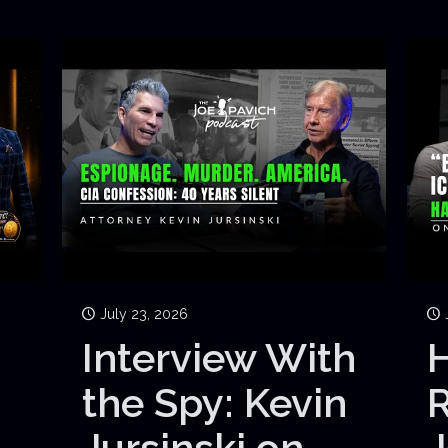
July 23, 2026
Interview With
H
the Spy: Kevin
Jursinski on
J