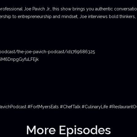
professional Joe Pavich Jr., this show brings you authentic conversat
ship to entrepreneurship and mindset, Joe interviews bold thinkers,
podcast/the-joe-pavich-podcast/id1769686325
06M6DnpgGyfuLFEjk
PavichPodcast #FortMyersEats #ChefTalk #CulinaryLife #Restauran
More Episodes