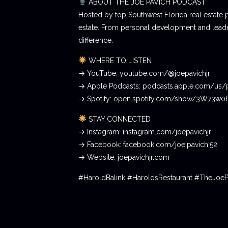
ABOUT THE JOE PAVICH PODCAST
Hosted by top Southwest Florida real estate 
estate. From personal development and leader
difference.
WHERE TO LISTEN
→ YouTube: youtube.com/@joepavichjr
→ Apple Podcasts: podcasts.apple.com/us/
→ Spotify: open.spotify.com/show/3W73w
STAY CONNECTED
→ Instagram: instagram.com/joepavichjr
→ Facebook: facebook.com/joe.pavich.52
→ Website: joepavichjr.com
#HaroldBalink #HaroldsRestaurant #TheJoe