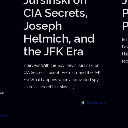
CIA Secrets,
P
Joseph
Helmich, and
In 
the JFK Era
Pav
Hal
rec
Interview With the Spy: Kevin Jursinski on
CIA Secrets, Joseph Helmich, and the JFK
Era What happens when a convicted spy
shares a secret that stays
[…]
ace
Read more
more