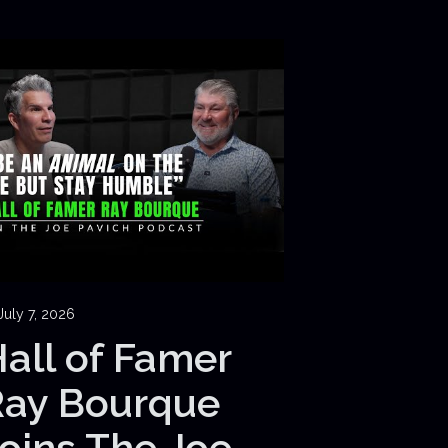
July 7, 2026
all of Famer
Ray Bourque
oins The Joe