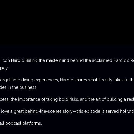
 icon Harold Balink, the mastermind behind the acclaimed Harold’s Re
gacy.
orgettable dining experiences, Harold shares what it really takes to th
des in the business.
ess, the importance of taking bold risks, and the art of building a rest
t love a great behind-the-scenes story—this episode is served hot with
l podcast platforms.