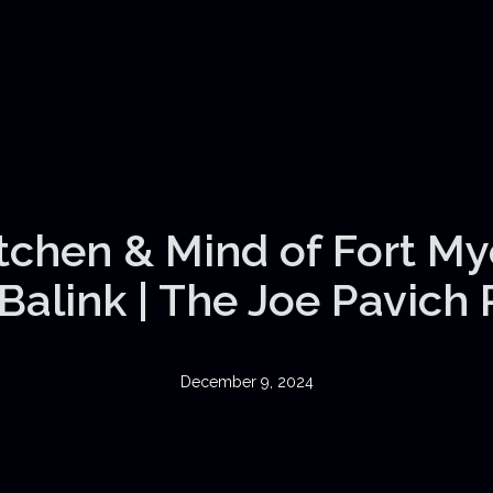
itchen & Mind of Fort My
Balink | The Joe Pavich
December 9, 2024