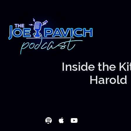
Inside the K
Harold 