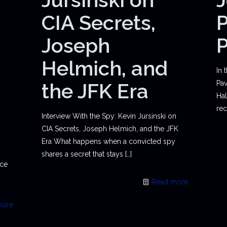
CIA Secrets,
P
Joseph
Helmich, and
In 
the JFK Era
Pav
Hal
rec
Interview With the Spy: Kevin Jursinski on
CIA Secrets, Joseph Helmich, and the JFK
Era What happens when a convicted spy
shares a secret that stays
[…]
ace
Read more
more