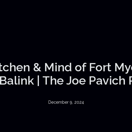
itchen & Mind of Fort My
Balink | The Joe Pavich
December 9, 2024