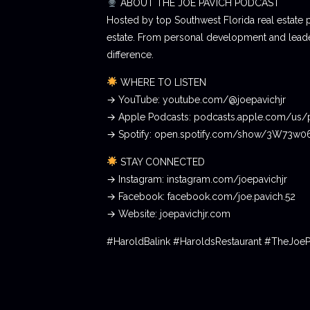
ABOUT THE JOE PAVICH PODCAST
Hosted by top Southwest Florida real estate 
estate. From personal development and leader
difference.
WHERE TO LISTEN
→ YouTube: youtube.com/@joepavichjr
→ Apple Podcasts: podcasts.apple.com/us/
→ Spotify: open.spotify.com/show/3W73w
STAY CONNECTED
→ Instagram: instagram.com/joepavichjr
→ Facebook: facebook.com/joe.pavich.52
→ Website: joepavichjr.com
#HaroldBalink #HaroldsRestaurant #TheJoe