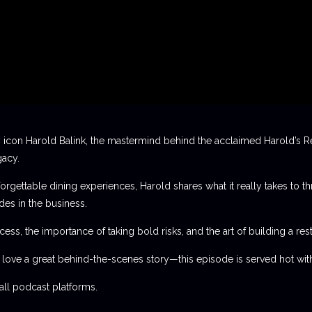
 icon Harold Balink, the mastermind behind the acclaimed Harold’s Re
gacy.
orgettable dining experiences, Harold shares what it really takes to th
des in the business.
ess, the importance of taking bold risks, and the art of building a rest
t love a great behind-the-scenes story—this episode is served hot with
l podcast platforms.