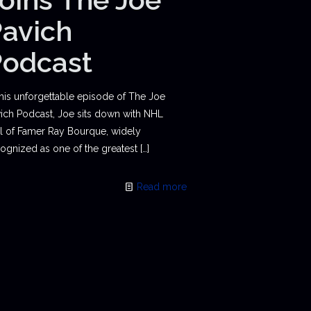
avich
Podcast
this unforgettable episode of The Joe
ich Podcast, Joe sits down with NHL
l of Famer Ray Bourque, widely
ognized as one of the greatest
[…]
Read more