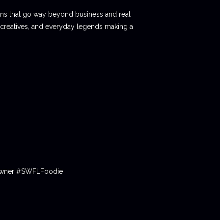
ions that go way beyond business and real
 creatives, and everyday legends making a
tOwner #SWFLFoodie