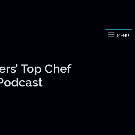
MENU
ers’ Top Chef
 Podcast