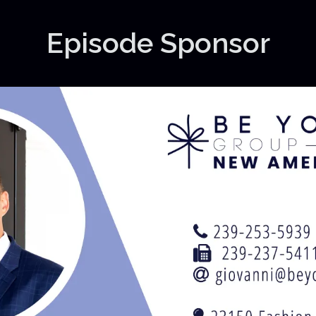
Episode Sponsor