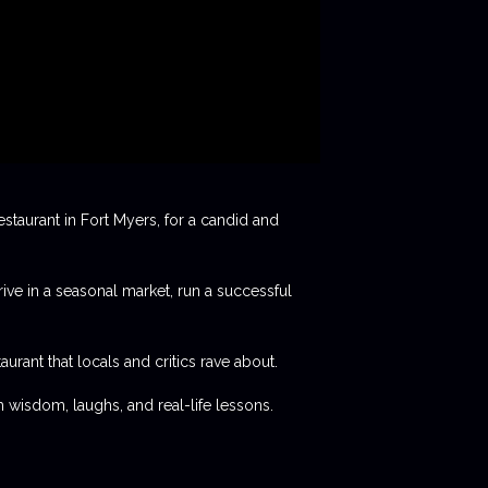
staurant in Fort Myers, for a candid and
rive in a seasonal market, run a successful
aurant that locals and critics rave about.
 wisdom, laughs, and real-life lessons.