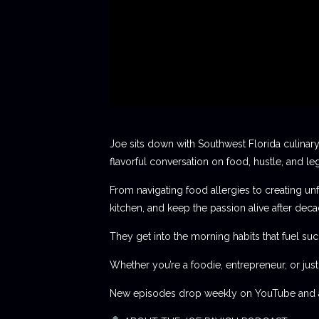
Joe sits down with Southwest Florida culinary
flavorful conversation on food, hustle, and le
From navigating food allergies to creating unf
kitchen, and keep the passion alive after deca
They get into the morning habits that fuel succ
Whether you’re a foodie, entrepreneur, or jus
New episodes drop weekly on YouTube and al