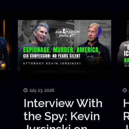
July 23, 2026
Interview With
H
the Spy: Kevin
Jursinski on
J