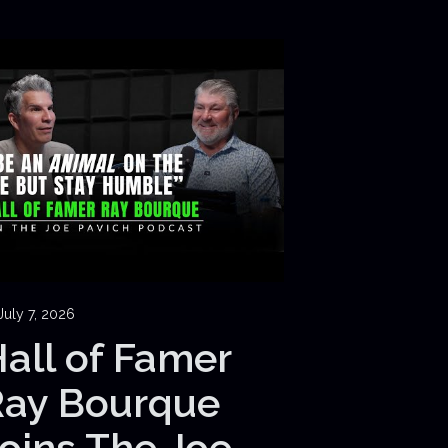
July 7, 2026
all of Famer
Ray Bourque
oins The Joe