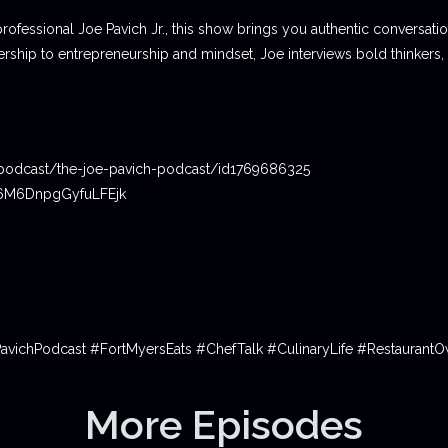
professional Joe Pavich Jr., this show brings you authentic conversat
ship to entrepreneurship and mindset, Joe interviews bold thinkers,
podcast/the-joe-pavich-podcast/id1769686325
06M6DnpgGyfuLFEjk
PavichPodcast #FortMyersEats #ChefTalk #CulinaryLife #Restauran
More Episodes