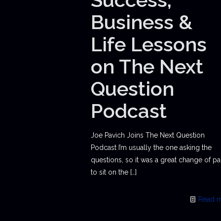
Business &
Life Lessons
on The Next
Question
Podcast
Joe Pavich Joins The Next Question
Podcast I’m usually the one asking the
questions, so it was a great change of p
to sit on the
[…]
Read 