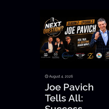
August 4, 2026
Joe Pavich
Tells All:
Success,