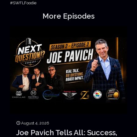
#SWFLFoodie
More Episodes
August 4, 2026
Joe Pavich Tells All: Success,