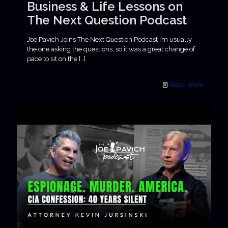
Business & Life Lessons on
The Next Question Podcast
Joe Pavich Joins The Next Question Podcast I’m usually
the one asking the questions, so it was a great change of
pace to sit on the
[…]
Read more