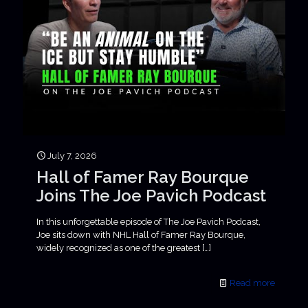
July 7, 2026
Hall of Famer Ray Bourque
Joins The Joe Pavich Podcast
In this unforgettable episode of The Joe Pavich Podcast,
Joe sits down with NHL Hall of Famer Ray Bourque,
widely recognized as one of the greatest
[…]
Read more