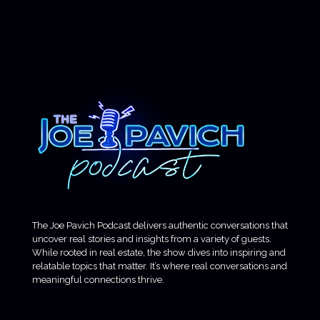
The Joe Pavich Podcast delivers authentic conversations that
uncover real stories and insights from a variety of guests.
While rooted in real estate, the show dives into inspiring and
relatable topics that matter. It’s where real conversations and
meaningful connections thrive.