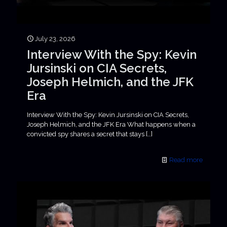
July 23, 2026
Interview With the Spy: Kevin
Jursinski on CIA Secrets,
Joseph Helmich, and the JFK
Era
Interview With the Spy: Kevin Jursinski on CIA Secrets,
Joseph Helmich, and the JFK Era What happens when a
convicted spy shares a secret that stays
[…]
Read more