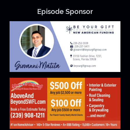
Episode Sponsor