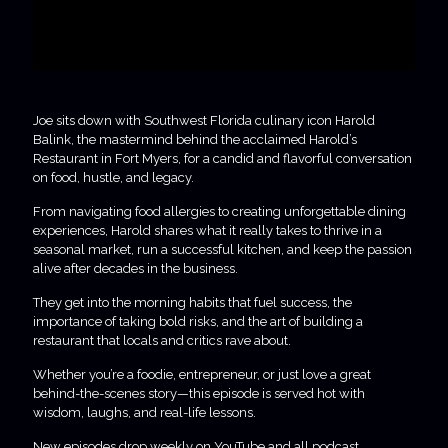
Joe sits down with Southwest Florida culinary icon Harold
Balink, the mastermind behind the acclaimed Harold’s
Restaurant in Fort Myers, for a candid and flavorful conversation
on food, hustle, and legacy.
From navigating food allergies to creating unforgettable dining
experiences, Harold shares what it really takes to thrive in a
seasonal market, run a successful kitchen, and keep the passion
alive after decades in the business.
They get into the morning habits that fuel success, the
importance of taking bold risks, and the art of building a
restaurant that locals and critics rave about.
Whether you’re a foodie, entrepreneur, or just love a great
behind-the-scenes story—this episode is served hot with
wisdom, laughs, and real-life lessons.
New episodes drop weekly on YouTube and all podcast