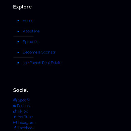
Explore
Home
About Me
Episodes
Become a Sponsor
Joe Pavich Real Estate
Social
Spotify
Podcast
TikTok
YouTube
Instagram
Facebook