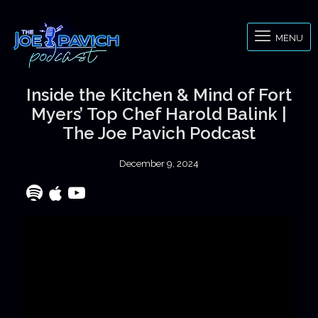
MENU
Inside the Kitchen & Mind of Fort
Myers’ Top Chef Harold Balink |
The Joe Pavich Podcast
December 9, 2024