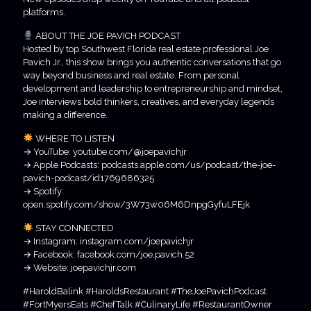
platforms.
ABOUT THE JOE PAVICH PODCAST
Hosted by top Southwest Florida real estate professional Joe
Pavich Jr., this show brings you authentic conversations that go
way beyond business and real estate. From personal
development and leadership to entrepreneurship and mindset,
Joe interviews bold thinkers, creatives, and everyday legends
making a difference.
WHERE TO LISTEN
→ YouTube: youtube.com/@joepavichjr
→ Apple Podcasts: podcasts.apple.com/us/podcast/the-joe-
pavich-podcast/id1769686325
→ Spotify:
open.spotify.com/show/3W73w06M6DnpgGyfuLFEjk
STAY CONNECTED
→ Instagram: instagram.com/joepavichjr
→ Facebook: facebook.com/joe.pavich.52
→ Website: joepavichjr.com
#HaroldBalink #HaroldsRestaurant #TheJoePavichPodcast
#FortMyersEats #ChefTalk #CulinaryLife #RestaurantOwner