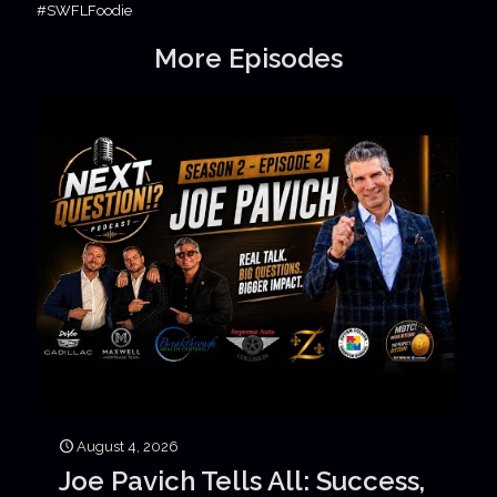
#SWFLFoodie
More Episodes
August 4, 2026
Joe Pavich Tells All: Success,