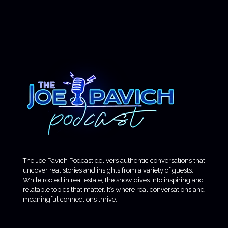
The Joe Pavich Podcast delivers authentic conversations that
uncover real stories and insights from a variety of guests.
While rooted in real estate, the show dives into inspiring and
relatable topics that matter. It’s where real conversations and
meaningful connections thrive.