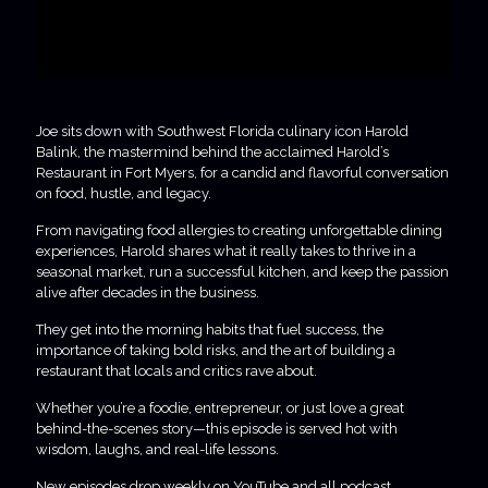
Joe sits down with Southwest Florida culinary icon Harold
Balink, the mastermind behind the acclaimed Harold’s
Restaurant in Fort Myers, for a candid and flavorful conversation
on food, hustle, and legacy.
From navigating food allergies to creating unforgettable dining
experiences, Harold shares what it really takes to thrive in a
seasonal market, run a successful kitchen, and keep the passion
alive after decades in the business.
They get into the morning habits that fuel success, the
importance of taking bold risks, and the art of building a
restaurant that locals and critics rave about.
Whether you’re a foodie, entrepreneur, or just love a great
behind-the-scenes story—this episode is served hot with
wisdom, laughs, and real-life lessons.
New episodes drop weekly on YouTube and all podcast