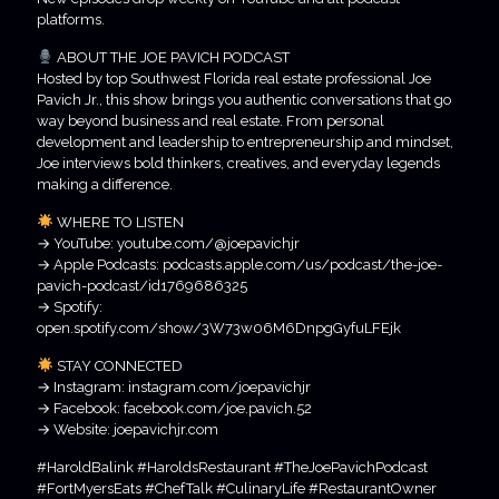
platforms.
ABOUT THE JOE PAVICH PODCAST
Hosted by top Southwest Florida real estate professional Joe
Pavich Jr., this show brings you authentic conversations that go
way beyond business and real estate. From personal
development and leadership to entrepreneurship and mindset,
Joe interviews bold thinkers, creatives, and everyday legends
making a difference.
WHERE TO LISTEN
→ YouTube: youtube.com/@joepavichjr
→ Apple Podcasts: podcasts.apple.com/us/podcast/the-joe-
pavich-podcast/id1769686325
→ Spotify:
open.spotify.com/show/3W73w06M6DnpgGyfuLFEjk
STAY CONNECTED
→ Instagram: instagram.com/joepavichjr
→ Facebook: facebook.com/joe.pavich.52
→ Website: joepavichjr.com
#HaroldBalink #HaroldsRestaurant #TheJoePavichPodcast
#FortMyersEats #ChefTalk #CulinaryLife #RestaurantOwner