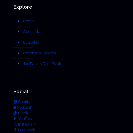
Explore
Home
About Me
Episodes
Become a Sponsor
Joe Pavich Real Estate
Social
Spotify
Podcast
TikTok
YouTube
Instagram
Facebook