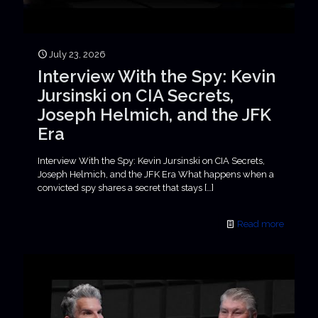
July 23, 2026
Interview With the Spy: Kevin
Jursinski on CIA Secrets,
Joseph Helmich, and the JFK
Era
Interview With the Spy: Kevin Jursinski on CIA Secrets,
Joseph Helmich, and the JFK Era What happens when a
convicted spy shares a secret that stays
[…]
Read more