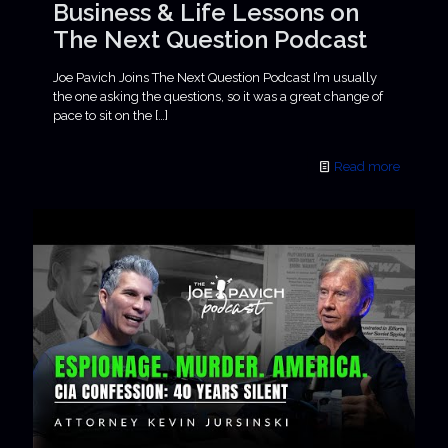
Business & Life Lessons on
The Next Question Podcast
Joe Pavich Joins The Next Question Podcast I’m usually
the one asking the questions, so it was a great change of
pace to sit on the
[…]
Read more