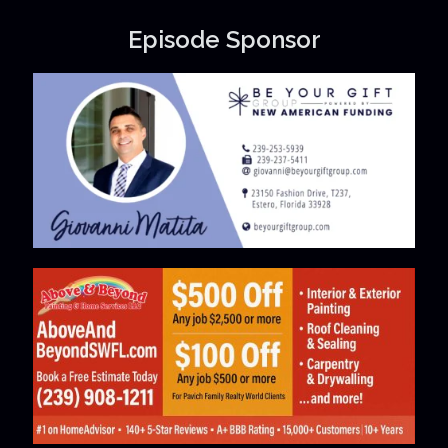
Episode Sponsor