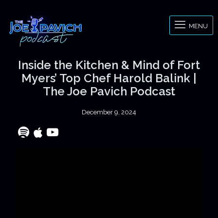
MENU
Inside the Kitchen & Mind of Fort
Myers’ Top Chef Harold Balink |
The Joe Pavich Podcast
December 9, 2024