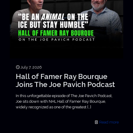
July 7, 2026
Hall of Famer Ray Bourque
Joins The Joe Pavich Podcast
In this unforgettable episode of The Joe Pavich Podcast,
Joe sits down with NHL Hall of Famer Ray Bourque,
widely recognized as one of the greatest
[…]
Read more