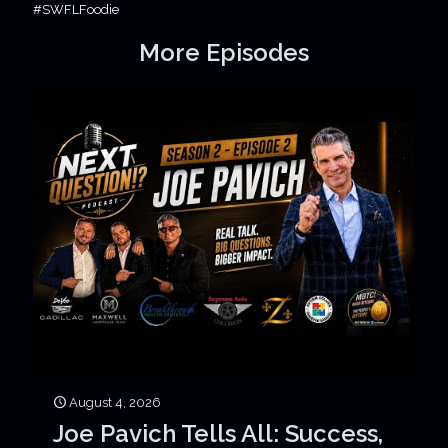
#SWFLFoodie
More Episodes
August 4, 2026
Joe Pavich Tells All: Success,