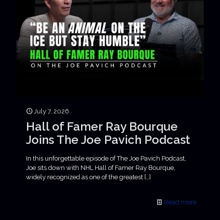
July 7, 2026
Hall of Famer Ray Bourque
Joins The Joe Pavich Podcast
In this unforgettable episode of The Joe Pavich Podcast,
Joe sits down with NHL Hall of Famer Ray Bourque,
widely recognized as one of the greatest
[…]
Read more