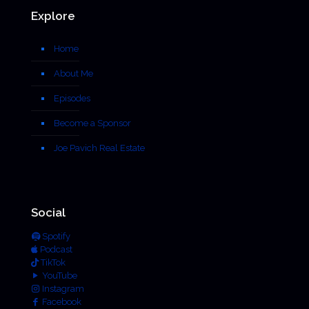
Explore
Home
About Me
Episodes
Become a Sponsor
Joe Pavich Real Estate
Social
Spotify
Podcast
TikTok
YouTube
Instagram
Facebook