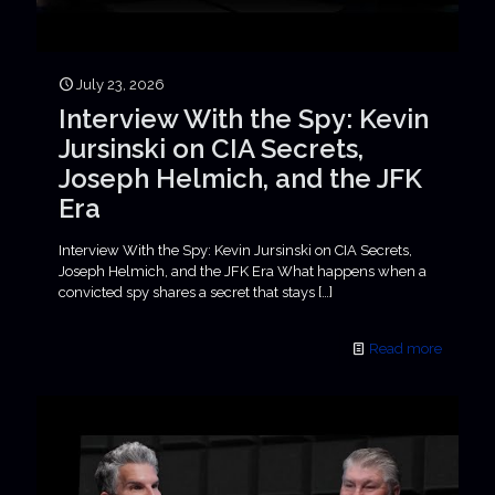
July 23, 2026
Interview With the Spy: Kevin
Jursinski on CIA Secrets,
Joseph Helmich, and the JFK
Era
Interview With the Spy: Kevin Jursinski on CIA Secrets,
Joseph Helmich, and the JFK Era What happens when a
convicted spy shares a secret that stays
[…]
Read more