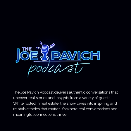
The Joe Pavich Podcast delivers authentic conversations that
uncover real stories and insights from a variety of guests.
While rooted in real estate, the show dives into inspiring and
relatable topics that matter. It’s where real conversations and
meaningful connections thrive.