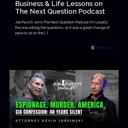
Business & Life Lessons on
The Next Question Podcast
Joe Pavich Joins The Next Question Podcast I’m usually
the one asking the questions, so it was a great change of
pace to sit on the
[…]
Read more