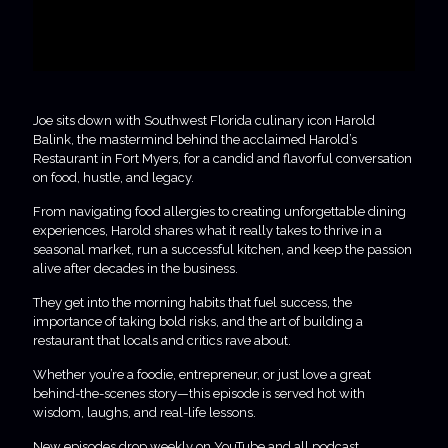
Joe sits down with Southwest Florida culinary icon Harold
Balink, the mastermind behind the acclaimed Harold’s
Restaurant in Fort Myers, for a candid and flavorful conversation
on food, hustle, and legacy.
From navigating food allergies to creating unforgettable dining
experiences, Harold shares what it really takes to thrive in a
seasonal market, run a successful kitchen, and keep the passion
alive after decades in the business.
They get into the morning habits that fuel success, the
importance of taking bold risks, and the art of building a
restaurant that locals and critics rave about.
Whether you’re a foodie, entrepreneur, or just love a great
behind-the-scenes story—this episode is served hot with
wisdom, laughs, and real-life lessons.
New episodes drop weekly on YouTube and all podcast