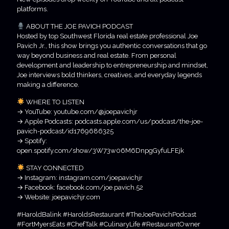
platforms.
ABOUT THE JOE PAVICH PODCAST
Hosted by top Southwest Florida real estate professional Joe
Pavich Jr., this show brings you authentic conversations that go
way beyond business and real estate. From personal
development and leadership to entrepreneurship and mindset,
Joe interviews bold thinkers, creatives, and everyday legends
making a difference.
WHERE TO LISTEN
→ YouTube: youtube.com/@joepavichjr
→ Apple Podcasts: podcasts.apple.com/us/podcast/the-joe-
pavich-podcast/id1769686325
→ Spotify:
open.spotify.com/show/3W73w06M6DnpgGyfuLFEjk
STAY CONNECTED
→ Instagram: instagram.com/joepavichjr
→ Facebook: facebook.com/joe.pavich.52
→ Website: joepavichjr.com
#HaroldBalink #HaroldsRestaurant #TheJoePavichPodcast
#FortMyersEats #ChefTalk #CulinaryLife #RestaurantOwner