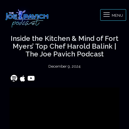
MENU
Inside the Kitchen & Mind of Fort
Myers’ Top Chef Harold Balink |
The Joe Pavich Podcast
December 9, 2024