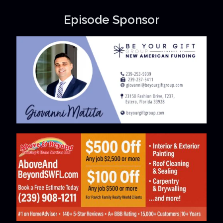
Episode Sponsor