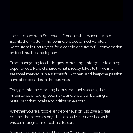
Joe sits down with Southwest Florida culinary icon Harold
Balink, the mastermind behind the acclaimed Harold’s
Restaurant in Fort Myers, for a candid and flavorful conversation
on food, hustle, and legacy.
From navigating food allergies to creating unforgettable dining
experiences, Harold shares what it really takes to thrive in a
seasonal market, run a successful kitchen, and keep the passion
alive after decades in the business.
They get into the morning habits that fuel success, the
importance of taking bold risks, and the art of building a
restaurant that locals and critics rave about.
Whether you’re a foodie, entrepreneur, or just love a great
behind-the-scenes story—this episode is served hot with
wisdom, laughs, and real-life lessons.
New episodes drop weekly on YouTube and all podcast