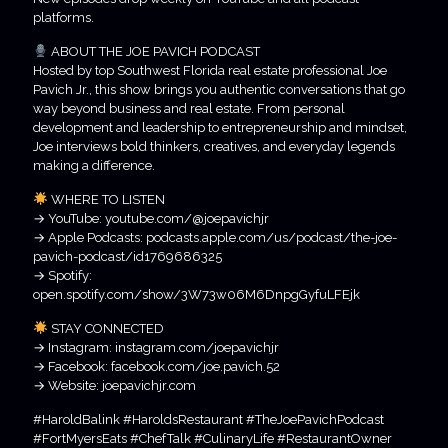
platforms.
ABOUT THE JOE PAVICH PODCAST
Hosted by top Southwest Florida real estate professional Joe
Pavich Jr., this show brings you authentic conversations that go
way beyond business and real estate. From personal
development and leadership to entrepreneurship and mindset,
Joe interviews bold thinkers, creatives, and everyday legends
making a difference.
WHERE TO LISTEN
→ YouTube: youtube.com/@joepavichjr
→ Apple Podcasts: podcasts.apple.com/us/podcast/the-joe-
pavich-podcast/id1769686325
→ Spotify:
open.spotify.com/show/3W73w06M6DnpgGyfuLFEjk
STAY CONNECTED
→ Instagram: instagram.com/joepavichjr
→ Facebook: facebook.com/joe.pavich.52
→ Website: joepavichjr.com
#HaroldBalink #HaroldsRestaurant #TheJoePavichPodcast
#FortMyersEats #ChefTalk #CulinaryLife #RestaurantOwner