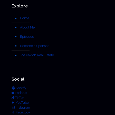
Explore
Home
About Me
Episodes
Become a Sponsor
Joe Pavich Real Estate
Social
Spotify
Podcast
TikTok
YouTube
Instagram
Facebook