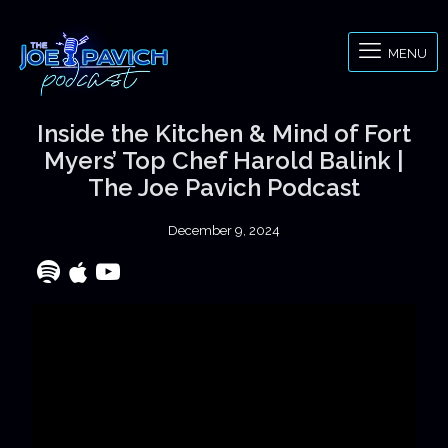
MENU
Inside the Kitchen & Mind of Fort
Myers’ Top Chef Harold Balink |
The Joe Pavich Podcast
December 9, 2024