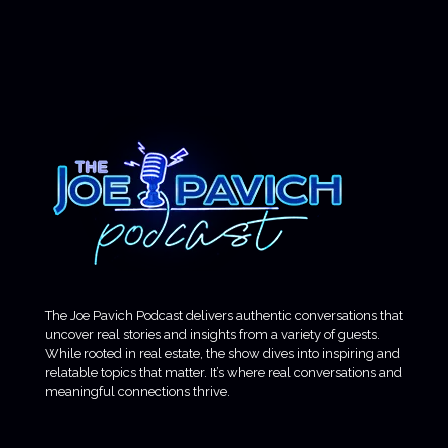
The Joe Pavich Podcast delivers authentic conversations that
uncover real stories and insights from a variety of guests.
While rooted in real estate, the show dives into inspiring and
relatable topics that matter. It’s where real conversations and
meaningful connections thrive.