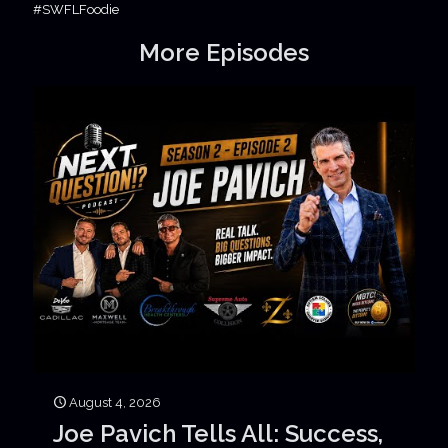
#SWFLFoodie
More Episodes
August 4, 2026
Joe Pavich Tells All: Success,