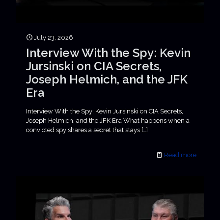
July 23, 2026
Interview With the Spy: Kevin
Jursinski on CIA Secrets,
Joseph Helmich, and the JFK
Era
Interview With the Spy: Kevin Jursinski on CIA Secrets,
Joseph Helmich, and the JFK Era What happens when a
convicted spy shares a secret that stays
[…]
Read more