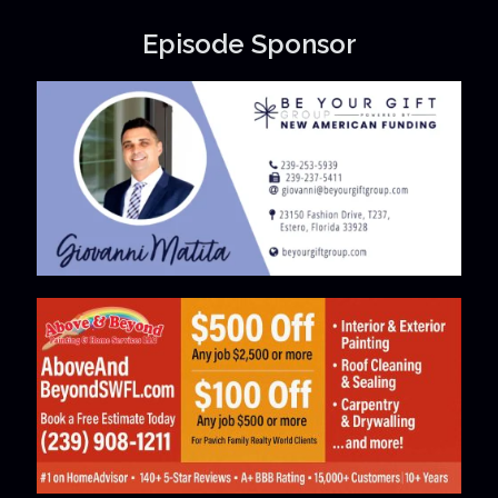
Episode Sponsor