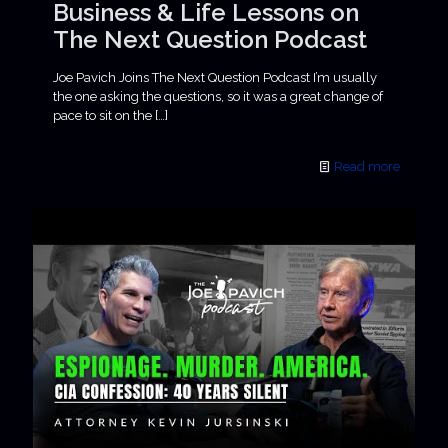
Business & Life Lessons on
The Next Question Podcast
Joe Pavich Joins The Next Question Podcast I’m usually
the one asking the questions, so it was a great change of
pace to sit on the
[…]
Read more