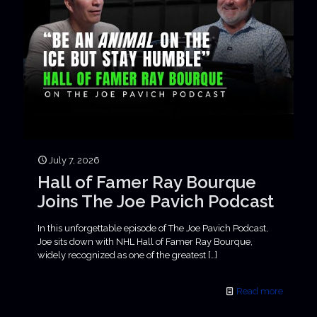
July 7, 2026
Hall of Famer Ray Bourque
Joins The Joe Pavich Podcast
In this unforgettable episode of The Joe Pavich Podcast,
Joe sits down with NHL Hall of Famer Ray Bourque,
widely recognized as one of the greatest
[…]
Read more