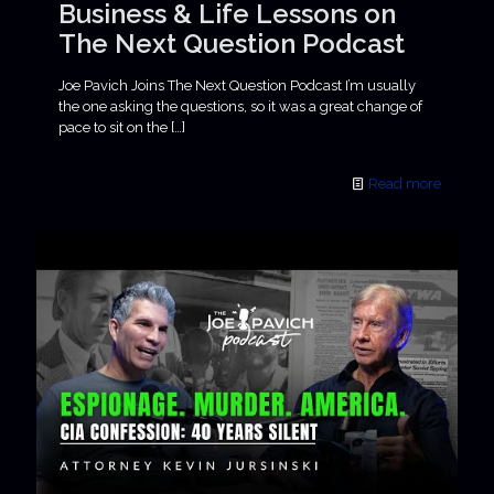
Business & Life Lessons on
The Next Question Podcast
Joe Pavich Joins The Next Question Podcast I’m usually
the one asking the questions, so it was a great change of
pace to sit on the
[…]
Read more