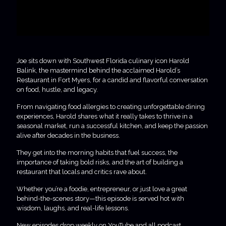
Joe sits down with Southwest Florida culinary icon Harold
Balink, the mastermind behind the acclaimed Harold’s
Restaurant in Fort Myers, for a candid and flavorful conversation
on food, hustle, and legacy.
From navigating food allergies to creating unforgettable dining
experiences, Harold shares what it really takes to thrive in a
seasonal market, run a successful kitchen, and keep the passion
alive after decades in the business.
They get into the morning habits that fuel success, the
importance of taking bold risks, and the art of building a
restaurant that locals and critics rave about.
Whether you’re a foodie, entrepreneur, or just love a great
behind-the-scenes story—this episode is served hot with
wisdom, laughs, and real-life lessons.
New episodes drop weekly on YouTube and all podcast