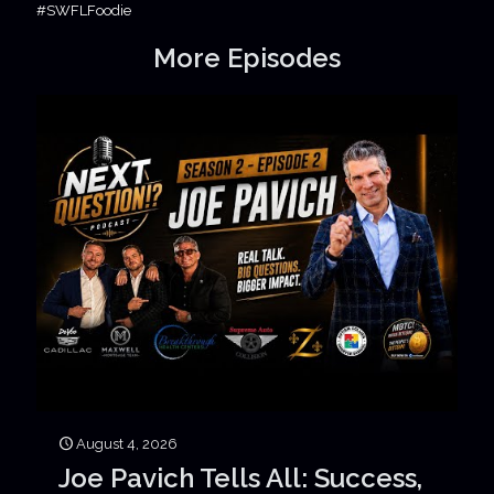
#SWFLFoodie
More Episodes
August 4, 2026
Joe Pavich Tells All: Success,