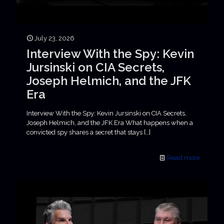
July 23, 2026
Interview With the Spy: Kevin
Jursinski on CIA Secrets,
Joseph Helmich, and the JFK
Era
Interview With the Spy: Kevin Jursinski on CIA Secrets,
Joseph Helmich, and the JFK Era What happens when a
convicted spy shares a secret that stays
[…]
Read more