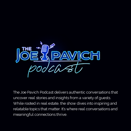
The Joe Pavich Podcast delivers authentic conversations that
uncover real stories and insights from a variety of guests.
While rooted in real estate, the show dives into inspiring and
relatable topics that matter. It’s where real conversations and
meaningful connections thrive.