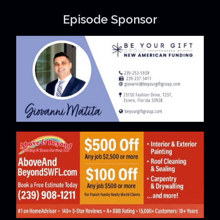
Episode Sponsor