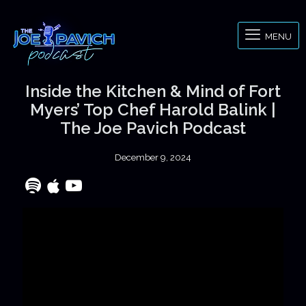
MENU
Inside the Kitchen & Mind of Fort
Myers’ Top Chef Harold Balink |
The Joe Pavich Podcast
December 9, 2024