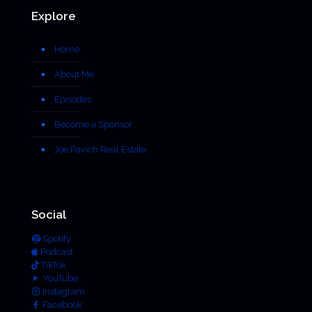
Explore
Home
About Me
Episodes
Become a Sponsor
Joe Pavich Real Estate
Social
Spotify
Podcast
TikTok
YouTube
Instagram
Facebook