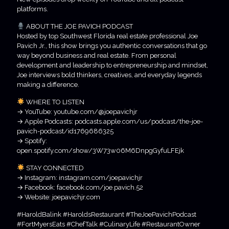
platforms.
ABOUT THE JOE PAVICH PODCAST
Hosted by top Southwest Florida real estate professional Joe
Pavich Jr., this show brings you authentic conversations that go
way beyond business and real estate. From personal
development and leadership to entrepreneurship and mindset,
Joe interviews bold thinkers, creatives, and everyday legends
making a difference.
WHERE TO LISTEN
→ YouTube: youtube.com/@joepavichjr
→ Apple Podcasts: podcasts.apple.com/us/podcast/the-joe-
pavich-podcast/id1769686325
→ Spotify:
open.spotify.com/show/3W73w06M6DnpgGyfuLFEjk
STAY CONNECTED
→ Instagram: instagram.com/joepavichjr
→ Facebook: facebook.com/joe.pavich.52
→ Website: joepavichjr.com
#HaroldBalink #HaroldsRestaurant #TheJoePavichPodcast
#FortMyersEats #ChefTalk #CulinaryLife #RestaurantOwner