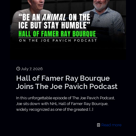
July 7, 2026
Hall of Famer Ray Bourque
Joins The Joe Pavich Podcast
In this unforgettable episode of The Joe Pavich Podcast,
Joe sits down with NHL Hall of Famer Ray Bourque,
widely recognized as one of the greatest
[…]
Read more