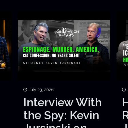
July 23, 2026
Interview With
H
the Spy: Kevin
Jursinski on
J