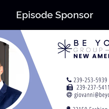
Episode Sponsor