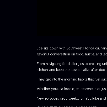
Joe sits down with Southwest Florida culinary
flavorful conversation on food, hustle, and le
From navigating food allergies to creating unf
kitchen, and keep the passion alive after deca
They get into the morning habits that fuel succ
Whether you’re a foodie, entrepreneur, or jus
New episodes drop weekly on YouTube and al