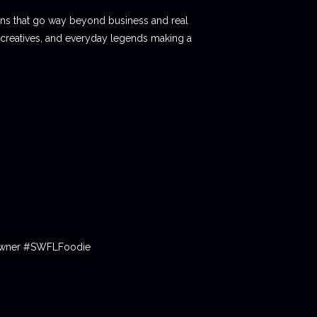
ions that go way beyond business and real
 creatives, and everyday legends making a
tOwner #SWFLFoodie