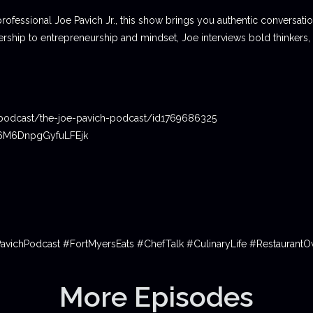
professional Joe Pavich Jr., this show brings you authentic conversat
ship to entrepreneurship and mindset, Joe interviews bold thinkers,
podcast/the-joe-pavich-podcast/id1769686325
06M6DnpgGyfuLFEjk
PavichPodcast #FortMyersEats #ChefTalk #CulinaryLife #Restauran
More Episodes