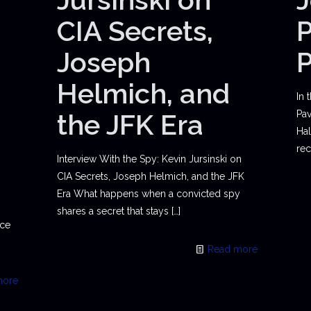
CIA Secrets,
P
Joseph
Helmich, and
In 
the JFK Era
Pav
Hal
rec
Interview With the Spy: Kevin Jursinski on
CIA Secrets, Joseph Helmich, and the JFK
Era What happens when a convicted spy
shares a secret that stays
[…]
ace
Read more
more