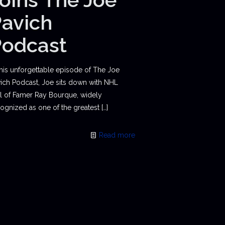
avich
Podcast
this unforgettable episode of The Joe
ich Podcast, Joe sits down with NHL
l of Famer Ray Bourque, widely
ognized as one of the greatest
[…]
Read more