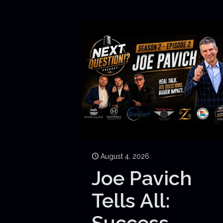
August 4, 2026
Joe Pavich
Tells All:
Success,