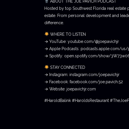
ABOUT THE JOE PAVICH PODCAST
Hosted by top Southwest Florida real estate 
estate. From personal development and leader
difference.
WHERE TO LISTEN
→ YouTube: youtube.com/@joepavichjr
→ Apple Podcasts: podcasts.apple.com/us/
→ Spotify: open.spotify.com/show/3W73w
STAY CONNECTED
→ Instagram: instagram.com/joepavichjr
→ Facebook: facebook.com/joe.pavich.52
→ Website: joepavichjr.com
#HaroldBalink #HaroldsRestaurant #TheJoe