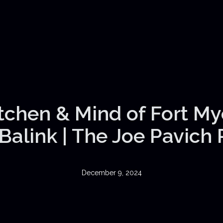
itchen & Mind of Fort My
Balink | The Joe Pavich
December 9, 2024