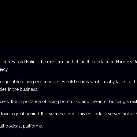
 icon Harold Balink, the mastermind behind the acclaimed Harold’s Re
gacy.
orgettable dining experiences, Harold shares what it really takes to th
des in the business.
ess, the importance of taking bold risks, and the art of building a rest
t love a great behind-the-scenes story—this episode is served hot with
l podcast platforms.