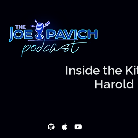
Inside the K
Harold 