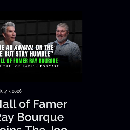
July 7, 2026
all of Famer
Ray Bourque
oins The Joe