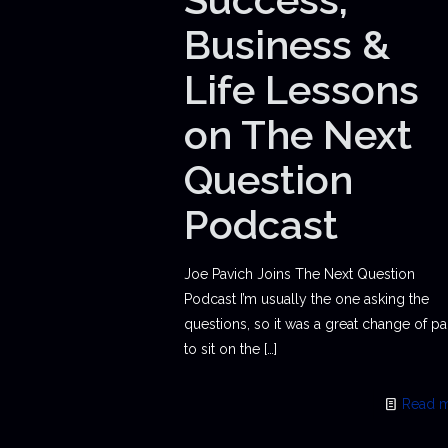
Business &
Life Lessons
on The Next
Question
Podcast
Joe Pavich Joins The Next Question
Podcast I’m usually the one asking the
questions, so it was a great change of p
to sit on the
[…]
Read 