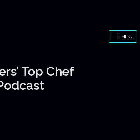
MENU
ers’ Top Chef
 Podcast