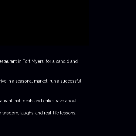
staurant in Fort Myers, for a candid and
rive in a seasonal market, run a successful
aurant that locals and critics rave about.
 wisdom, laughs, and real-life lessons.