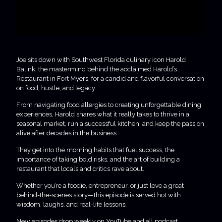
Joe sits down with Southwest Florida culinary icon Harold
Balink, the mastermind behind the acclaimed Harold’s
Restaurant in Fort Myers, for a candid and flavorful conversation
on food, hustle, and legacy.
From navigating food allergies to creating unforgettable dining
experiences, Harold shares what it really takes to thrive in a
seasonal market, run a successful kitchen, and keep the passion
alive after decades in the business.
They get into the morning habits that fuel success, the
importance of taking bold risks, and the art of building a
restaurant that locals and critics rave about.
Whether you’re a foodie, entrepreneur, or just love a great
behind-the-scenes story—this episode is served hot with
wisdom, laughs, and real-life lessons.
New episodes drop weekly on YouTube and all podcast