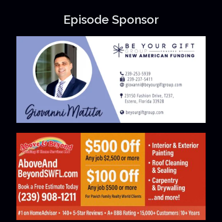
Episode Sponsor