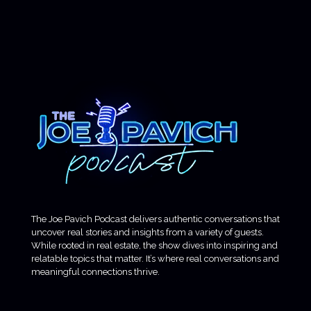
The Joe Pavich Podcast delivers authentic conversations that
uncover real stories and insights from a variety of guests.
While rooted in real estate, the show dives into inspiring and
relatable topics that matter. It’s where real conversations and
meaningful connections thrive.