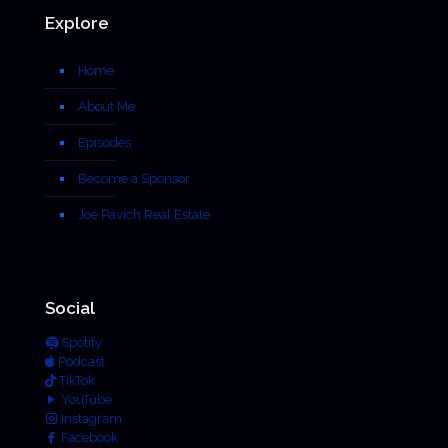
Explore
Home
About Me
Episodes
Become a Sponsor
Joe Pavich Real Estate
Social
Spotify
Podcast
TikTok
YouTube
Instagram
Facebook