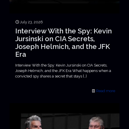
July 23, 2026
Interview With the Spy: Kevin
Jursinski on CIA Secrets,
Joseph Helmich, and the JFK
Era
Interview With the Spy: Kevin Jursinski on CIA Secrets,
Joseph Helmich, and the JFK Era What happens when a
convicted spy shares a secret that stays
[…]
Read more