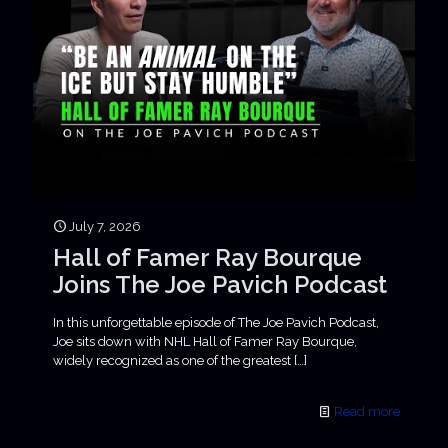
July 7, 2026
Hall of Famer Ray Bourque
Joins The Joe Pavich Podcast
In this unforgettable episode of The Joe Pavich Podcast,
Joe sits down with NHL Hall of Famer Ray Bourque,
widely recognized as one of the greatest
[…]
Read more