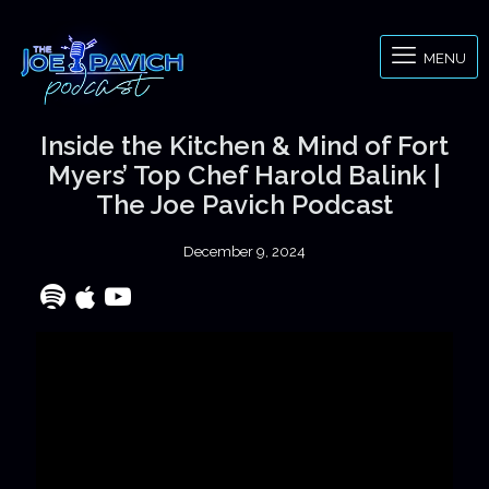
MENU
Inside the Kitchen & Mind of Fort
Myers’ Top Chef Harold Balink |
The Joe Pavich Podcast
December 9, 2024