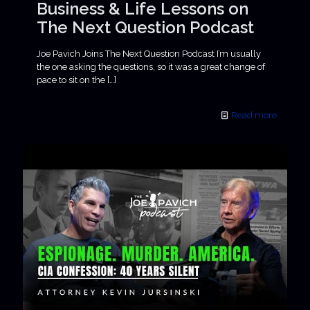
Business & Life Lessons on
The Next Question Podcast
Joe Pavich Joins The Next Question Podcast I’m usually
the one asking the questions, so it was a great change of
pace to sit on the
[…]
Read more