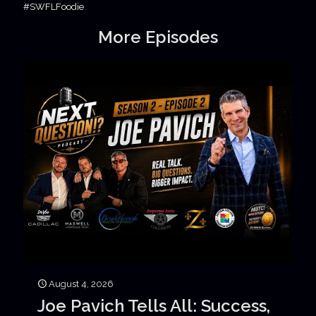
#SWFLFoodie
More Episodes
August 4, 2026
Joe Pavich Tells All: Success,