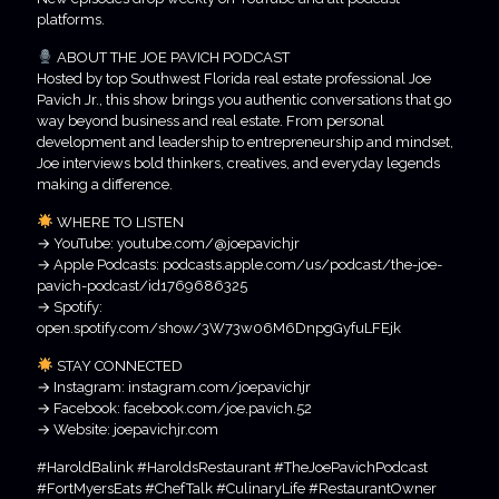
platforms.
ABOUT THE JOE PAVICH PODCAST
Hosted by top Southwest Florida real estate professional Joe
Pavich Jr., this show brings you authentic conversations that go
way beyond business and real estate. From personal
development and leadership to entrepreneurship and mindset,
Joe interviews bold thinkers, creatives, and everyday legends
making a difference.
WHERE TO LISTEN
→ YouTube: youtube.com/@joepavichjr
→ Apple Podcasts: podcasts.apple.com/us/podcast/the-joe-
pavich-podcast/id1769686325
→ Spotify:
open.spotify.com/show/3W73w06M6DnpgGyfuLFEjk
STAY CONNECTED
→ Instagram: instagram.com/joepavichjr
→ Facebook: facebook.com/joe.pavich.52
→ Website: joepavichjr.com
#HaroldBalink #HaroldsRestaurant #TheJoePavichPodcast
#FortMyersEats #ChefTalk #CulinaryLife #RestaurantOwner