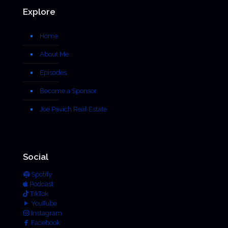
Explore
Home
About Me
Episodes
Become a Sponsor
Joe Pavich Real Estate
Social
Spotify
Podcast
TikTok
YouTube
Instagram
Facebook