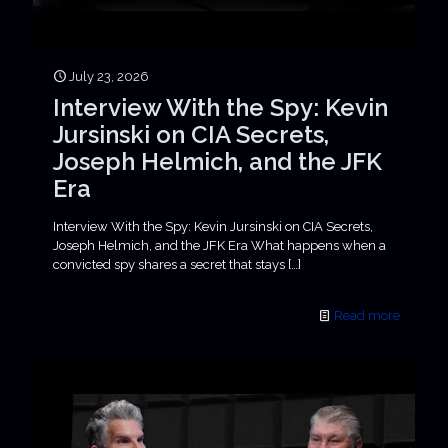
July 23, 2026
Interview With the Spy: Kevin
Jursinski on CIA Secrets,
Joseph Helmich, and the JFK
Era
Interview With the Spy: Kevin Jursinski on CIA Secrets,
Joseph Helmich, and the JFK Era What happens when a
convicted spy shares a secret that stays
[…]
Read more