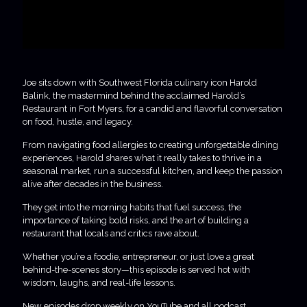
Joe sits down with Southwest Florida culinary icon Harold
Balink, the mastermind behind the acclaimed Harold’s
Restaurant in Fort Myers, for a candid and flavorful conversation
on food, hustle, and legacy.
From navigating food allergies to creating unforgettable dining
experiences, Harold shares what it really takes to thrive in a
seasonal market, run a successful kitchen, and keep the passion
alive after decades in the business.
They get into the morning habits that fuel success, the
importance of taking bold risks, and the art of building a
restaurant that locals and critics rave about.
Whether you’re a foodie, entrepreneur, or just love a great
behind-the-scenes story—this episode is served hot with
wisdom, laughs, and real-life lessons.
New episodes drop weekly on YouTube and all podcast