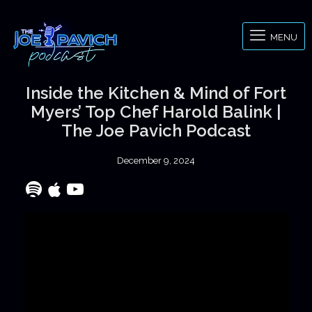
MENU
Inside the Kitchen & Mind of Fort
Myers’ Top Chef Harold Balink |
The Joe Pavich Podcast
December 9, 2024