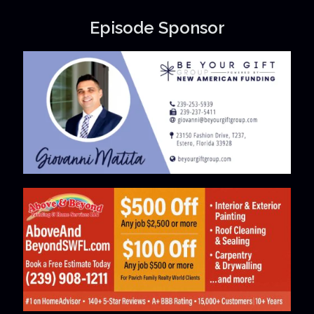
Episode Sponsor