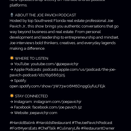
platforms.
ABOUT THE JOE PAVICH PODCAST
Hosted by top Southwest Florida real estate professional Joe
Pavich Jr., this show brings you authentic conversations that go
way beyond business and real estate. From personal
development and leadership to entrepreneurship and mindset,
Joe interviews bold thinkers, creatives, and everyday legends
making a difference.
WHERE TO LISTEN
→ YouTube: youtube.com/@joepavichjr
→ Apple Podcasts: podcasts.apple.com/us/podcast/the-joe-
pavich-podcast/id1769686325
→ Spotify:
open.spotify.com/show/3W73w06M6DnpgGyfuLFEjk
STAY CONNECTED
→ Instagram: instagram.com/joepavichjr
→ Facebook: facebook.com/joe.pavich.52
→ Website: joepavichjr.com
#HaroldBalink #HaroldsRestaurant #TheJoePavichPodcast
#FortMyersEats #ChefTalk #CulinaryLife #RestaurantOwner