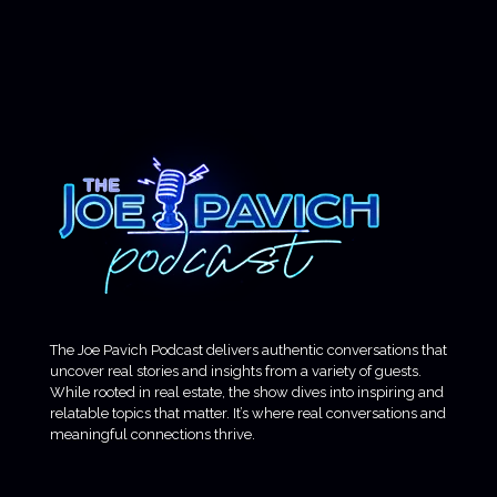
The Joe Pavich Podcast delivers authentic conversations that
uncover real stories and insights from a variety of guests.
While rooted in real estate, the show dives into inspiring and
relatable topics that matter. It’s where real conversations and
meaningful connections thrive.