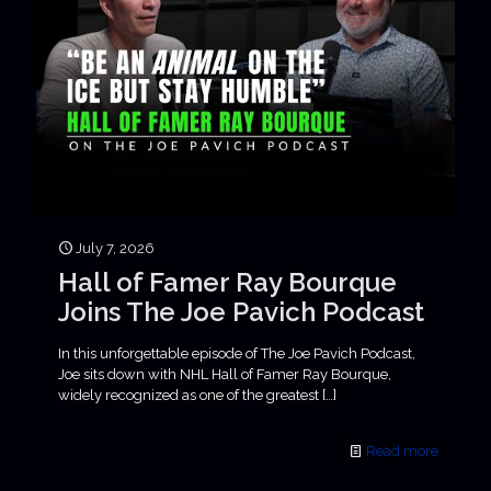
July 7, 2026
Hall of Famer Ray Bourque
Joins The Joe Pavich Podcast
In this unforgettable episode of The Joe Pavich Podcast,
Joe sits down with NHL Hall of Famer Ray Bourque,
widely recognized as one of the greatest
[…]
Read more