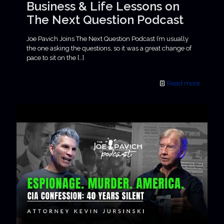
Business & Life Lessons on
The Next Question Podcast
Joe Pavich Joins The Next Question Podcast I’m usually
the one asking the questions, so it was a great change of
pace to sit on the
[…]
Read more