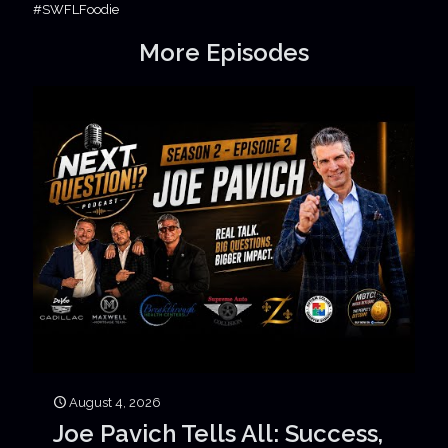
#SWFLFoodie
More Episodes
August 4, 2026
Joe Pavich Tells All: Success,