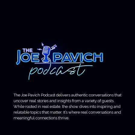
The Joe Pavich Podcast delivers authentic conversations that
uncover real stories and insights from a variety of guests.
While rooted in real estate, the show dives into inspiring and
relatable topics that matter. It’s where real conversations and
meaningful connections thrive.