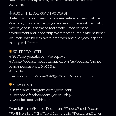
platforms.
ABOUT THE JOE PAVICH PODCAST
Hosted by top Southwest Florida real estate professional Joe
Pavich Jr., this show brings you authentic conversations that go
way beyond business and real estate. From personal
development and leadership to entrepreneurship and mindset,
Joe interviews bold thinkers, creatives, and everyday legends
making a difference.
WHERE TO LISTEN
→ YouTube: youtube.com/@joepavichjr
→ Apple Podcasts: podcasts.apple.com/us/podcast/the-joe-
pavich-podcast/id1769686325
→ Spotify:
open.spotify.com/show/3W73w06M6DnpgGyfuLFEjk
STAY CONNECTED
→ Instagram: instagram.com/joepavichjr
→ Facebook: facebook.com/joe.pavich.52
→ Website: joepavichjr.com
#HaroldBalink #HaroldsRestaurant #TheJoePavichPodcast
#FortMyersEats #ChefTalk #CulinaryLife #RestaurantOwner