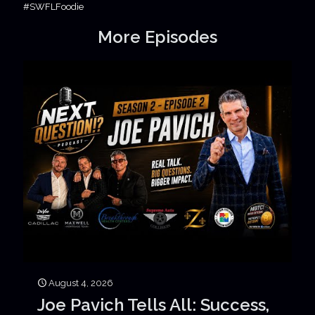
#SWFLFoodie
More Episodes
August 4, 2026
Joe Pavich Tells All: Success,