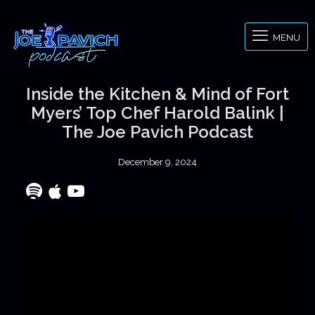
MENU
Inside the Kitchen & Mind of Fort
Myers’ Top Chef Harold Balink |
The Joe Pavich Podcast
December 9, 2024