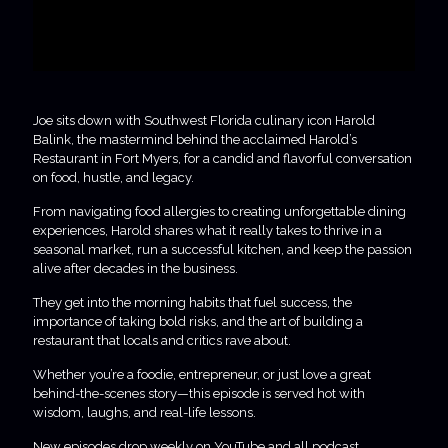
Joe sits down with Southwest Florida culinary icon Harold
Balink, the mastermind behind the acclaimed Harold’s
Restaurant in Fort Myers, for a candid and flavorful conversation
on food, hustle, and legacy.
From navigating food allergies to creating unforgettable dining
experiences, Harold shares what it really takes to thrive in a
seasonal market, run a successful kitchen, and keep the passion
alive after decades in the business.
They get into the morning habits that fuel success, the
importance of taking bold risks, and the art of building a
restaurant that locals and critics rave about.
Whether you’re a foodie, entrepreneur, or just love a great
behind-the-scenes story—this episode is served hot with
wisdom, laughs, and real-life lessons.
New episodes drop weekly on YouTube and all podcast