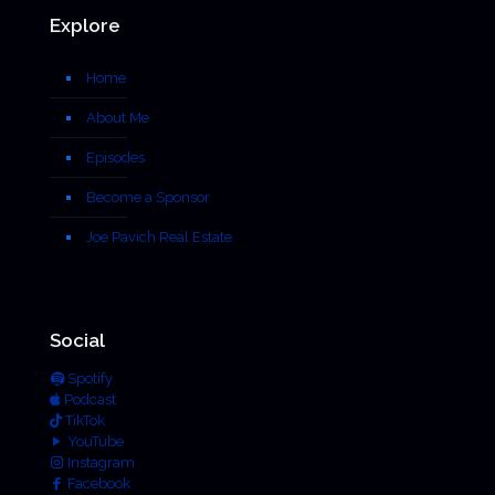
Explore
Home
About Me
Episodes
Become a Sponsor
Joe Pavich Real Estate
Social
Spotify
Podcast
TikTok
YouTube
Instagram
Facebook