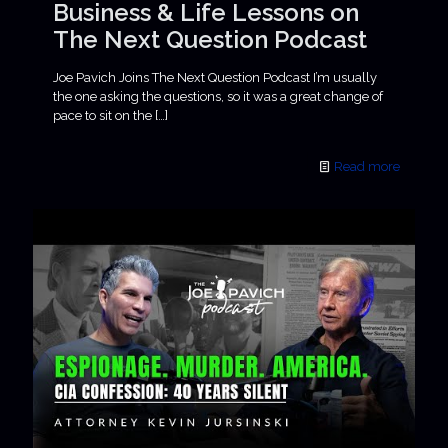
Business & Life Lessons on
The Next Question Podcast
Joe Pavich Joins The Next Question Podcast I’m usually
the one asking the questions, so it was a great change of
pace to sit on the
[…]
Read more