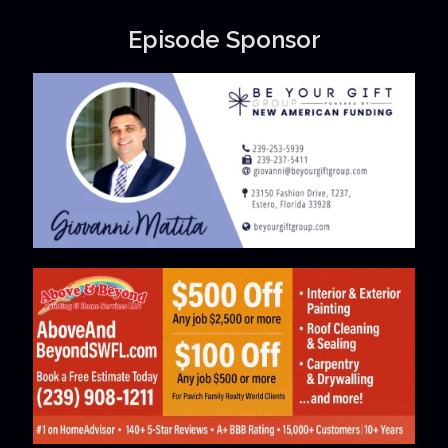
Episode Sponsor