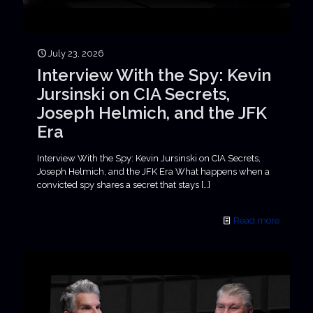
July 23, 2026
Interview With the Spy: Kevin
Jursinski on CIA Secrets,
Joseph Helmich, and the JFK
Era
Interview With the Spy: Kevin Jursinski on CIA Secrets,
Joseph Helmich, and the JFK Era What happens when a
convicted spy shares a secret that stays
[…]
Read more