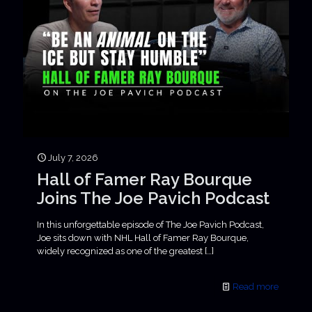
July 7, 2026
Hall of Famer Ray Bourque
Joins The Joe Pavich Podcast
In this unforgettable episode of The Joe Pavich Podcast,
Joe sits down with NHL Hall of Famer Ray Bourque,
widely recognized as one of the greatest
[…]
Read more