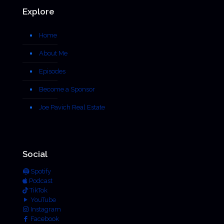
Explore
Home
About Me
Episodes
Become a Sponsor
Joe Pavich Real Estate
Social
Spotify
Podcast
TikTok
YouTube
Instagram
Facebook