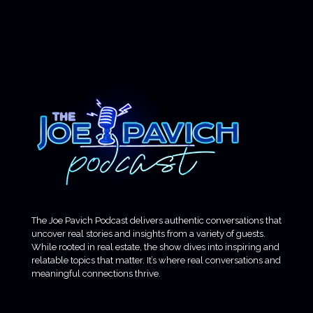
The Joe Pavich Podcast delivers authentic conversations that
uncover real stories and insights from a variety of guests.
While rooted in real estate, the show dives into inspiring and
relatable topics that matter. It’s where real conversations and
meaningful connections thrive.