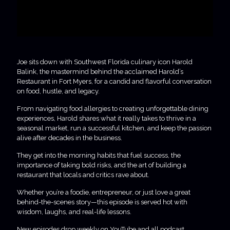
Joe sits down with Southwest Florida culinary icon Harold
Balink, the mastermind behind the acclaimed Harold’s
Restaurant in Fort Myers, for a candid and flavorful conversation
on food, hustle, and legacy.
From navigating food allergies to creating unforgettable dining
experiences, Harold shares what it really takes to thrive in a
seasonal market, run a successful kitchen, and keep the passion
alive after decades in the business.
They get into the morning habits that fuel success, the
importance of taking bold risks, and the art of building a
restaurant that locals and critics rave about.
Whether you’re a foodie, entrepreneur, or just love a great
behind-the-scenes story—this episode is served hot with
wisdom, laughs, and real-life lessons.
New episodes drop weekly on YouTube and all podcast