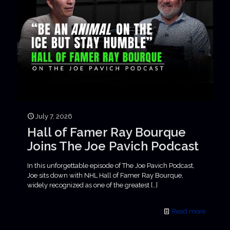
July 7, 2026
Hall of Famer Ray Bourque
Joins The Joe Pavich Podcast
In this unforgettable episode of The Joe Pavich Podcast,
Joe sits down with NHL Hall of Famer Ray Bourque,
widely recognized as one of the greatest
[…]
Read more