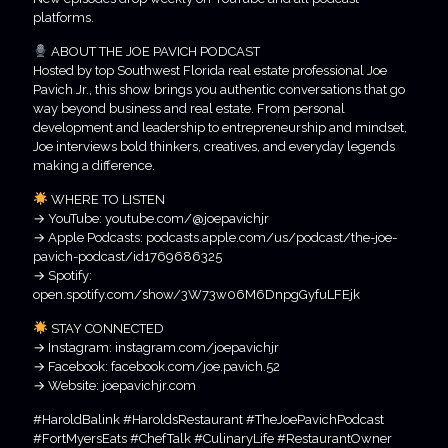
platforms.
ABOUT THE JOE PAVICH PODCAST
Hosted by top Southwest Florida real estate professional Joe
Pavich Jr., this show brings you authentic conversations that go
way beyond business and real estate. From personal
development and leadership to entrepreneurship and mindset,
Joe interviews bold thinkers, creatives, and everyday legends
making a difference.
WHERE TO LISTEN
→ YouTube: youtube.com/@joepavichjr
→ Apple Podcasts: podcasts.apple.com/us/podcast/the-joe-
pavich-podcast/id1769686325
→ Spotify:
open.spotify.com/show/3W73w06M6DnpgGyfuLFEjk
STAY CONNECTED
→ Instagram: instagram.com/joepavichjr
→ Facebook: facebook.com/joe.pavich.52
→ Website: joepavichjr.com
#HaroldBalink #HaroldsRestaurant #TheJoePavichPodcast
#FortMyersEats #ChefTalk #CulinaryLife #RestaurantOwner