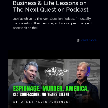
Business & Life Lessons on
The Next Question Podcast
Joe Pavich Joins The Next Question Podcast I’m usually
the one asking the questions, so it was a great change of
pace to sit on the
[…]
Read more