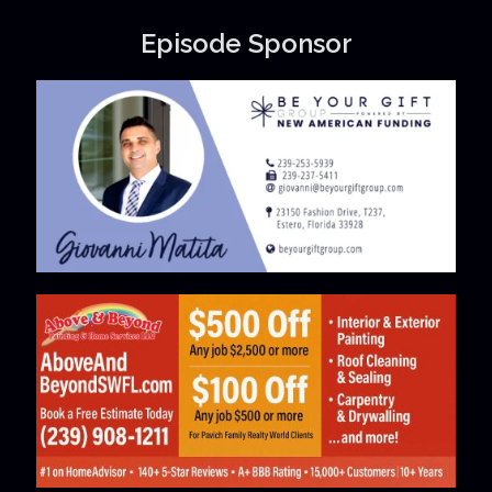
Episode Sponsor