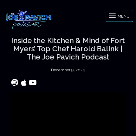
MENU
Inside the Kitchen & Mind of Fort
Myers’ Top Chef Harold Balink |
The Joe Pavich Podcast
December 9, 2024