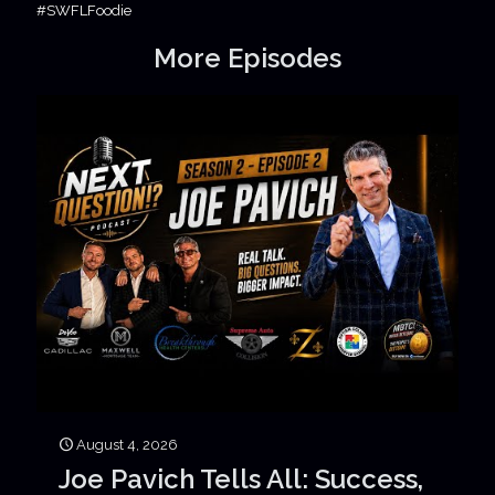
#SWFLFoodie
More Episodes
August 4, 2026
Joe Pavich Tells All: Success,