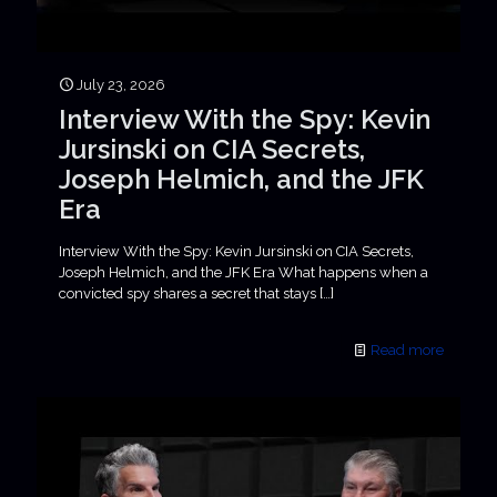
July 23, 2026
Interview With the Spy: Kevin
Jursinski on CIA Secrets,
Joseph Helmich, and the JFK
Era
Interview With the Spy: Kevin Jursinski on CIA Secrets,
Joseph Helmich, and the JFK Era What happens when a
convicted spy shares a secret that stays
[…]
Read more