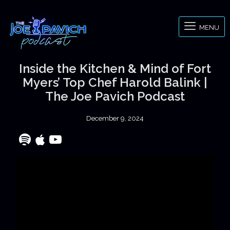
MENU
Inside the Kitchen & Mind of Fort
Myers’ Top Chef Harold Balink |
The Joe Pavich Podcast
December 9, 2024