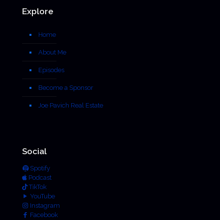
Explore
Home
About Me
Episodes
Become a Sponsor
Joe Pavich Real Estate
Social
Spotify
Podcast
TikTok
YouTube
Instagram
Facebook