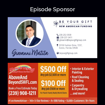
Episode Sponsor