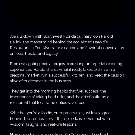
Joe sits down with Southwest Florida culinary icon Harold
Balink, the mastermind behind the acclaimed Harold’s
Restaurant in Fort Myers, for a candid and flavorful conversation
on food, hustle, and legacy.
From navigating food allergies to creating unforgettable dining
experiences, Harold shares what it really takes to thrive in a
seasonal market, run a successful kitchen, and keep the passion
alive after decades in the business.
They get into the morning habits that fuel success, the
importance of taking bold risks, and the art of building a
restaurant that locals and critics rave about.
Whether you’re a foodie, entrepreneur, or just love a great
behind-the-scenes story—this episode is served hot with
wisdom, laughs, and real-life lessons.
New episodes drop weekly on YouTube and all podcast