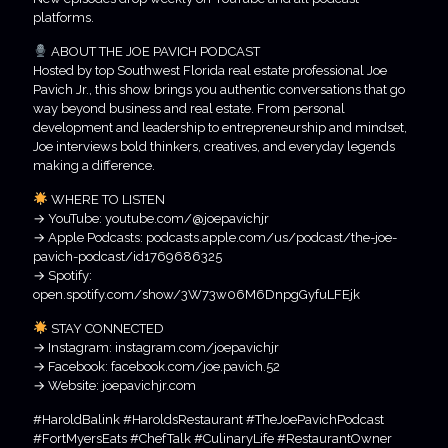
platforms.
ABOUT THE JOE PAVICH PODCAST
Hosted by top Southwest Florida real estate professional Joe
Pavich Jr., this show brings you authentic conversations that go
way beyond business and real estate. From personal
development and leadership to entrepreneurship and mindset,
Joe interviews bold thinkers, creatives, and everyday legends
making a difference.
WHERE TO LISTEN
→ YouTube: youtube.com/@joepavichjr
→ Apple Podcasts: podcasts.apple.com/us/podcast/the-joe-
pavich-podcast/id1769686325
→ Spotify:
open.spotify.com/show/3W73w06M6DnpgGyfuLFEjk
STAY CONNECTED
→ Instagram: instagram.com/joepavichjr
→ Facebook: facebook.com/joe.pavich.52
→ Website: joepavichjr.com
#HaroldBalink #HaroldsRestaurant #TheJoePavichPodcast
#FortMyersEats #ChefTalk #CulinaryLife #RestaurantOwner