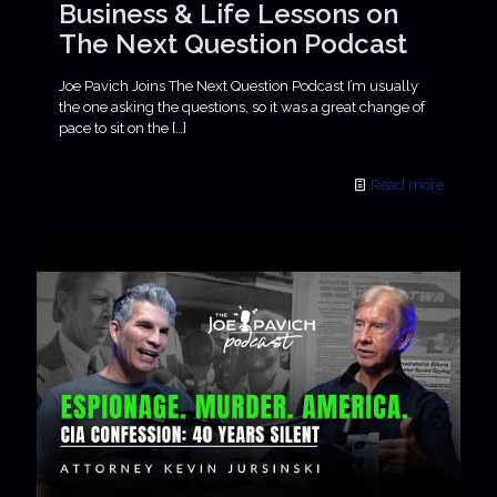
Business & Life Lessons on
The Next Question Podcast
Joe Pavich Joins The Next Question Podcast I’m usually
the one asking the questions, so it was a great change of
pace to sit on the
[…]
Read more