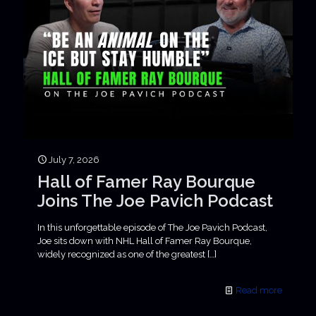
July 7, 2026
Hall of Famer Ray Bourque
Joins The Joe Pavich Podcast
In this unforgettable episode of The Joe Pavich Podcast,
Joe sits down with NHL Hall of Famer Ray Bourque,
widely recognized as one of the greatest
[…]
Read more