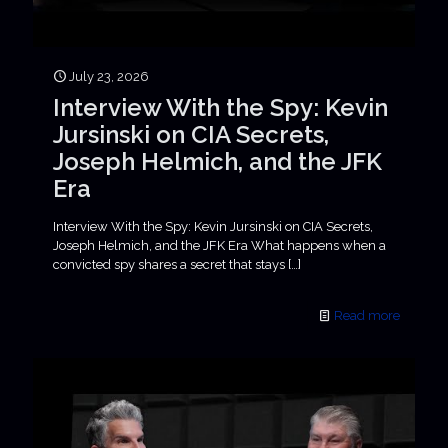
July 23, 2026
Interview With the Spy: Kevin
Jursinski on CIA Secrets,
Joseph Helmich, and the JFK
Era
Interview With the Spy: Kevin Jursinski on CIA Secrets,
Joseph Helmich, and the JFK Era What happens when a
convicted spy shares a secret that stays
[…]
Read more