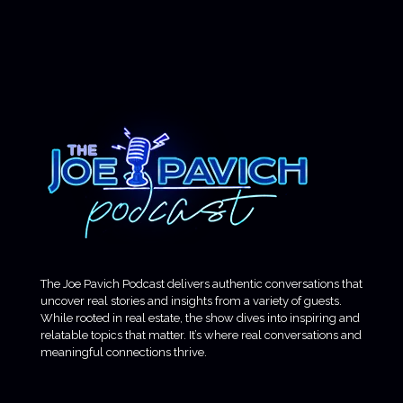
The Joe Pavich Podcast delivers authentic conversations that
uncover real stories and insights from a variety of guests.
While rooted in real estate, the show dives into inspiring and
relatable topics that matter. It’s where real conversations and
meaningful connections thrive.