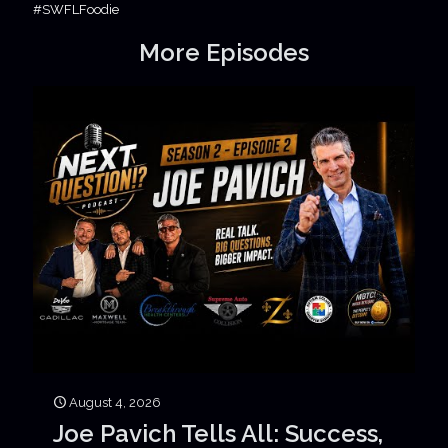
#SWFLFoodie
More Episodes
August 4, 2026
Joe Pavich Tells All: Success,