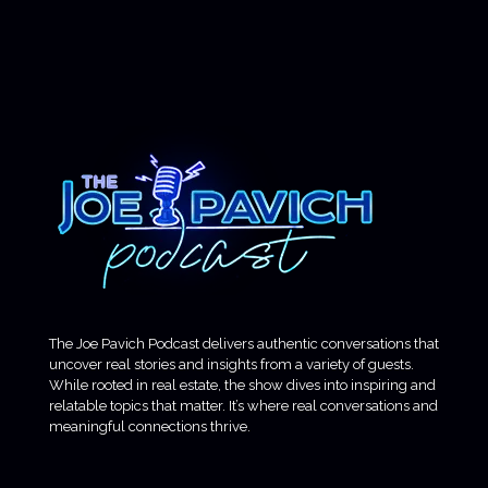
The Joe Pavich Podcast delivers authentic conversations that
uncover real stories and insights from a variety of guests.
While rooted in real estate, the show dives into inspiring and
relatable topics that matter. It’s where real conversations and
meaningful connections thrive.