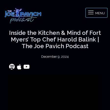
MENU
Inside the Kitchen & Mind of Fort
Myers’ Top Chef Harold Balink |
The Joe Pavich Podcast
December 9, 2024