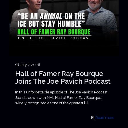
July 7, 2026
Hall of Famer Ray Bourque
Joins The Joe Pavich Podcast
In this unforgettable episode of The Joe Pavich Podcast,
Joe sits down with NHL Hall of Famer Ray Bourque,
widely recognized as one of the greatest
[…]
Read more