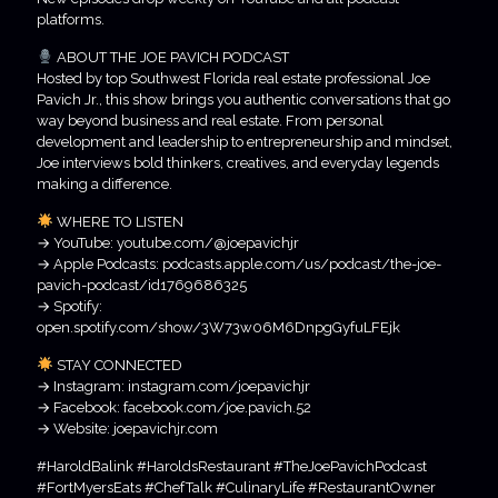
platforms.
ABOUT THE JOE PAVICH PODCAST
Hosted by top Southwest Florida real estate professional Joe
Pavich Jr., this show brings you authentic conversations that go
way beyond business and real estate. From personal
development and leadership to entrepreneurship and mindset,
Joe interviews bold thinkers, creatives, and everyday legends
making a difference.
WHERE TO LISTEN
→ YouTube: youtube.com/@joepavichjr
→ Apple Podcasts: podcasts.apple.com/us/podcast/the-joe-
pavich-podcast/id1769686325
→ Spotify:
open.spotify.com/show/3W73w06M6DnpgGyfuLFEjk
STAY CONNECTED
→ Instagram: instagram.com/joepavichjr
→ Facebook: facebook.com/joe.pavich.52
→ Website: joepavichjr.com
#HaroldBalink #HaroldsRestaurant #TheJoePavichPodcast
#FortMyersEats #ChefTalk #CulinaryLife #RestaurantOwner