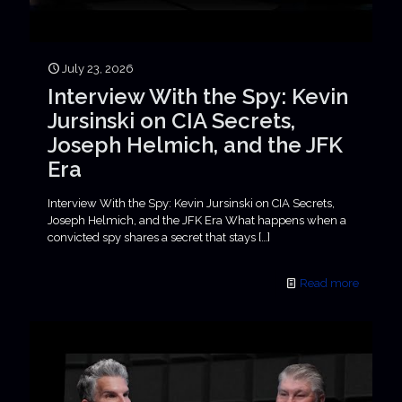
July 23, 2026
Interview With the Spy: Kevin
Jursinski on CIA Secrets,
Joseph Helmich, and the JFK
Era
Interview With the Spy: Kevin Jursinski on CIA Secrets,
Joseph Helmich, and the JFK Era What happens when a
convicted spy shares a secret that stays
[…]
Read more