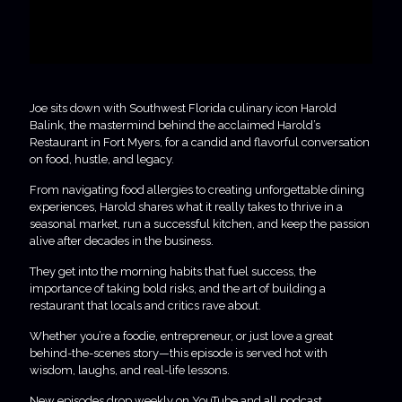
Joe sits down with Southwest Florida culinary icon Harold
Balink, the mastermind behind the acclaimed Harold’s
Restaurant in Fort Myers, for a candid and flavorful conversation
on food, hustle, and legacy.
From navigating food allergies to creating unforgettable dining
experiences, Harold shares what it really takes to thrive in a
seasonal market, run a successful kitchen, and keep the passion
alive after decades in the business.
They get into the morning habits that fuel success, the
importance of taking bold risks, and the art of building a
restaurant that locals and critics rave about.
Whether you’re a foodie, entrepreneur, or just love a great
behind-the-scenes story—this episode is served hot with
wisdom, laughs, and real-life lessons.
New episodes drop weekly on YouTube and all podcast