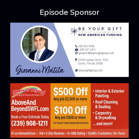
Episode Sponsor