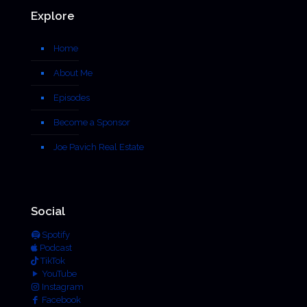
Explore
Home
About Me
Episodes
Become a Sponsor
Joe Pavich Real Estate
Social
Spotify
Podcast
TikTok
YouTube
Instagram
Facebook