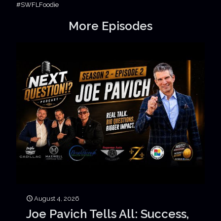
#SWFLFoodie
More Episodes
August 4, 2026
Joe Pavich Tells All: Success,