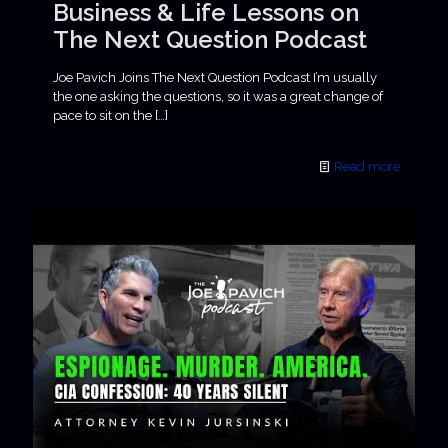
Business & Life Lessons on
The Next Question Podcast
Joe Pavich Joins The Next Question Podcast I’m usually
the one asking the questions, so it was a great change of
pace to sit on the
[…]
Read more