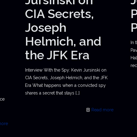
CIA Secrets,
P
Joseph
Helmich, and
In 
the JFK Era
Pav
Hal
rec
Interview With the Spy: Kevin Jursinski on
CIA Secrets, Joseph Helmich, and the JFK
Era What happens when a convicted spy
shares a secret that stays
[…]
ace
Read more
more