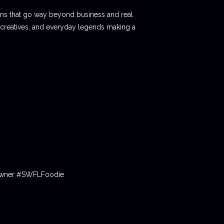
ions that go way beyond business and real
 creatives, and everyday legends making a
tOwner #SWFLFoodie