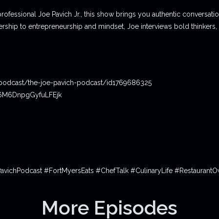
professional Joe Pavich Jr., this show brings you authentic conversat
ship to entrepreneurship and mindset, Joe interviews bold thinkers,
podcast/the-joe-pavich-podcast/id1769686325
06M6DnpgGyfuLFEjk
PavichPodcast #FortMyersEats #ChefTalk #CulinaryLife #Restauran
More Episodes