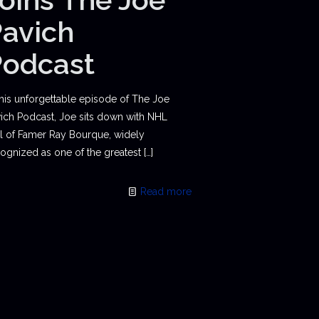
avich
Podcast
this unforgettable episode of The Joe
ich Podcast, Joe sits down with NHL
l of Famer Ray Bourque, widely
ognized as one of the greatest
[…]
Read more