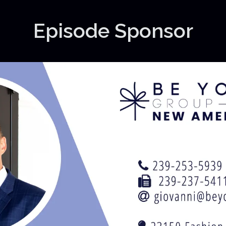
Episode Sponsor