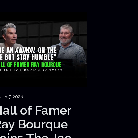
July 7, 2026
all of Famer
Ray Bourque
oins The Joe