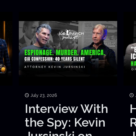
July 23, 2026
Interview With
H
the Spy: Kevin
Jursinski on
J