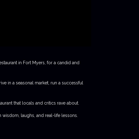
staurant in Fort Myers, for a candid and
rive in a seasonal market, run a successful
aurant that locals and critics rave about.
 wisdom, laughs, and real-life lessons.