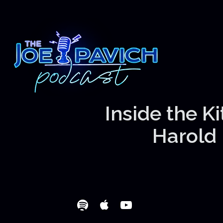
Inside the K
Harold 