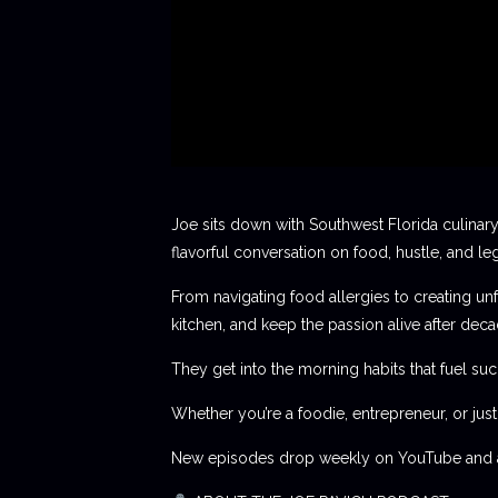
Joe sits down with Southwest Florida culinary
flavorful conversation on food, hustle, and le
From navigating food allergies to creating unf
kitchen, and keep the passion alive after deca
They get into the morning habits that fuel succ
Whether you’re a foodie, entrepreneur, or jus
New episodes drop weekly on YouTube and al