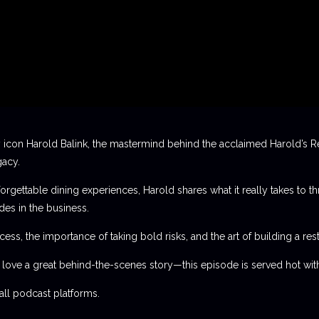
 icon Harold Balink, the mastermind behind the acclaimed Harold’s Re
gacy.
orgettable dining experiences, Harold shares what it really takes to th
des in the business.
ess, the importance of taking bold risks, and the art of building a rest
t love a great behind-the-scenes story—this episode is served hot with
l podcast platforms.