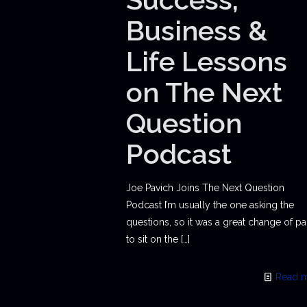
Business &
Life Lessons
on The Next
Question
Podcast
Joe Pavich Joins The Next Question
Podcast I’m usually the one asking the
questions, so it was a great change of p
to sit on the
[…]
Read 