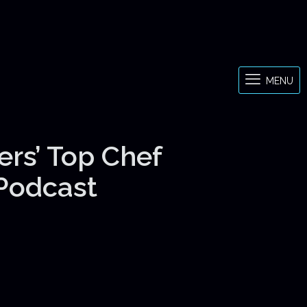
MENU
ers’ Top Chef
 Podcast