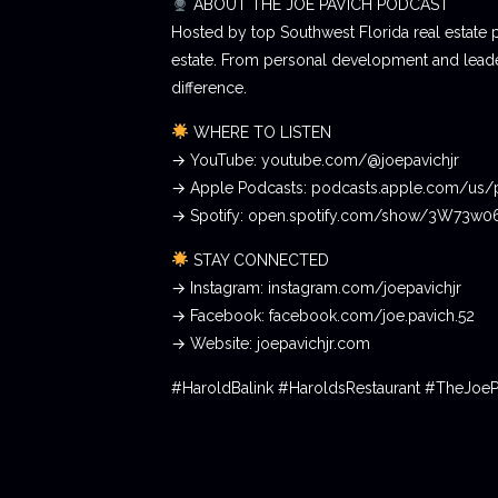
ABOUT THE JOE PAVICH PODCAST
Hosted by top Southwest Florida real estate 
estate. From personal development and leader
difference.
WHERE TO LISTEN
→ YouTube: youtube.com/@joepavichjr
→ Apple Podcasts: podcasts.apple.com/us/
→ Spotify: open.spotify.com/show/3W73w
STAY CONNECTED
→ Instagram: instagram.com/joepavichjr
→ Facebook: facebook.com/joe.pavich.52
→ Website: joepavichjr.com
#HaroldBalink #HaroldsRestaurant #TheJoe