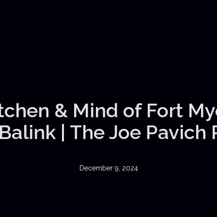
itchen & Mind of Fort My
Balink | The Joe Pavich
December 9, 2024