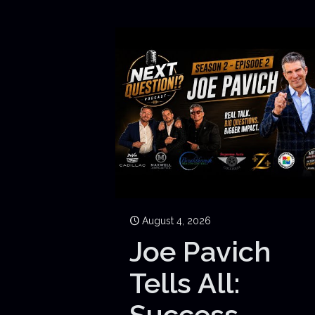
August 4, 2026
Joe Pavich
Tells All:
Success,