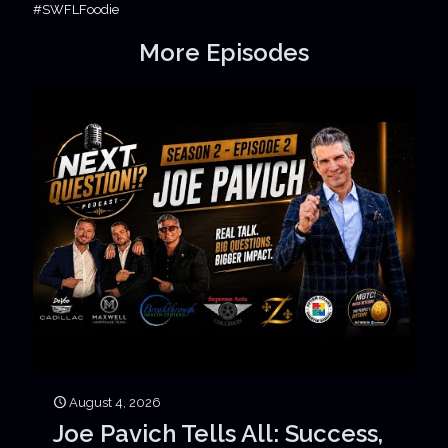
#SWFLFoodie
More Episodes
August 4, 2026
Joe Pavich Tells All: Success,