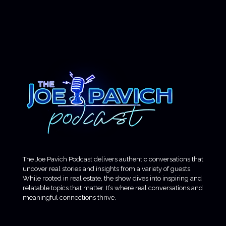
The Joe Pavich Podcast delivers authentic conversations that
uncover real stories and insights from a variety of guests.
While rooted in real estate, the show dives into inspiring and
relatable topics that matter. It’s where real conversations and
meaningful connections thrive.