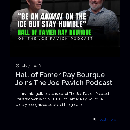
July 7, 2026
Hall of Famer Ray Bourque
Joins The Joe Pavich Podcast
In this unforgettable episode of The Joe Pavich Podcast,
Joe sits down with NHL Hall of Famer Ray Bourque,
widely recognized as one of the greatest
[…]
Read more