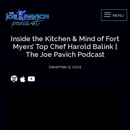
MENU
Inside the Kitchen & Mind of Fort
Myers’ Top Chef Harold Balink |
The Joe Pavich Podcast
December 9, 2024