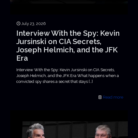
July 23, 2026
Interview With the Spy: Kevin
Jursinski on CIA Secrets,
Joseph Helmich, and the JFK
Era
Interview With the Spy: Kevin Jursinski on CIA Secrets,
Joseph Helmich, and the JFK Era What happens when a
convicted spy shares a secret that stays
[…]
Read more