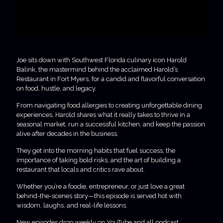
Joe sits down with Southwest Florida culinary icon Harold
Balink, the mastermind behind the acclaimed Harold’s
Restaurant in Fort Myers, for a candid and flavorful conversation
on food, hustle, and legacy.
From navigating food allergies to creating unforgettable dining
experiences, Harold shares what it really takes to thrive in a
seasonal market, run a successful kitchen, and keep the passion
alive after decades in the business.
They get into the morning habits that fuel success, the
importance of taking bold risks, and the art of building a
restaurant that locals and critics rave about.
Whether you’re a foodie, entrepreneur, or just love a great
behind-the-scenes story—this episode is served hot with
wisdom, laughs, and real-life lessons.
New episodes drop weekly on YouTube and all podcast