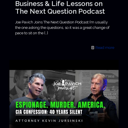
Business & Life Lessons on
The Next Question Podcast
Joe Pavich Joins The Next Question Podcast I’m usually
the one asking the questions, so it was a great change of
pace to sit on the
[…]
Read more