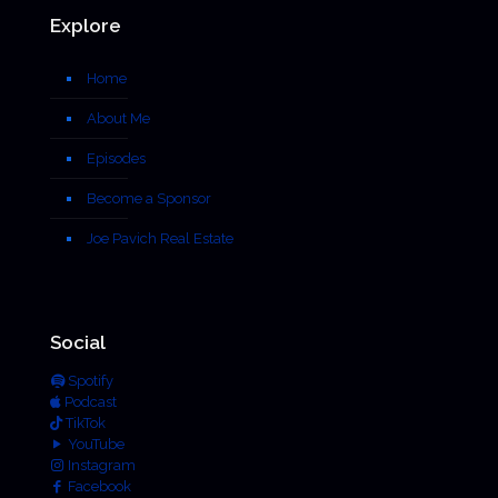
Explore
Home
About Me
Episodes
Become a Sponsor
Joe Pavich Real Estate
Social
Spotify
Podcast
TikTok
YouTube
Instagram
Facebook