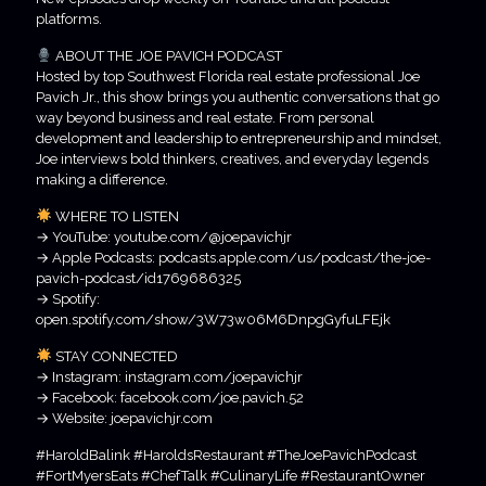
platforms.
ABOUT THE JOE PAVICH PODCAST
Hosted by top Southwest Florida real estate professional Joe
Pavich Jr., this show brings you authentic conversations that go
way beyond business and real estate. From personal
development and leadership to entrepreneurship and mindset,
Joe interviews bold thinkers, creatives, and everyday legends
making a difference.
WHERE TO LISTEN
→ YouTube: youtube.com/@joepavichjr
→ Apple Podcasts: podcasts.apple.com/us/podcast/the-joe-
pavich-podcast/id1769686325
→ Spotify:
open.spotify.com/show/3W73w06M6DnpgGyfuLFEjk
STAY CONNECTED
→ Instagram: instagram.com/joepavichjr
→ Facebook: facebook.com/joe.pavich.52
→ Website: joepavichjr.com
#HaroldBalink #HaroldsRestaurant #TheJoePavichPodcast
#FortMyersEats #ChefTalk #CulinaryLife #RestaurantOwner