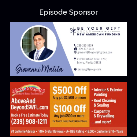
Episode Sponsor