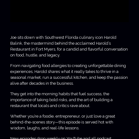
Joe sits down with Southwest Florida culinary icon Harold
Balink, the mastermind behind the acclaimed Harold’s
Restaurant in Fort Myers, for a candid and flavorful conversation
on food, hustle, and legacy.
From navigating food allergies to creating unforgettable dining
experiences, Harold shares what it really takes to thrive in a
seasonal market, run a successful kitchen, and keep the passion
alive after decades in the business.
They get into the morning habits that fuel success, the
importance of taking bold risks, and the art of building a
restaurant that locals and critics rave about.
Whether you’re a foodie, entrepreneur, or just love a great
behind-the-scenes story—this episode is served hot with
wisdom, laughs, and real-life lessons.
New episodes drop weekly on YouTube and all podcast