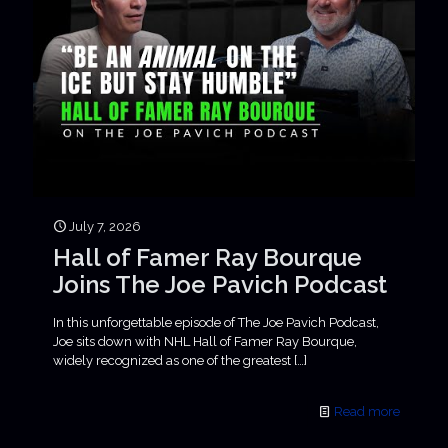
July 7, 2026
Hall of Famer Ray Bourque
Joins The Joe Pavich Podcast
In this unforgettable episode of The Joe Pavich Podcast,
Joe sits down with NHL Hall of Famer Ray Bourque,
widely recognized as one of the greatest
[…]
Read more