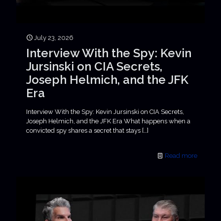
July 23, 2026
Interview With the Spy: Kevin
Jursinski on CIA Secrets,
Joseph Helmich, and the JFK
Era
Interview With the Spy: Kevin Jursinski on CIA Secrets,
Joseph Helmich, and the JFK Era What happens when a
convicted spy shares a secret that stays
[…]
Read more