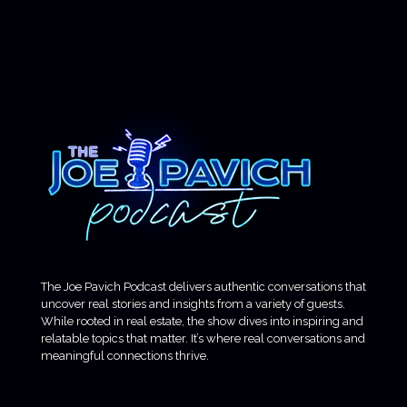
The Joe Pavich Podcast delivers authentic conversations that
uncover real stories and insights from a variety of guests.
While rooted in real estate, the show dives into inspiring and
relatable topics that matter. It’s where real conversations and
meaningful connections thrive.