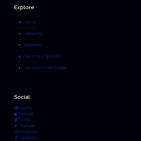
Explore
Home
About Me
Episodes
Become a Sponsor
Joe Pavich Real Estate
Social
Spotify
Podcast
TikTok
YouTube
Instagram
Facebook