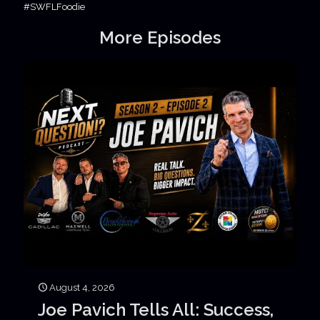
#SWFLFoodie
More Episodes
August 4, 2026
Joe Pavich Tells All: Success,