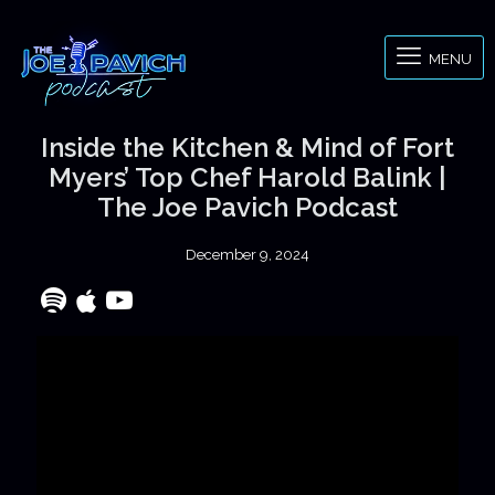
MENU
Inside the Kitchen & Mind of Fort
Myers’ Top Chef Harold Balink |
The Joe Pavich Podcast
December 9, 2024