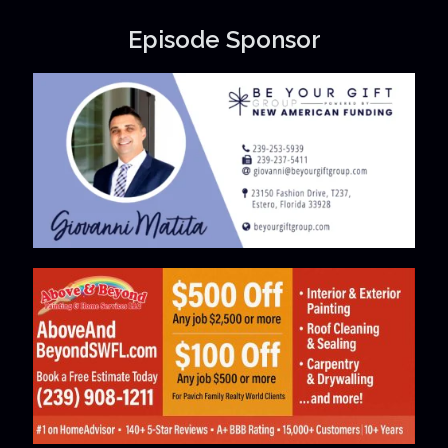
Episode Sponsor