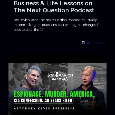
Business & Life Lessons on
The Next Question Podcast
Joe Pavich Joins The Next Question Podcast I’m usually
the one asking the questions, so it was a great change of
pace to sit on the
[…]
Read more