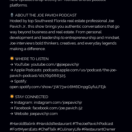
platforms.
ABOUT THE JOE PAVICH PODCAST
Hosted by top Southwest Florida real estate professional Joe
Pavich Jr., this show brings you authentic conversations that go
way beyond business and real estate. From personal
development and leadership to entrepreneurship and mindset,
Joe interviews bold thinkers, creatives, and everyday legends
making a difference.
WHERE TO LISTEN
→ YouTube: youtube.com/@joepavichjr
→ Apple Podcasts: podcasts.apple.com/us/podcast/the-joe-
pavich-podcast/id1769686325
→ Spotify:
open.spotify.com/show/3W73w06M6DnpgGyfuLFEjk
STAY CONNECTED
→ Instagram: instagram.com/joepavichjr
→ Facebook: facebook.com/joe.pavich.52
→ Website: joepavichjr.com
#HaroldBalink #HaroldsRestaurant #TheJoePavichPodcast
#FortMyersEats #ChefTalk #CulinaryLife #RestaurantOwner