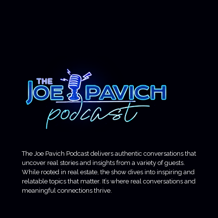
The Joe Pavich Podcast delivers authentic conversations that
uncover real stories and insights from a variety of guests.
While rooted in real estate, the show dives into inspiring and
relatable topics that matter. It’s where real conversations and
meaningful connections thrive.