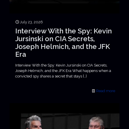
July 23, 2026
Interview With the Spy: Kevin
Jursinski on CIA Secrets,
Joseph Helmich, and the JFK
Era
Interview With the Spy: Kevin Jursinski on CIA Secrets,
Joseph Helmich, and the JFK Era What happens when a
convicted spy shares a secret that stays
[…]
Read more