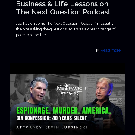
Business & Life Lessons on
The Next Question Podcast
Joe Pavich Joins The Next Question Podcast I’m usually
the one asking the questions, so it was a great change of
pace to sit on the
[…]
Read more