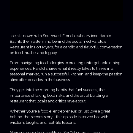
Joe sits down with Southwest Florida culinary icon Harold
Balink, the mastermind behind the acclaimed Harold’s
Restaurant in Fort Myers, for a candid and flavorful conversation
on food, hustle, and legacy.
From navigating food allergies to creating unforgettable dining
experiences, Harold shares what it really takes to thrive in a
seasonal market, run a successful kitchen, and keep the passion
alive after decades in the business.
They get into the morning habits that fuel success, the
importance of taking bold risks, and the art of building a
restaurant that locals and critics rave about.
Whether you’re a foodie, entrepreneur, or just love a great
behind-the-scenes story—this episode is served hot with
wisdom, laughs, and real-life lessons.
New episodes drop weekly on YouTube and all podcast