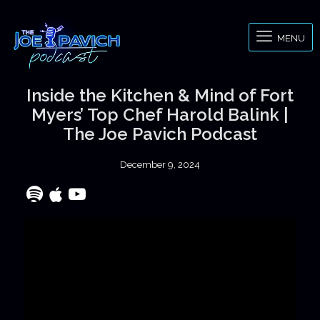
MENU
Inside the Kitchen & Mind of Fort
Myers’ Top Chef Harold Balink |
The Joe Pavich Podcast
December 9, 2024