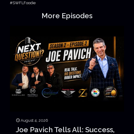
#SWFLFoodie
More Episodes
August 4, 2026
Joe Pavich Tells All: Success,