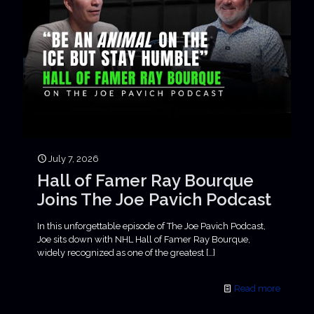
July 7, 2026
Hall of Famer Ray Bourque
Joins The Joe Pavich Podcast
In this unforgettable episode of The Joe Pavich Podcast,
Joe sits down with NHL Hall of Famer Ray Bourque,
widely recognized as one of the greatest
[…]
Read more