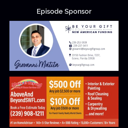
Episode Sponsor