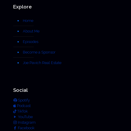
Explore
Home
About Me
Episodes
Become a Sponsor
Joe Pavich Real Estate
Social
Spotify
Podcast
TikTok
YouTube
Instagram
Facebook