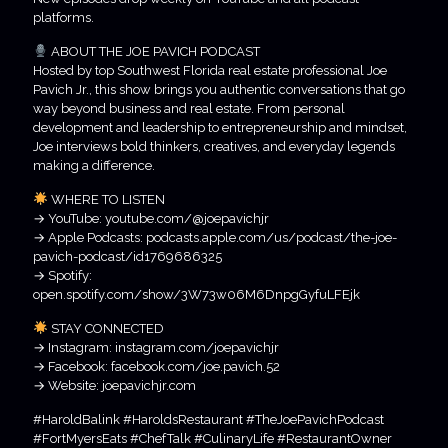
platforms.
ABOUT THE JOE PAVICH PODCAST
Hosted by top Southwest Florida real estate professional Joe
Pavich Jr., this show brings you authentic conversations that go
way beyond business and real estate. From personal
development and leadership to entrepreneurship and mindset,
Joe interviews bold thinkers, creatives, and everyday legends
making a difference.
WHERE TO LISTEN
→ YouTube: youtube.com/@joepavichjr
→ Apple Podcasts: podcasts.apple.com/us/podcast/the-joe-
pavich-podcast/id1769686325
→ Spotify:
open.spotify.com/show/3W73w06M6DnpgGyfuLFEjk
STAY CONNECTED
→ Instagram: instagram.com/joepavichjr
→ Facebook: facebook.com/joe.pavich.52
→ Website: joepavichjr.com
#HaroldBalink #HaroldsRestaurant #TheJoePavichPodcast
#FortMyersEats #ChefTalk #CulinaryLife #RestaurantOwner