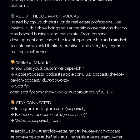
platforms.
ABOUT THE JOE PAVICH PODCAST
Hosted by top Southwest Florida real estate professional Joe
Pavich Jr., this show brings you authentic conversations that go
way beyond business and real estate. From personal
development and leadership to entrepreneurship and mindset,
Joe interviews bold thinkers, creatives, and everyday legends
making a difference.
WHERE TO LISTEN
→ YouTube: youtube.com/@joepavichjr
→ Apple Podcasts: podcasts.apple.com/us/podcast/the-joe-
pavich-podcast/id1769686325
→ Spotify:
open.spotify.com/show/3W73w06M6DnpgGyfuLFEjk
STAY CONNECTED
→ Instagram: instagram.com/joepavichjr
→ Facebook: facebook.com/joe.pavich.52
→ Website: joepavichjr.com
#HaroldBalink #HaroldsRestaurant #TheJoePavichPodcast
#FortMyersEats #ChefTalk #CulinaryLife #RestaurantOwner