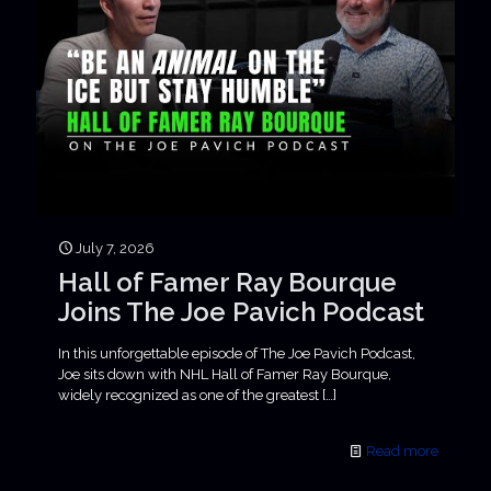
July 7, 2026
Hall of Famer Ray Bourque
Joins The Joe Pavich Podcast
In this unforgettable episode of The Joe Pavich Podcast,
Joe sits down with NHL Hall of Famer Ray Bourque,
widely recognized as one of the greatest
[…]
Read more