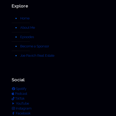
Explore
Home
About Me
Episodes
Become a Sponsor
Joe Pavich Real Estate
Social
Spotify
Podcast
TikTok
YouTube
Instagram
Facebook