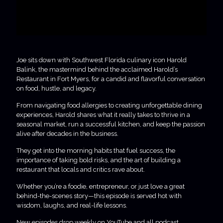
Joe sits down with Southwest Florida culinary icon Harold
Balink, the mastermind behind the acclaimed Harold’s
Restaurant in Fort Myers, for a candid and flavorful conversation
on food, hustle, and legacy.
From navigating food allergies to creating unforgettable dining
experiences, Harold shares what it really takes to thrive in a
seasonal market, run a successful kitchen, and keep the passion
alive after decades in the business.
They get into the morning habits that fuel success, the
importance of taking bold risks, and the art of building a
restaurant that locals and critics rave about.
Whether you’re a foodie, entrepreneur, or just love a great
behind-the-scenes story—this episode is served hot with
wisdom, laughs, and real-life lessons.
New episodes drop weekly on YouTube and all podcast