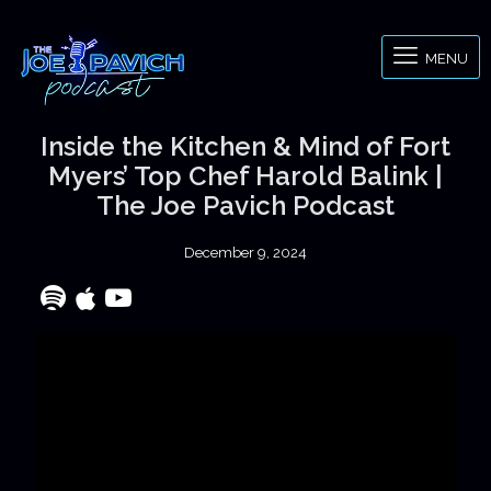
MENU
Inside the Kitchen & Mind of Fort
Myers’ Top Chef Harold Balink |
The Joe Pavich Podcast
December 9, 2024