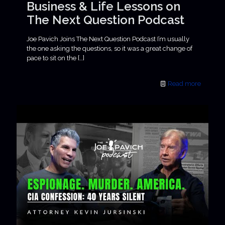
Business & Life Lessons on
The Next Question Podcast
Joe Pavich Joins The Next Question Podcast I’m usually
the one asking the questions, so it was a great change of
pace to sit on the
[…]
Read more