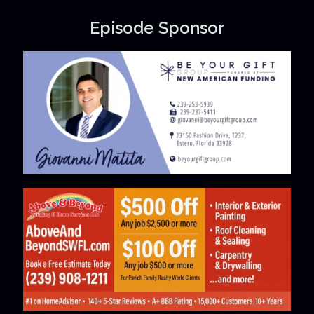
Episode Sponsor