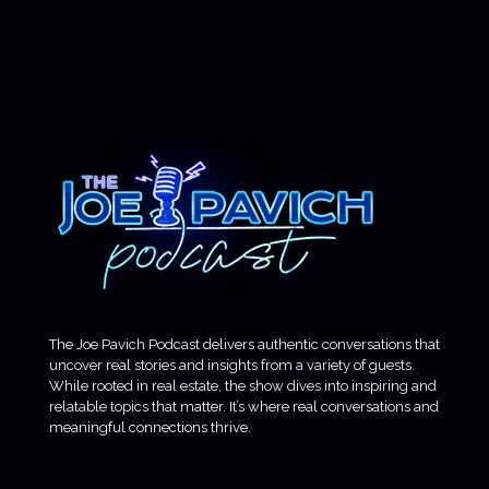
The Joe Pavich Podcast delivers authentic conversations that
uncover real stories and insights from a variety of guests.
While rooted in real estate, the show dives into inspiring and
relatable topics that matter. It’s where real conversations and
meaningful connections thrive.