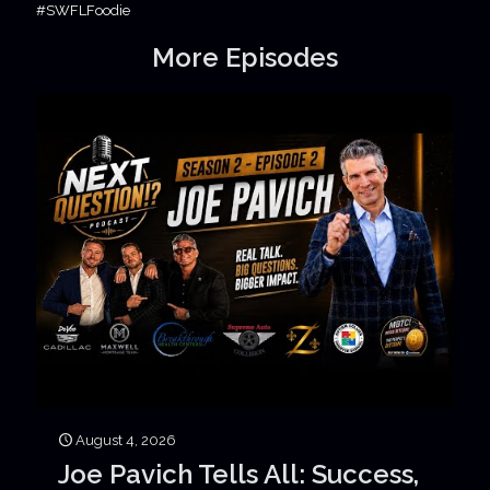
#SWFLFoodie
More Episodes
August 4, 2026
Joe Pavich Tells All: Success,