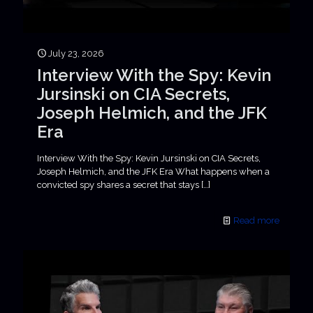
July 23, 2026
Interview With the Spy: Kevin
Jursinski on CIA Secrets,
Joseph Helmich, and the JFK
Era
Interview With the Spy: Kevin Jursinski on CIA Secrets,
Joseph Helmich, and the JFK Era What happens when a
convicted spy shares a secret that stays
[…]
Read more