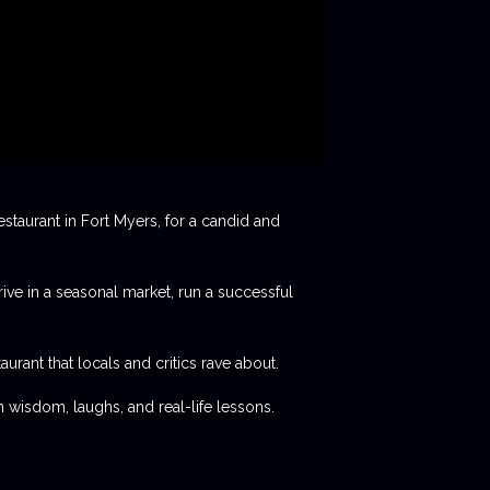
staurant in Fort Myers, for a candid and
rive in a seasonal market, run a successful
aurant that locals and critics rave about.
 wisdom, laughs, and real-life lessons.