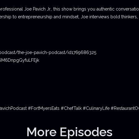
professional Joe Pavich Jr., this show brings you authentic conversat
ship to entrepreneurship and mindset, Joe interviews bold thinkers,
podcast/the-joe-pavich-podcast/id1769686325
06M6DnpgGyfuLFEjk
PavichPodcast #FortMyersEats #ChefTalk #CulinaryLife #Restauran
More Episodes