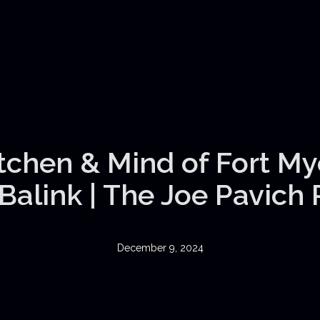
itchen & Mind of Fort My
Balink | The Joe Pavich
December 9, 2024