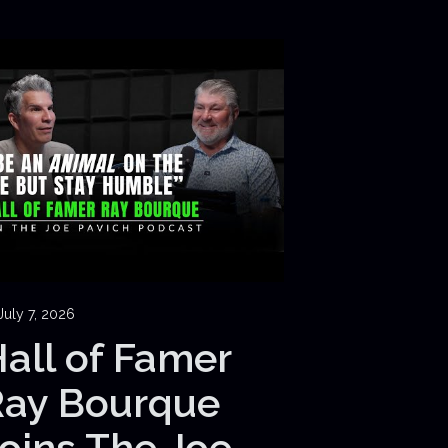
July 7, 2026
all of Famer
Ray Bourque
oins The Joe