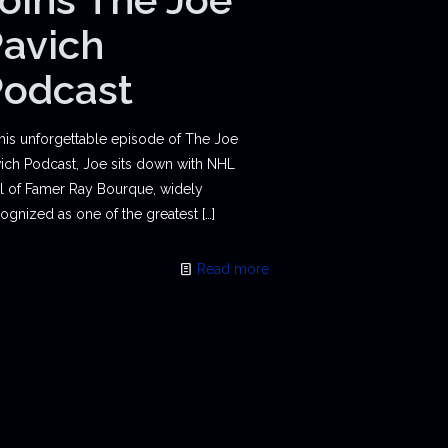
avich
Podcast
this unforgettable episode of The Joe
ich Podcast, Joe sits down with NHL
l of Famer Ray Bourque, widely
ognized as one of the greatest
[…]
Read more