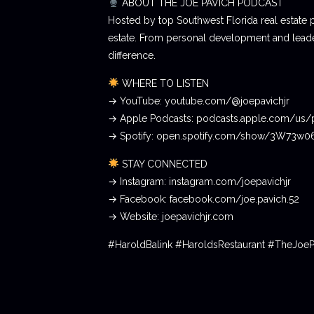
ABOUT THE JOE PAVICH PODCAST
Hosted by top Southwest Florida real estate 
estate. From personal development and leader
difference.
WHERE TO LISTEN
→ YouTube: youtube.com/@joepavichjr
→ Apple Podcasts: podcasts.apple.com/us/
→ Spotify: open.spotify.com/show/3W73w
STAY CONNECTED
→ Instagram: instagram.com/joepavichjr
→ Facebook: facebook.com/joe.pavich.52
→ Website: joepavichjr.com
#HaroldBalink #HaroldsRestaurant #TheJoe