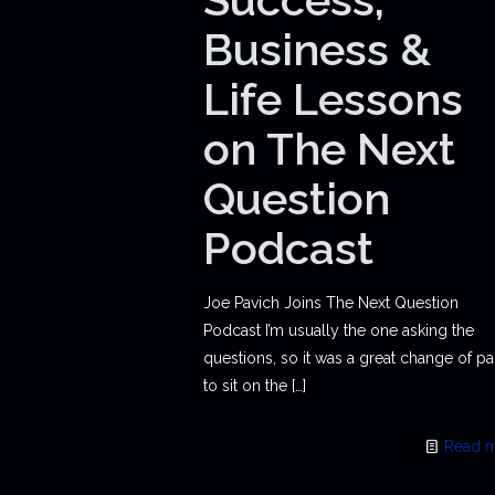
Business &
Life Lessons
on The Next
Question
Podcast
Joe Pavich Joins The Next Question
Podcast I’m usually the one asking the
questions, so it was a great change of p
to sit on the
[…]
Read 