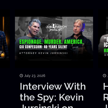
July 23, 2026
Interview With
H
the Spy: Kevin
Jursinski on
J