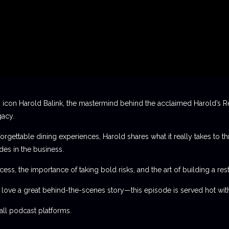
 icon Harold Balink, the mastermind behind the acclaimed Harold’s Re
gacy.
orgettable dining experiences, Harold shares what it really takes to th
des in the business.
ess, the importance of taking bold risks, and the art of building a rest
t love a great behind-the-scenes story—this episode is served hot with
l podcast platforms.