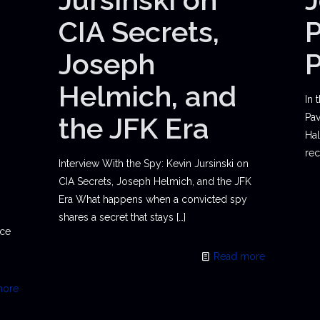
CIA Secrets,
P
Joseph
Helmich, and
In 
the JFK Era
Pav
Hal
rec
Interview With the Spy: Kevin Jursinski on
CIA Secrets, Joseph Helmich, and the JFK
Era What happens when a convicted spy
shares a secret that stays
[…]
ace
Read more
more