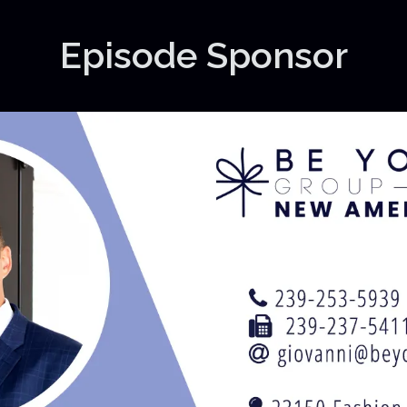
Episode Sponsor