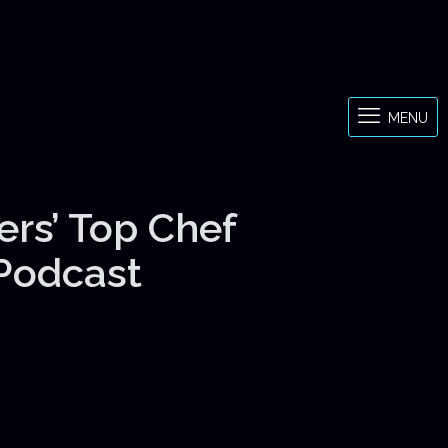
MENU
ers’ Top Chef
 Podcast