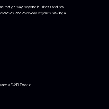
ions that go way beyond business and real
 creatives, and everyday legends making a
tOwner #SWFLFoodie