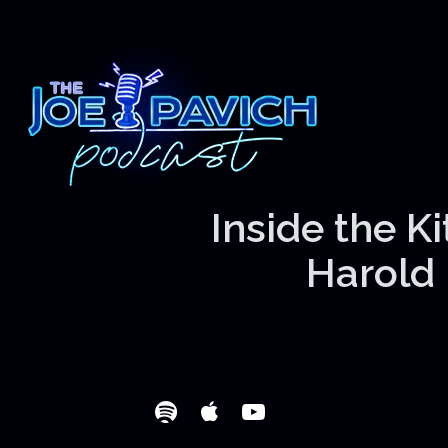
Inside the K
Harold 