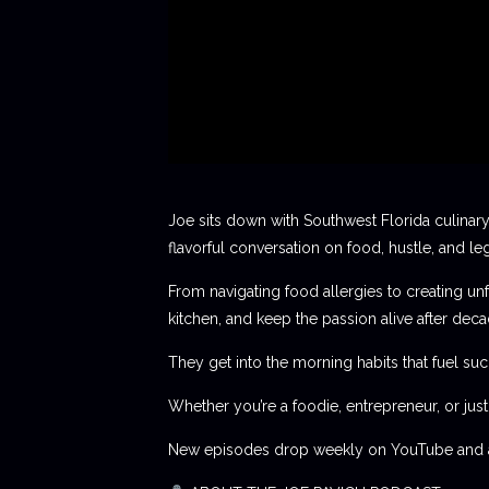
Joe sits down with Southwest Florida culinary
flavorful conversation on food, hustle, and le
From navigating food allergies to creating unf
kitchen, and keep the passion alive after deca
They get into the morning habits that fuel succ
Whether you’re a foodie, entrepreneur, or jus
New episodes drop weekly on YouTube and al