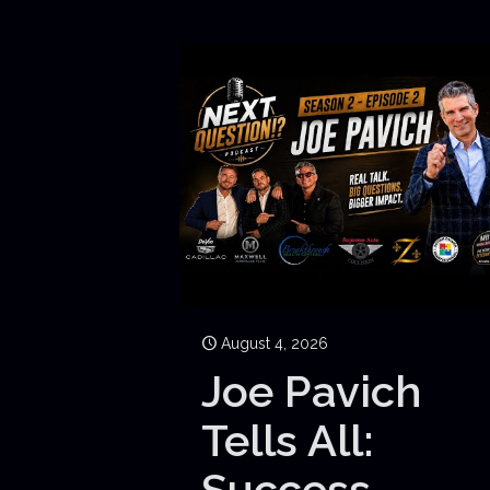
August 4, 2026
Joe Pavich
Tells All:
Success,