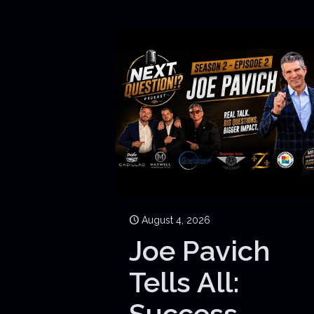
August 4, 2026
Joe Pavich
Tells All:
Success,