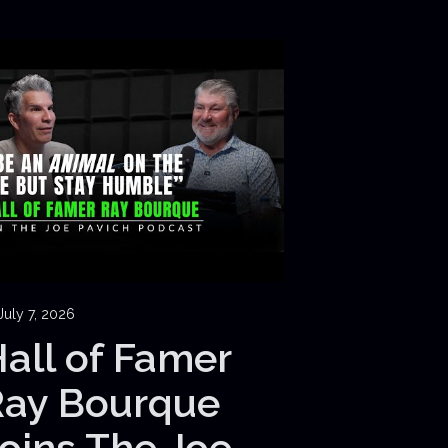
July 7, 2026
all of Famer
Ray Bourque
oins The Joe