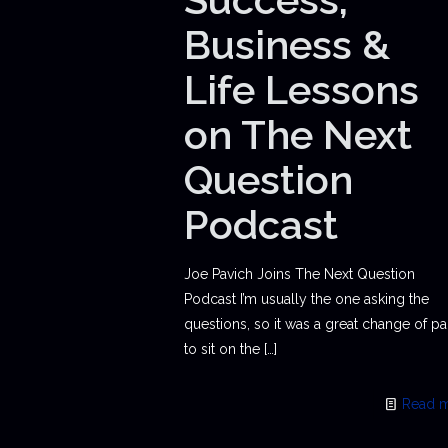
Business &
Life Lessons
on The Next
Question
Podcast
Joe Pavich Joins The Next Question
Podcast I’m usually the one asking the
questions, so it was a great change of p
to sit on the
[…]
Read 