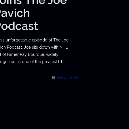
avich
Podcast
this unforgettable episode of The Joe
ich Podcast, Joe sits down with NHL
l of Famer Ray Bourque, widely
ognized as one of the greatest
[…]
Read more