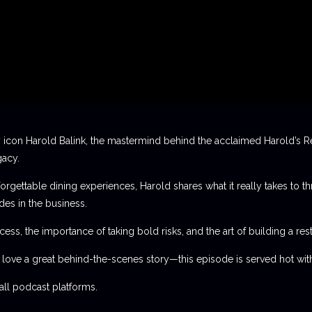
 icon Harold Balink, the mastermind behind the acclaimed Harold’s Re
gacy.
orgettable dining experiences, Harold shares what it really takes to th
des in the business.
ess, the importance of taking bold risks, and the art of building a rest
t love a great behind-the-scenes story—this episode is served hot with
l podcast platforms.