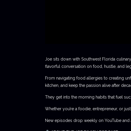
Joe sits down with Southwest Florida culinary
flavorful conversation on food, hustle, and le
From navigating food allergies to creating unf
kitchen, and keep the passion alive after deca
They get into the morning habits that fuel succ
Whether you’re a foodie, entrepreneur, or jus
New episodes drop weekly on YouTube and al