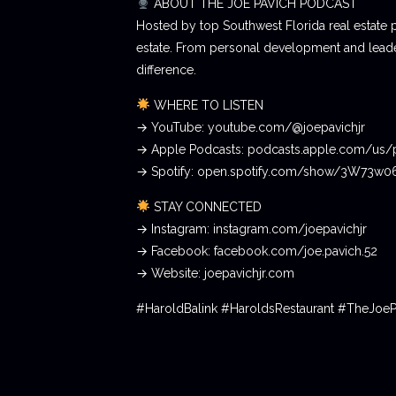
ABOUT THE JOE PAVICH PODCAST
Hosted by top Southwest Florida real estate 
estate. From personal development and leader
difference.
WHERE TO LISTEN
→ YouTube: youtube.com/@joepavichjr
→ Apple Podcasts: podcasts.apple.com/us/
→ Spotify: open.spotify.com/show/3W73w
STAY CONNECTED
→ Instagram: instagram.com/joepavichjr
→ Facebook: facebook.com/joe.pavich.52
→ Website: joepavichjr.com
#HaroldBalink #HaroldsRestaurant #TheJoe