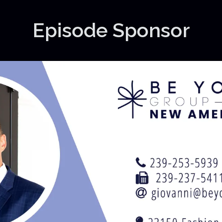
Episode Sponsor