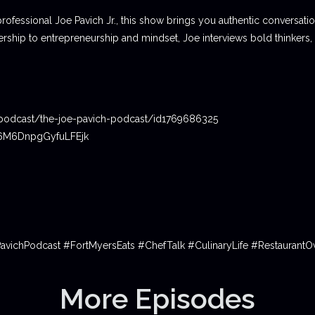
professional Joe Pavich Jr., this show brings you authentic conversat
ship to entrepreneurship and mindset, Joe interviews bold thinkers,
podcast/the-joe-pavich-podcast/id1769686325
06M6DnpgGyfuLFEjk
PavichPodcast #FortMyersEats #ChefTalk #CulinaryLife #Restauran
More Episodes