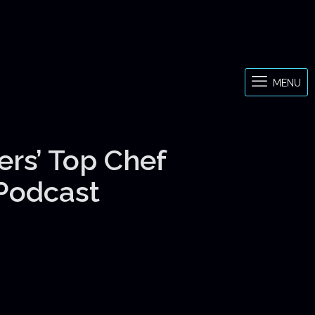
MENU
ers’ Top Chef
 Podcast