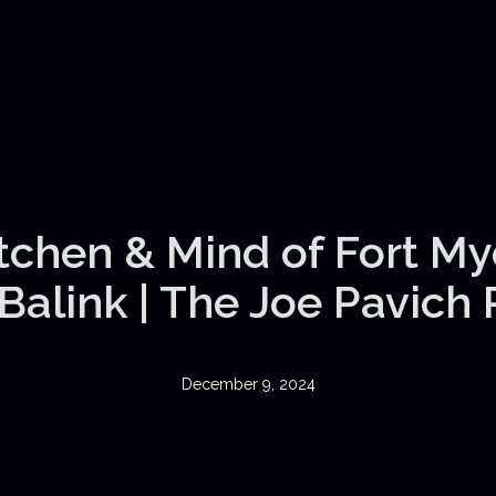
itchen & Mind of Fort My
Balink | The Joe Pavich
December 9, 2024