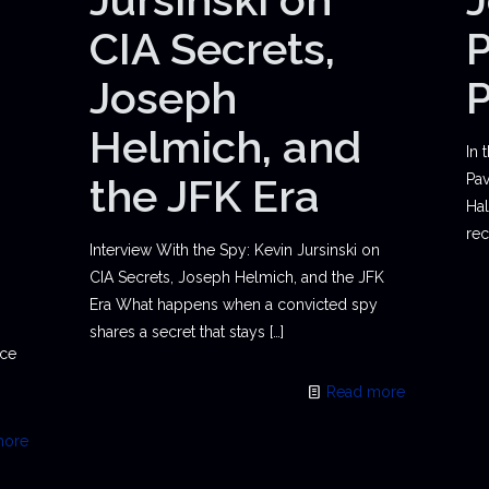
CIA Secrets,
P
Joseph
Helmich, and
In 
the JFK Era
Pav
Hal
rec
Interview With the Spy: Kevin Jursinski on
CIA Secrets, Joseph Helmich, and the JFK
Era What happens when a convicted spy
shares a secret that stays
[…]
ace
Read more
more