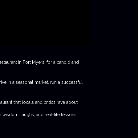
staurant in Fort Myers, for a candid and
rive in a seasonal market, run a successful
aurant that locals and critics rave about.
 wisdom, laughs, and real-life lessons.