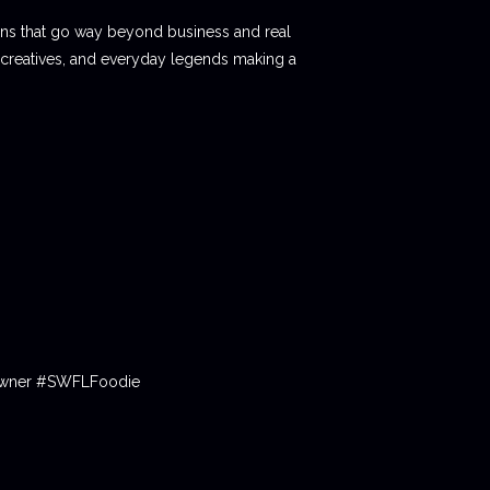
ions that go way beyond business and real
 creatives, and everyday legends making a
tOwner #SWFLFoodie