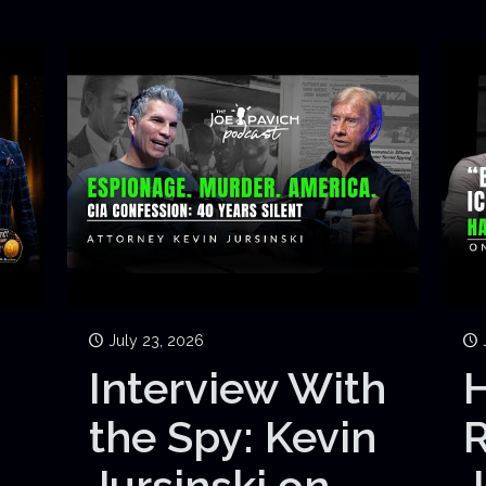
July 23, 2026
Interview With
H
the Spy: Kevin
Jursinski on
J