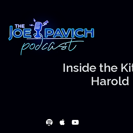
Inside the K
Harold 