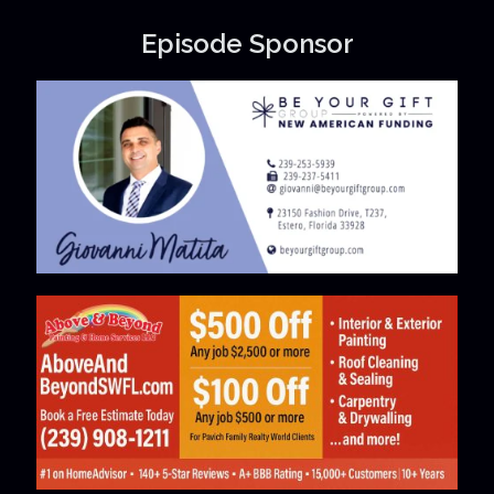
Episode Sponsor