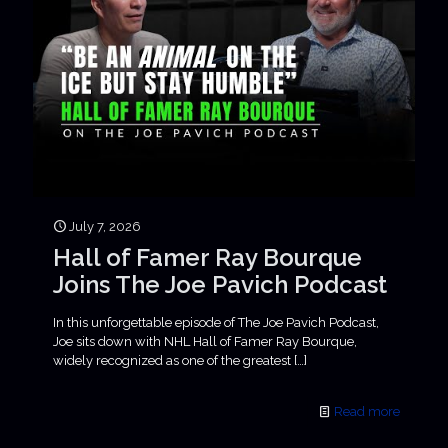
July 7, 2026
Hall of Famer Ray Bourque
Joins The Joe Pavich Podcast
In this unforgettable episode of The Joe Pavich Podcast,
Joe sits down with NHL Hall of Famer Ray Bourque,
widely recognized as one of the greatest
[…]
Read more