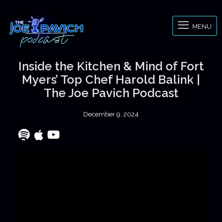
MENU
Inside the Kitchen & Mind of Fort
Myers’ Top Chef Harold Balink |
The Joe Pavich Podcast
December 9, 2024