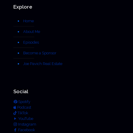
Explore
Home
About Me
Episodes
Become a Sponsor
Joe Pavich Real Estate
Social
Spotify
Podcast
TikTok
YouTube
Instagram
Facebook