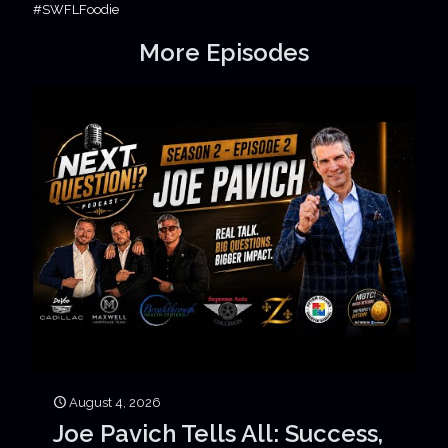
#SWFLFoodie
More Episodes
August 4, 2026
Joe Pavich Tells All: Success,