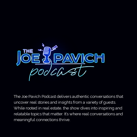
The Joe Pavich Podcast delivers authentic conversations that
uncover real stories and insights from a variety of guests.
While rooted in real estate, the show dives into inspiring and
relatable topics that matter. It’s where real conversations and
meaningful connections thrive.