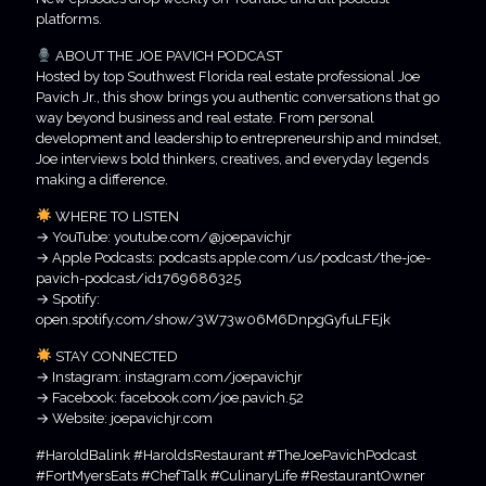
platforms.
ABOUT THE JOE PAVICH PODCAST
Hosted by top Southwest Florida real estate professional Joe
Pavich Jr., this show brings you authentic conversations that go
way beyond business and real estate. From personal
development and leadership to entrepreneurship and mindset,
Joe interviews bold thinkers, creatives, and everyday legends
making a difference.
WHERE TO LISTEN
→ YouTube: youtube.com/@joepavichjr
→ Apple Podcasts: podcasts.apple.com/us/podcast/the-joe-
pavich-podcast/id1769686325
→ Spotify:
open.spotify.com/show/3W73w06M6DnpgGyfuLFEjk
STAY CONNECTED
→ Instagram: instagram.com/joepavichjr
→ Facebook: facebook.com/joe.pavich.52
→ Website: joepavichjr.com
#HaroldBalink #HaroldsRestaurant #TheJoePavichPodcast
#FortMyersEats #ChefTalk #CulinaryLife #RestaurantOwner