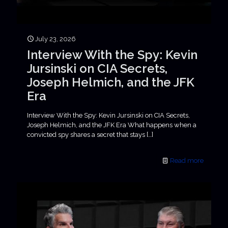
July 23, 2026
Interview With the Spy: Kevin
Jursinski on CIA Secrets,
Joseph Helmich, and the JFK
Era
Interview With the Spy: Kevin Jursinski on CIA Secrets,
Joseph Helmich, and the JFK Era What happens when a
convicted spy shares a secret that stays
[…]
Read more