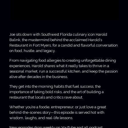
Joe sits down with Southwest Florida culinary icon Harold
Balink, the mastermind behind the acclaimed Harold’s
Restaurant in Fort Myers, for a candid and flavorful conversation
on food, hustle, and legacy.
From navigating food allergies to creating unforgettable dining
experiences, Harold shares what it really takes to thrive in a
seasonal market, run a successful kitchen, and keep the passion
alive after decades in the business.
They get into the morning habits that fuel success, the
importance of taking bold risks, and the art of building a
restaurant that locals and critics rave about.
Whether you’re a foodie, entrepreneur, or just love a great
behind-the-scenes story—this episode is served hot with
wisdom, laughs, and real-life lessons.
New episodes drop weekly on YouTube and all podcast