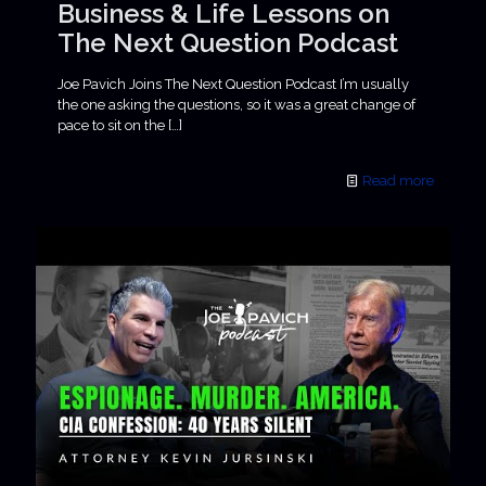
Business & Life Lessons on
The Next Question Podcast
Joe Pavich Joins The Next Question Podcast I’m usually
the one asking the questions, so it was a great change of
pace to sit on the
[…]
Read more