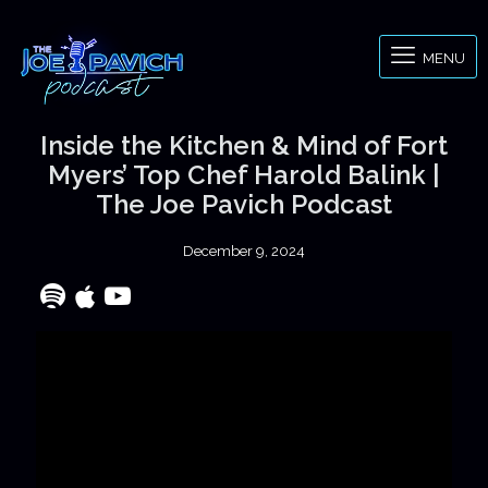
MENU
Inside the Kitchen & Mind of Fort
Myers’ Top Chef Harold Balink |
The Joe Pavich Podcast
December 9, 2024