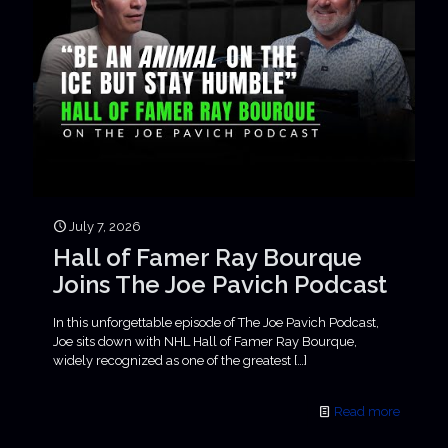
July 7, 2026
Hall of Famer Ray Bourque
Joins The Joe Pavich Podcast
In this unforgettable episode of The Joe Pavich Podcast,
Joe sits down with NHL Hall of Famer Ray Bourque,
widely recognized as one of the greatest
[…]
Read more