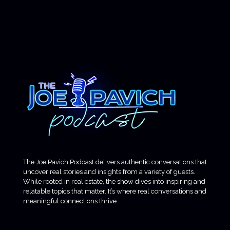
The Joe Pavich Podcast delivers authentic conversations that
uncover real stories and insights from a variety of guests.
While rooted in real estate, the show dives into inspiring and
relatable topics that matter. It’s where real conversations and
meaningful connections thrive.