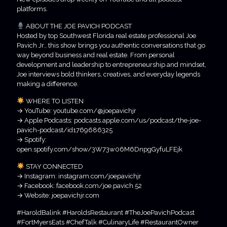
platforms.
ABOUT THE JOE PAVICH PODCAST
Hosted by top Southwest Florida real estate professional Joe
Pavich Jr., this show brings you authentic conversations that go
way beyond business and real estate. From personal
development and leadership to entrepreneurship and mindset,
Joe interviews bold thinkers, creatives, and everyday legends
making a difference.
WHERE TO LISTEN
→ YouTube: youtube.com/@joepavichjr
→ Apple Podcasts: podcasts.apple.com/us/podcast/the-joe-
pavich-podcast/id1769686325
→ Spotify:
open.spotify.com/show/3W73w06M6DnpgGyfuLFEjk
STAY CONNECTED
→ Instagram: instagram.com/joepavichjr
→ Facebook: facebook.com/joe.pavich.52
→ Website: joepavichjr.com
#HaroldBalink #HaroldsRestaurant #TheJoePavichPodcast
#FortMyersEats #ChefTalk #CulinaryLife #RestaurantOwner