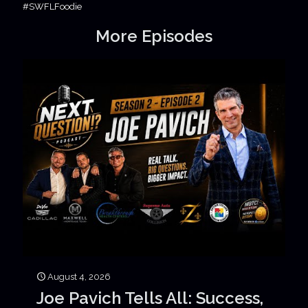
#SWFLFoodie
More Episodes
August 4, 2026
Joe Pavich Tells All: Success,