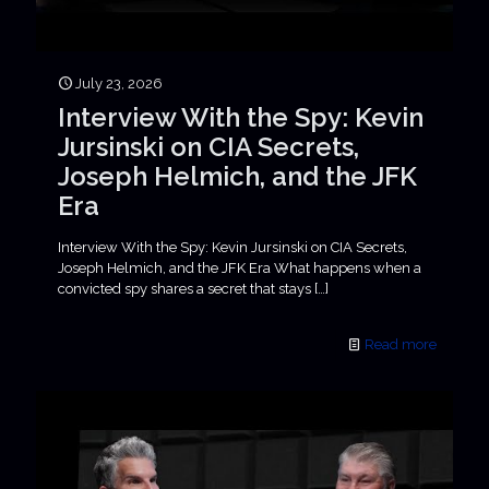
July 23, 2026
Interview With the Spy: Kevin
Jursinski on CIA Secrets,
Joseph Helmich, and the JFK
Era
Interview With the Spy: Kevin Jursinski on CIA Secrets,
Joseph Helmich, and the JFK Era What happens when a
convicted spy shares a secret that stays
[…]
Read more