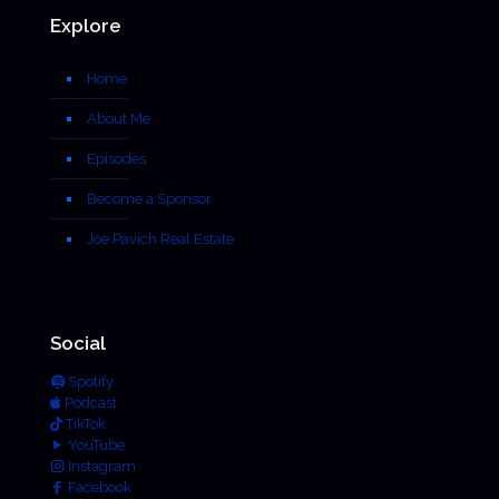
Explore
Home
About Me
Episodes
Become a Sponsor
Joe Pavich Real Estate
Social
Spotify
Podcast
TikTok
YouTube
Instagram
Facebook