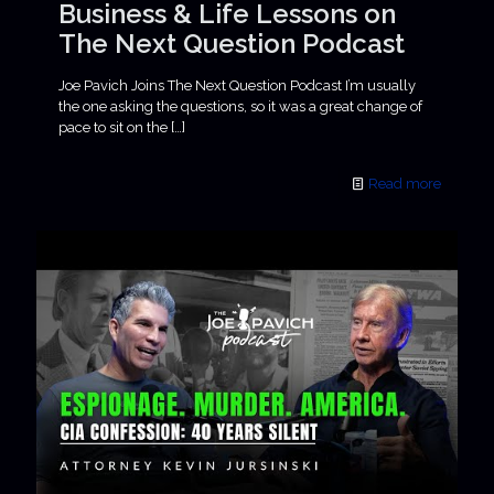
Business & Life Lessons on
The Next Question Podcast
Joe Pavich Joins The Next Question Podcast I’m usually
the one asking the questions, so it was a great change of
pace to sit on the
[…]
Read more