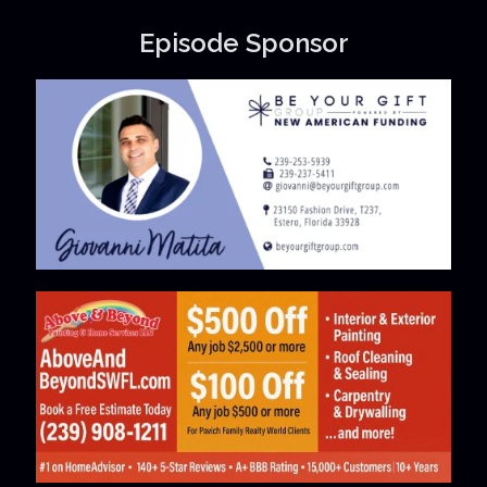
Episode Sponsor