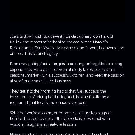
Joe sits down with Southwest Florida culinary icon Harold
Balink, the mastermind behind the acclaimed Harold’s
Restaurant in Fort Myers, for a candid and flavorful conversation
on food, hustle, and legacy.
From navigating food allergies to creating unforgettable dining
experiences, Harold shares what it really takes to thrive in a
seasonal market, run a successful kitchen, and keep the passion
alive after decades in the business.
They get into the morning habits that fuel success, the
importance of taking bold risks, and the art of building a
restaurant that locals and critics rave about.
Whether you’re a foodie, entrepreneur, or just love a great
behind-the-scenes story—this episode is served hot with
wisdom, laughs, and real-life lessons.
New episodes drop weekly on YouTube and all podcast