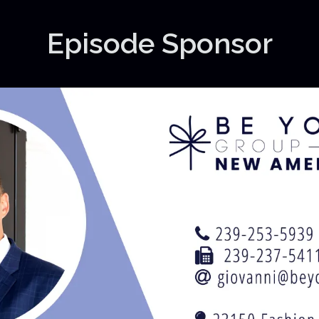
Episode Sponsor