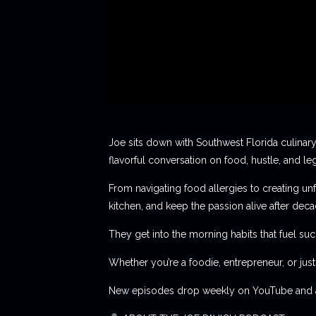
Joe sits down with Southwest Florida culinary
flavorful conversation on food, hustle, and le
From navigating food allergies to creating unf
kitchen, and keep the passion alive after deca
They get into the morning habits that fuel succ
Whether you’re a foodie, entrepreneur, or jus
New episodes drop weekly on YouTube and al