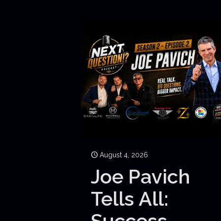
August 4, 2026
Joe Pavich
Tells All:
Success,