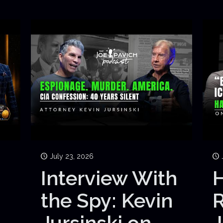
July 23, 2026
Interview With
H
the Spy: Kevin
Jursinski on
J