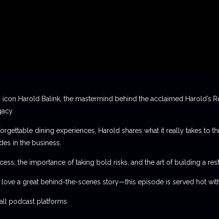
 icon Harold Balink, the mastermind behind the acclaimed Harold’s Re
gacy.
orgettable dining experiences, Harold shares what it really takes to th
des in the business.
ess, the importance of taking bold risks, and the art of building a rest
t love a great behind-the-scenes story—this episode is served hot with
l podcast platforms.