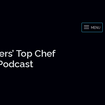
MENU
ers’ Top Chef
 Podcast