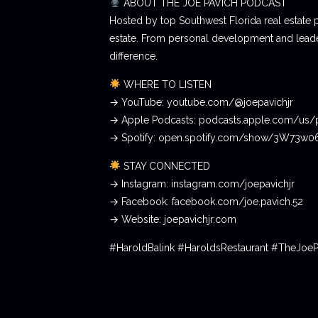
ABOUT THE JOE PAVICH PODCAST
Hosted by top Southwest Florida real estate 
estate. From personal development and leader
difference.
WHERE TO LISTEN
→ YouTube: youtube.com/@joepavichjr
→ Apple Podcasts: podcasts.apple.com/us/
→ Spotify: open.spotify.com/show/3W73w
STAY CONNECTED
→ Instagram: instagram.com/joepavichjr
→ Facebook: facebook.com/joe.pavich.52
→ Website: joepavichjr.com
#HaroldBalink #HaroldsRestaurant #TheJoe