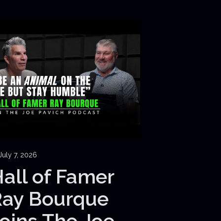
July 7, 2026
all of Famer
Ray Bourque
oins The Joe