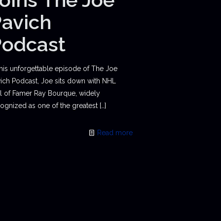
avich
Podcast
this unforgettable episode of The Joe
ich Podcast, Joe sits down with NHL
l of Famer Ray Bourque, widely
ognized as one of the greatest
[…]
Read more