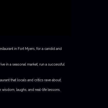
staurant in Fort Myers, for a candid and
rive in a seasonal market, run a successful
aurant that locals and critics rave about.
 wisdom, laughs, and real-life lessons.