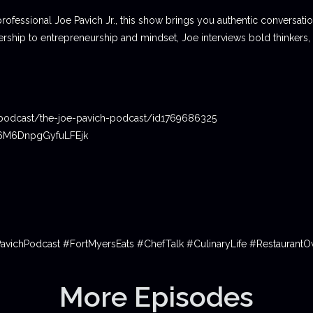
professional Joe Pavich Jr., this show brings you authentic conversat
ship to entrepreneurship and mindset, Joe interviews bold thinkers,
podcast/the-joe-pavich-podcast/id1769686325
06M6DnpgGyfuLFEjk
PavichPodcast #FortMyersEats #ChefTalk #CulinaryLife #Restauran
More Episodes