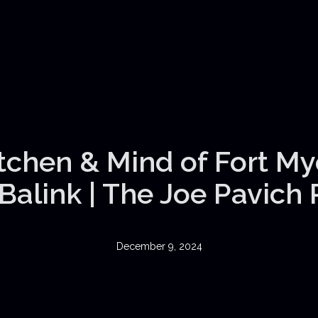
itchen & Mind of Fort My
Balink | The Joe Pavich
December 9, 2024