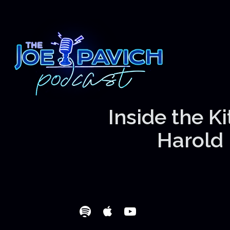
Inside the K
Harold 