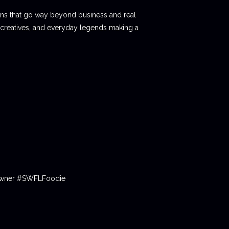
ions that go way beyond business and real
 creatives, and everyday legends making a
tOwner #SWFLFoodie