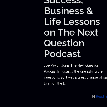
Business &
Life Lessons
on The Next
Question
Podcast
Joe Pavich Joins The Next Question
Podcast I’m usually the one asking the
questions, so it was a great change of p
to sit on the
[…]
Read 