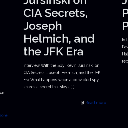
CIA Secrets,
P
Joseph
Helmich, and
In 
the JFK Era
Pav
Hal
rec
Interview With the Spy: Kevin Jursinski on
CIA Secrets, Joseph Helmich, and the JFK
Era What happens when a convicted spy
shares a secret that stays
[…]
ace
Read more
more