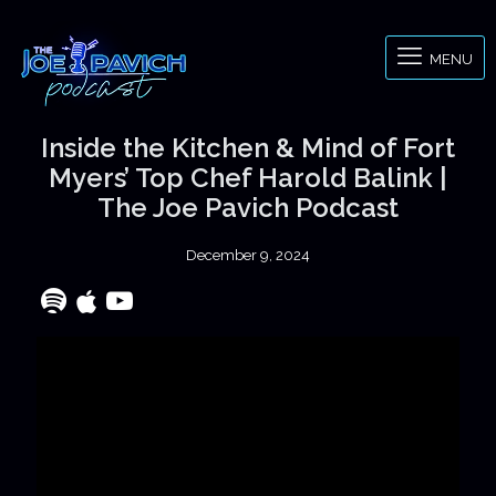
MENU
Inside the Kitchen & Mind of Fort
Myers’ Top Chef Harold Balink |
The Joe Pavich Podcast
December 9, 2024