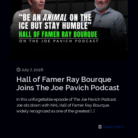
July 7, 2026
Hall of Famer Ray Bourque
Joins The Joe Pavich Podcast
In this unforgettable episode of The Joe Pavich Podcast,
Joe sits down with NHL Hall of Famer Ray Bourque,
widely recognized as one of the greatest
[…]
Read more