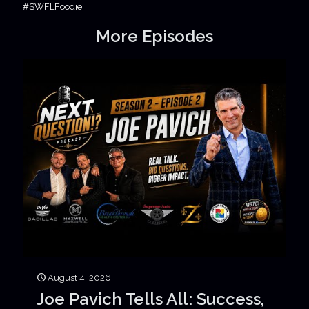
#SWFLFoodie
More Episodes
August 4, 2026
Joe Pavich Tells All: Success,