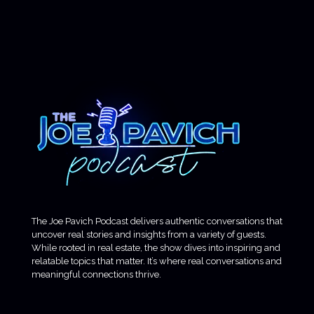
The Joe Pavich Podcast delivers authentic conversations that
uncover real stories and insights from a variety of guests.
While rooted in real estate, the show dives into inspiring and
relatable topics that matter. It’s where real conversations and
meaningful connections thrive.