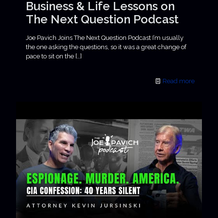
Business & Life Lessons on
The Next Question Podcast
Joe Pavich Joins The Next Question Podcast I’m usually
the one asking the questions, so it was a great change of
pace to sit on the
[…]
Read more