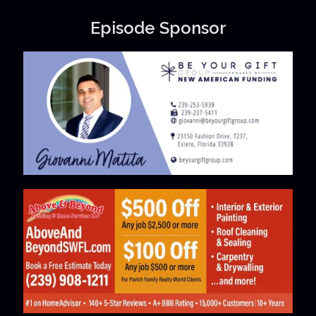
Episode Sponsor