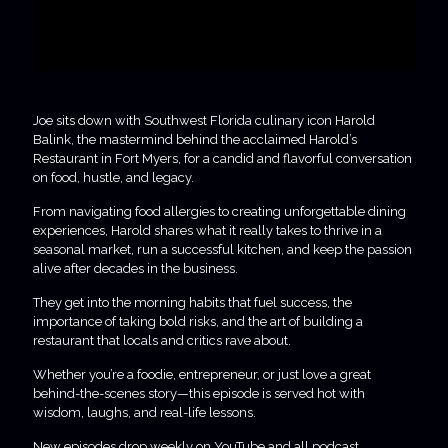
Joe sits down with Southwest Florida culinary icon Harold
Balink, the mastermind behind the acclaimed Harold’s
Restaurant in Fort Myers, for a candid and flavorful conversation
on food, hustle, and legacy.
From navigating food allergies to creating unforgettable dining
experiences, Harold shares what it really takes to thrive in a
seasonal market, run a successful kitchen, and keep the passion
alive after decades in the business.
They get into the morning habits that fuel success, the
importance of taking bold risks, and the art of building a
restaurant that locals and critics rave about.
Whether you’re a foodie, entrepreneur, or just love a great
behind-the-scenes story—this episode is served hot with
wisdom, laughs, and real-life lessons.
New episodes drop weekly on YouTube and all podcast