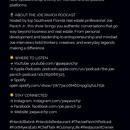
platforms.
ABOUT THE JOE PAVICH PODCAST
Hosted by top Southwest Florida real estate professional Joe
Pavich Jr., this show brings you authentic conversations that go
way beyond business and real estate. From personal
development and leadership to entrepreneurship and mindset,
Joe interviews bold thinkers, creatives, and everyday legends
making a difference.
WHERE TO LISTEN
→ YouTube: youtube.com/@joepavichjr
→ Apple Podcasts: podcasts.apple.com/us/podcast/the-joe-
pavich-podcast/id1769686325
→ Spotify:
open.spotify.com/show/3W73w06M6DnpgGyfuLFEjk
STAY CONNECTED
→ Instagram: instagram.com/joepavichjr
→ Facebook: facebook.com/joe.pavich.52
→ Website: joepavichjr.com
#HaroldBalink #HaroldsRestaurant #TheJoePavichPodcast
#FortMyersEats #ChefTalk #CulinaryLife #RestaurantOwner