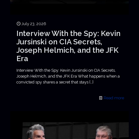
July 23, 2026
Interview With the Spy: Kevin
Jursinski on CIA Secrets,
Joseph Helmich, and the JFK
Era
Interview With the Spy: Kevin Jursinski on CIA Secrets,
Joseph Helmich, and the JFK Era What happens when a
convicted spy shares a secret that stays
[…]
Read more