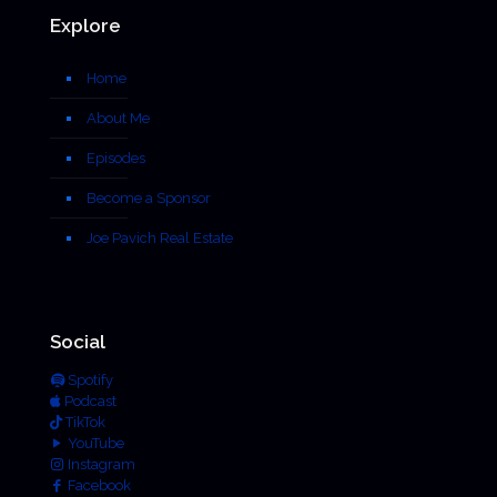
Explore
Home
About Me
Episodes
Become a Sponsor
Joe Pavich Real Estate
Social
Spotify
Podcast
TikTok
YouTube
Instagram
Facebook