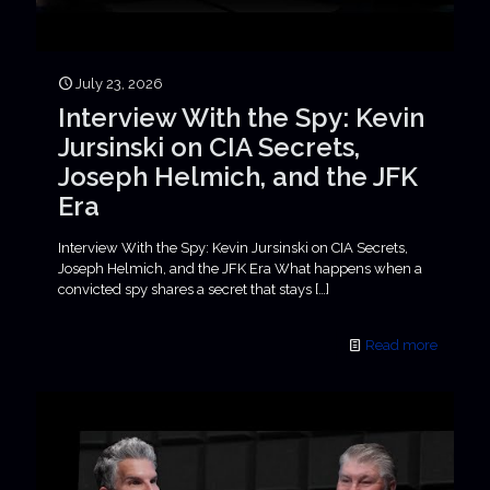
July 23, 2026
Interview With the Spy: Kevin
Jursinski on CIA Secrets,
Joseph Helmich, and the JFK
Era
Interview With the Spy: Kevin Jursinski on CIA Secrets,
Joseph Helmich, and the JFK Era What happens when a
convicted spy shares a secret that stays
[…]
Read more