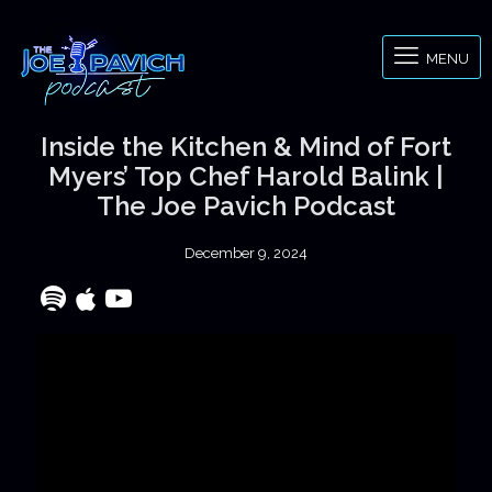
MENU
Inside the Kitchen & Mind of Fort
Myers’ Top Chef Harold Balink |
The Joe Pavich Podcast
December 9, 2024