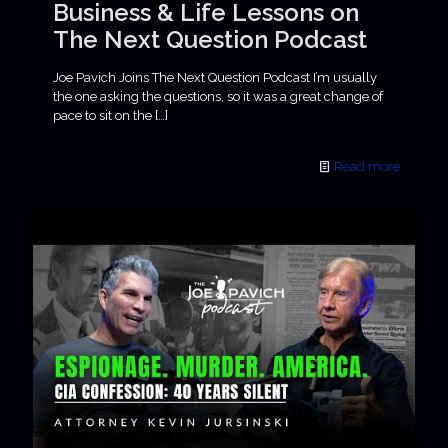
Business & Life Lessons on
The Next Question Podcast
Joe Pavich Joins The Next Question Podcast I’m usually
the one asking the questions, so it was a great change of
pace to sit on the
[…]
Read more