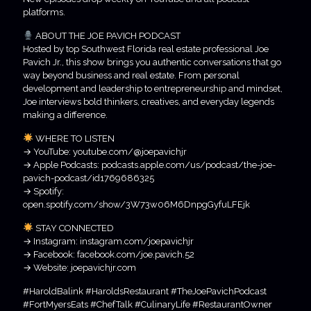
platforms.
ABOUT THE JOE PAVICH PODCAST
Hosted by top Southwest Florida real estate professional Joe
Pavich Jr., this show brings you authentic conversations that go
way beyond business and real estate. From personal
development and leadership to entrepreneurship and mindset,
Joe interviews bold thinkers, creatives, and everyday legends
making a difference.
WHERE TO LISTEN
→ YouTube: youtube.com/@joepavichjr
→ Apple Podcasts: podcasts.apple.com/us/podcast/the-joe-
pavich-podcast/id1769686325
→ Spotify:
open.spotify.com/show/3W73w06M6DnpgGyfuLFEjk
STAY CONNECTED
→ Instagram: instagram.com/joepavichjr
→ Facebook: facebook.com/joe.pavich.52
→ Website: joepavichjr.com
#HaroldBalink #HaroldsRestaurant #TheJoePavichPodcast
#FortMyersEats #ChefTalk #CulinaryLife #RestaurantOwner