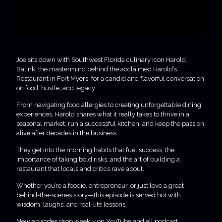
Joe sits down with Southwest Florida culinary icon Harold
Balink, the mastermind behind the acclaimed Harold’s
Restaurant in Fort Myers, for a candid and flavorful conversation
on food, hustle, and legacy.
From navigating food allergies to creating unforgettable dining
experiences, Harold shares what it really takes to thrive in a
seasonal market, run a successful kitchen, and keep the passion
alive after decades in the business.
They get into the morning habits that fuel success, the
importance of taking bold risks, and the art of building a
restaurant that locals and critics rave about.
Whether you’re a foodie, entrepreneur, or just love a great
behind-the-scenes story—this episode is served hot with
wisdom, laughs, and real-life lessons.
New episodes drop weekly on YouTube and all podcast