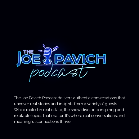
The Joe Pavich Podcast delivers authentic conversations that
uncover real stories and insights from a variety of guests.
While rooted in real estate, the show dives into inspiring and
relatable topics that matter. It’s where real conversations and
meaningful connections thrive.