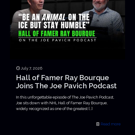
July 7, 2026
Hall of Famer Ray Bourque
Joins The Joe Pavich Podcast
In this unforgettable episode of The Joe Pavich Podcast,
Joe sits down with NHL Hall of Famer Ray Bourque,
widely recognized as one of the greatest
[…]
Read more