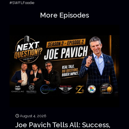
#SWFLFoodie
More Episodes
August 4, 2026
Joe Pavich Tells All: Success,