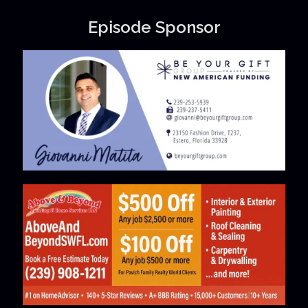
Episode Sponsor