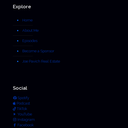
Explore
Home
About Me
Episodes
Become a Sponsor
Joe Pavich Real Estate
Social
Spotify
Podcast
TikTok
YouTube
Instagram
Facebook