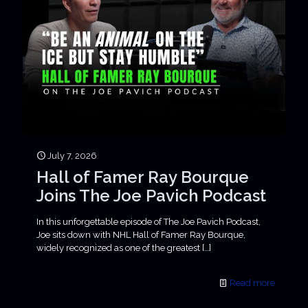
July 7, 2026
Hall of Famer Ray Bourque
Joins The Joe Pavich Podcast
In this unforgettable episode of The Joe Pavich Podcast,
Joe sits down with NHL Hall of Famer Ray Bourque,
widely recognized as one of the greatest
[…]
Read more