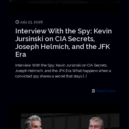
July 23, 2026
Interview With the Spy: Kevin
Jursinski on CIA Secrets,
Joseph Helmich, and the JFK
Era
Interview With the Spy: Kevin Jursinski on CIA Secrets,
Joseph Helmich, and the JFK Era What happens when a
convicted spy shares a secret that stays
[…]
Read more