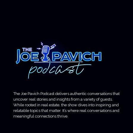
The Joe Pavich Podcast delivers authentic conversations that
uncover real stories and insights from a variety of guests.
While rooted in real estate, the show dives into inspiring and
relatable topics that matter. It’s where real conversations and
meaningful connections thrive.