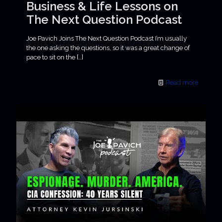
Business & Life Lessons on
The Next Question Podcast
Joe Pavich Joins The Next Question Podcast I’m usually
the one asking the questions, so it was a great change of
pace to sit on the
[…]
Read more