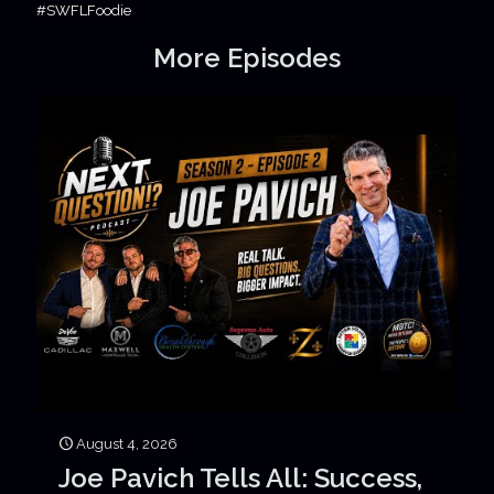
#SWFLFoodie
More Episodes
August 4, 2026
Joe Pavich Tells All: Success,