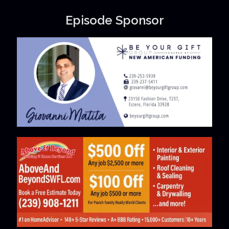
Episode Sponsor