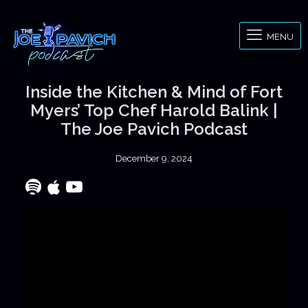
MENU
Inside the Kitchen & Mind of Fort
Myers’ Top Chef Harold Balink |
The Joe Pavich Podcast
December 9, 2024