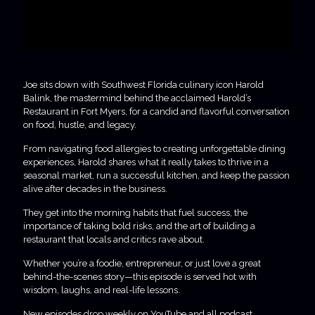
Joe sits down with Southwest Florida culinary icon Harold
Balink, the mastermind behind the acclaimed Harold’s
Restaurant in Fort Myers, for a candid and flavorful conversation
on food, hustle, and legacy.
From navigating food allergies to creating unforgettable dining
experiences, Harold shares what it really takes to thrive in a
seasonal market, run a successful kitchen, and keep the passion
alive after decades in the business.
They get into the morning habits that fuel success, the
importance of taking bold risks, and the art of building a
restaurant that locals and critics rave about.
Whether you’re a foodie, entrepreneur, or just love a great
behind-the-scenes story—this episode is served hot with
wisdom, laughs, and real-life lessons.
New episodes drop weekly on YouTube and all podcast