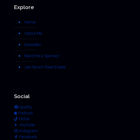
Explore
Home
About Me
Episodes
Become a Sponsor
Joe Pavich Real Estate
Social
Spotify
Podcast
TikTok
YouTube
Instagram
Facebook