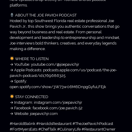
platforms.
ABOUT THE JOE PAVICH PODCAST
Hosted by top Southwest Florida real estate professional Joe
Pavich Jr., this show brings you authentic conversations that go
way beyond business and real estate. From personal
development and leadership to entrepreneurship and mindset,
Joe interviews bold thinkers, creatives, and everyday legends
making a difference.
WHERE TO LISTEN
→ YouTube: youtube.com/@joepavichjr
→ Apple Podcasts: podcasts.apple.com/us/podcast/the-joe-
pavich-podcast/id1769686325
→ Spotify:
open.spotify.com/show/3W73w06M6DnpgGyfuLFEjk
STAY CONNECTED
→ Instagram: instagram.com/joepavichjr
→ Facebook: facebook.com/joe.pavich.52
→ Website: joepavichjr.com
#HaroldBalink #HaroldsRestaurant #TheJoePavichPodcast
#FortMyersEats #ChefTalk #CulinaryLife #RestaurantOwner