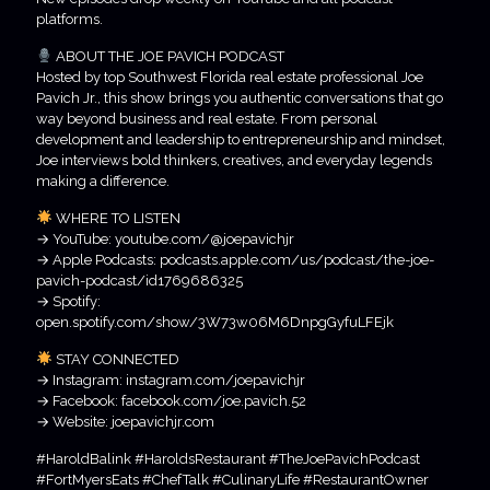
platforms.
ABOUT THE JOE PAVICH PODCAST
Hosted by top Southwest Florida real estate professional Joe
Pavich Jr., this show brings you authentic conversations that go
way beyond business and real estate. From personal
development and leadership to entrepreneurship and mindset,
Joe interviews bold thinkers, creatives, and everyday legends
making a difference.
WHERE TO LISTEN
→ YouTube: youtube.com/@joepavichjr
→ Apple Podcasts: podcasts.apple.com/us/podcast/the-joe-
pavich-podcast/id1769686325
→ Spotify:
open.spotify.com/show/3W73w06M6DnpgGyfuLFEjk
STAY CONNECTED
→ Instagram: instagram.com/joepavichjr
→ Facebook: facebook.com/joe.pavich.52
→ Website: joepavichjr.com
#HaroldBalink #HaroldsRestaurant #TheJoePavichPodcast
#FortMyersEats #ChefTalk #CulinaryLife #RestaurantOwner