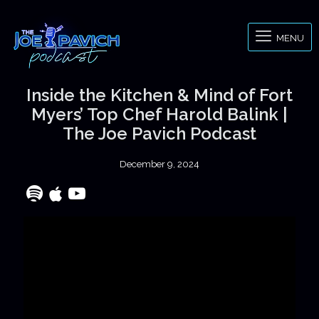
MENU
Inside the Kitchen & Mind of Fort
Myers’ Top Chef Harold Balink |
The Joe Pavich Podcast
December 9, 2024