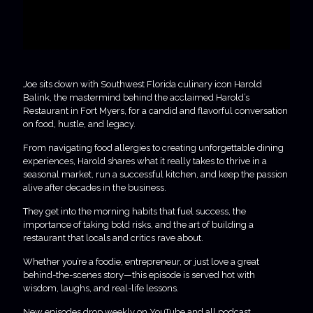
Joe sits down with Southwest Florida culinary icon Harold
Balink, the mastermind behind the acclaimed Harold’s
Restaurant in Fort Myers, for a candid and flavorful conversation
on food, hustle, and legacy.
From navigating food allergies to creating unforgettable dining
experiences, Harold shares what it really takes to thrive in a
seasonal market, run a successful kitchen, and keep the passion
alive after decades in the business.
They get into the morning habits that fuel success, the
importance of taking bold risks, and the art of building a
restaurant that locals and critics rave about.
Whether you’re a foodie, entrepreneur, or just love a great
behind-the-scenes story—this episode is served hot with
wisdom, laughs, and real-life lessons.
New episodes drop weekly on YouTube and all podcast