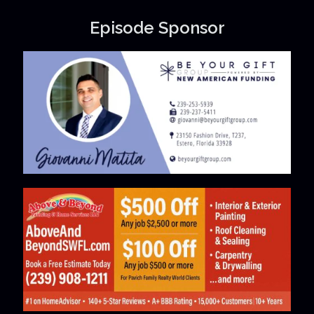
Episode Sponsor