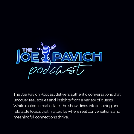
The Joe Pavich Podcast delivers authentic conversations that
uncover real stories and insights from a variety of guests.
While rooted in real estate, the show dives into inspiring and
relatable topics that matter. It’s where real conversations and
meaningful connections thrive.