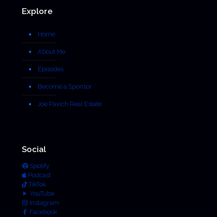
Explore
Home
About Me
Episodes
Become a Sponsor
Joe Pavich Real Estate
Social
Spotify
Podcast
TikTok
YouTube
Instagram
Facebook