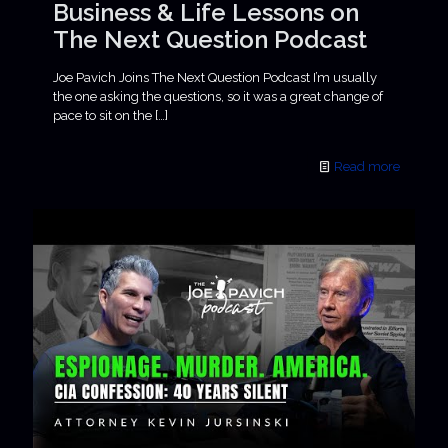
Business & Life Lessons on
The Next Question Podcast
Joe Pavich Joins The Next Question Podcast I’m usually
the one asking the questions, so it was a great change of
pace to sit on the
[…]
Read more