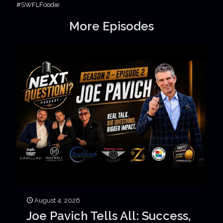
#SWFLFoodie
More Episodes
August 4, 2026
Joe Pavich Tells All: Success,