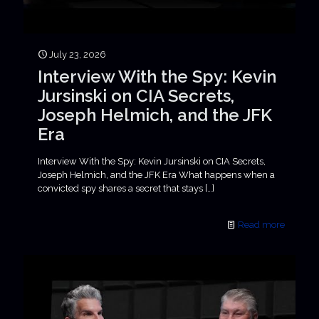
July 23, 2026
Interview With the Spy: Kevin
Jursinski on CIA Secrets,
Joseph Helmich, and the JFK
Era
Interview With the Spy: Kevin Jursinski on CIA Secrets,
Joseph Helmich, and the JFK Era What happens when a
convicted spy shares a secret that stays
[…]
Read more