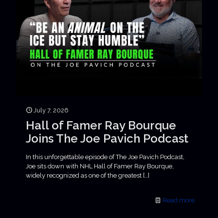
July 7, 2026
Hall of Famer Ray Bourque
Joins The Joe Pavich Podcast
In this unforgettable episode of The Joe Pavich Podcast,
Joe sits down with NHL Hall of Famer Ray Bourque,
widely recognized as one of the greatest
[…]
Read more