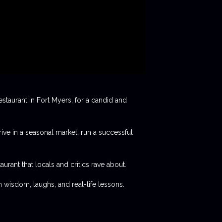
staurant in Fort Myers, for a candid and
rive in a seasonal market, run a successful
aurant that locals and critics rave about.
 wisdom, laughs, and real-life lessons.