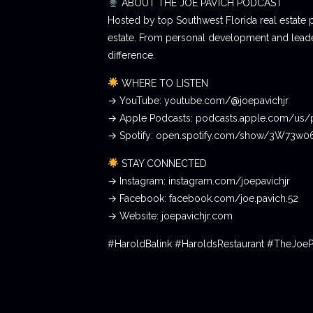
ABOUT THE JOE PAVICH PODCAST
Hosted by top Southwest Florida real estate 
estate. From personal development and leader
difference.
WHERE TO LISTEN
→ YouTube: youtube.com/@joepavichjr
→ Apple Podcasts: podcasts.apple.com/us/
→ Spotify: open.spotify.com/show/3W73w
STAY CONNECTED
→ Instagram: instagram.com/joepavichjr
→ Facebook: facebook.com/joe.pavich.52
→ Website: joepavichjr.com
#HaroldBalink #HaroldsRestaurant #TheJoe