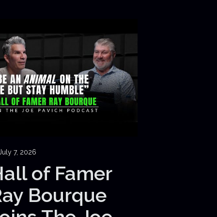
July 7, 2026
all of Famer
Ray Bourque
oins The Joe