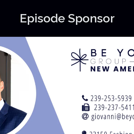
Episode Sponsor