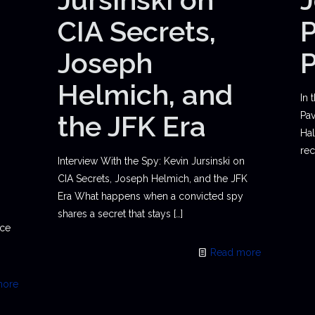
CIA Secrets,
P
Joseph
Helmich, and
In 
the JFK Era
Pav
Hal
rec
Interview With the Spy: Kevin Jursinski on
CIA Secrets, Joseph Helmich, and the JFK
Era What happens when a convicted spy
shares a secret that stays
[…]
ace
Read more
more