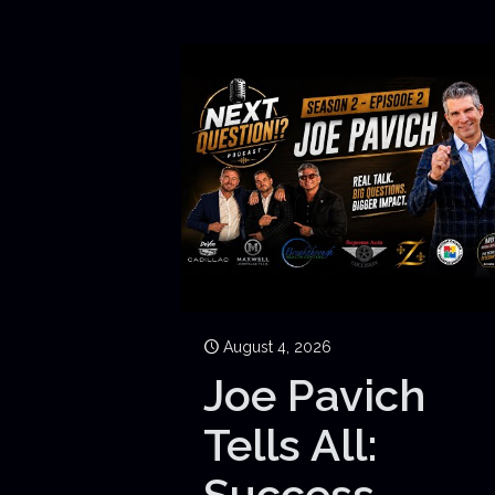
August 4, 2026
Joe Pavich
Tells All:
Success,