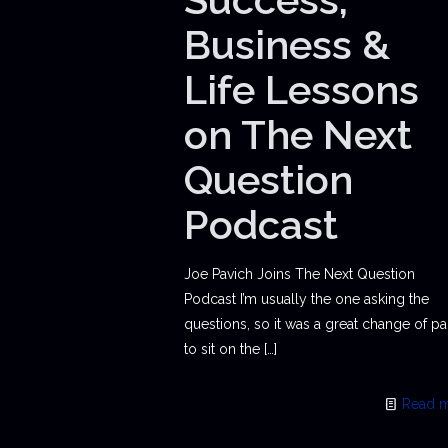
Business &
Life Lessons
on The Next
Question
Podcast
Joe Pavich Joins The Next Question
Podcast I’m usually the one asking the
questions, so it was a great change of p
to sit on the
[…]
Read 