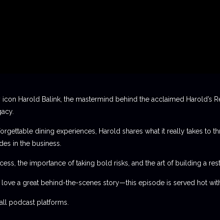
 icon Harold Balink, the mastermind behind the acclaimed Harold’s Re
gacy.
orgettable dining experiences, Harold shares what it really takes to th
des in the business.
ess, the importance of taking bold risks, and the art of building a rest
t love a great behind-the-scenes story—this episode is served hot with
l podcast platforms.