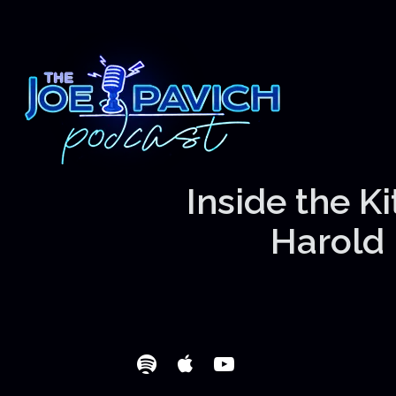
Inside the K
Harold 