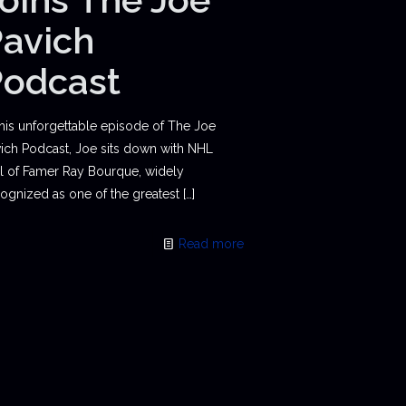
avich
Podcast
this unforgettable episode of The Joe
ich Podcast, Joe sits down with NHL
l of Famer Ray Bourque, widely
ognized as one of the greatest
[…]
Read more