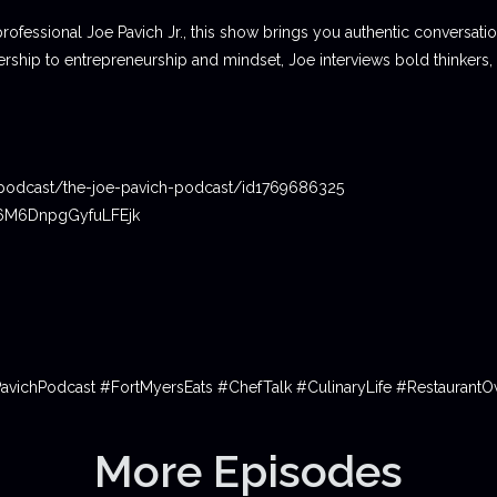
professional Joe Pavich Jr., this show brings you authentic conversat
ship to entrepreneurship and mindset, Joe interviews bold thinkers,
podcast/the-joe-pavich-podcast/id1769686325
06M6DnpgGyfuLFEjk
PavichPodcast #FortMyersEats #ChefTalk #CulinaryLife #Restauran
More Episodes