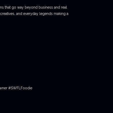
ions that go way beyond business and real
 creatives, and everyday legends making a
tOwner #SWFLFoodie