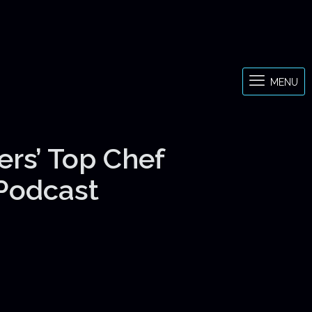
MENU
ers’ Top Chef
 Podcast