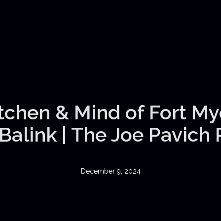
itchen & Mind of Fort My
Balink | The Joe Pavich
December 9, 2024