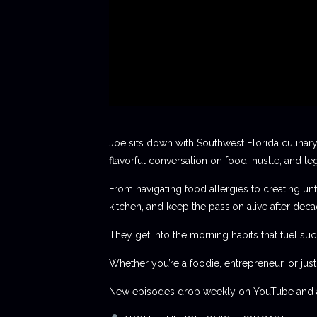
Joe sits down with Southwest Florida culinary
flavorful conversation on food, hustle, and le
From navigating food allergies to creating unf
kitchen, and keep the passion alive after deca
They get into the morning habits that fuel succ
Whether you’re a foodie, entrepreneur, or jus
New episodes drop weekly on YouTube and al