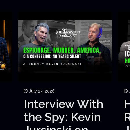
July 23, 2026
Interview With
H
the Spy: Kevin
Jursinski on
J