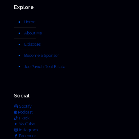
Explore
Home
About Me
Episodes
Become a Sponsor
Joe Pavich Real Estate
Social
Spotify
Podcast
TikTok
YouTube
Instagram
Facebook