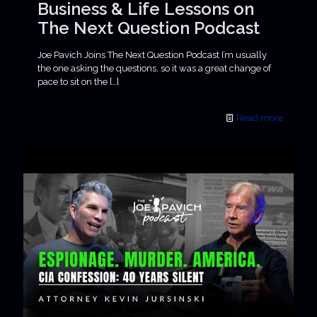
Business & Life Lessons on
The Next Question Podcast
Joe Pavich Joins The Next Question Podcast I’m usually
the one asking the questions, so it was a great change of
pace to sit on the
[…]
Read more