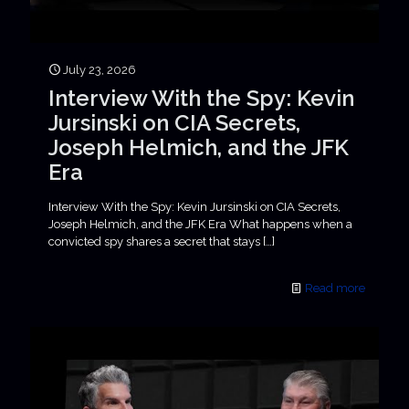
July 23, 2026
Interview With the Spy: Kevin
Jursinski on CIA Secrets,
Joseph Helmich, and the JFK
Era
Interview With the Spy: Kevin Jursinski on CIA Secrets,
Joseph Helmich, and the JFK Era What happens when a
convicted spy shares a secret that stays
[…]
Read more