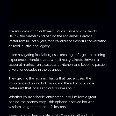
Joe sits down with Southwest Florida culinary icon Harold
Balink, the mastermind behind the acclaimed Harold’s
Restaurant in Fort Myers, for a candid and flavorful conversation
on food, hustle, and legacy.
From navigating food allergies to creating unforgettable dining
experiences, Harold shares what it really takes to thrive in a
seasonal market, run a successful kitchen, and keep the passion
alive after decades in the business.
They get into the morning habits that fuel success, the
importance of taking bold risks, and the art of building a
restaurant that locals and critics rave about.
Whether you’re a foodie, entrepreneur, or just love a great
behind-the-scenes story—this episode is served hot with
wisdom, laughs, and real-life lessons.
New episodes drop weekly on YouTube and all podcast