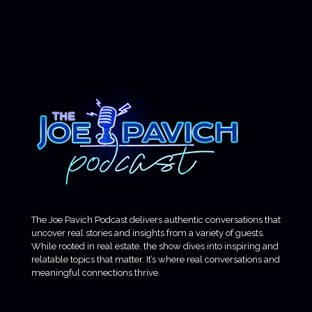
The Joe Pavich Podcast delivers authentic conversations that
uncover real stories and insights from a variety of guests.
While rooted in real estate, the show dives into inspiring and
relatable topics that matter. It’s where real conversations and
meaningful connections thrive.