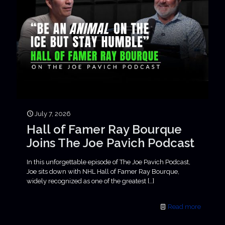
July 7, 2026
Hall of Famer Ray Bourque
Joins The Joe Pavich Podcast
In this unforgettable episode of The Joe Pavich Podcast,
Joe sits down with NHL Hall of Famer Ray Bourque,
widely recognized as one of the greatest
[…]
Read more