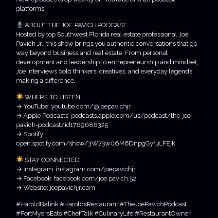
platforms.
ABOUT THE JOE PAVICH PODCAST
Hosted by top Southwest Florida real estate professional Joe
Pavich Jr., this show brings you authentic conversations that go
way beyond business and real estate. From personal
development and leadership to entrepreneurship and mindset,
Joe interviews bold thinkers, creatives, and everyday legends
making a difference.
WHERE TO LISTEN
→ YouTube: youtube.com/@joepavichjr
→ Apple Podcasts: podcasts.apple.com/us/podcast/the-joe-
pavich-podcast/id1769686325
→ Spotify:
open.spotify.com/show/3W73w06M6DnpgGyfuLFEjk
STAY CONNECTED
→ Instagram: instagram.com/joepavichjr
→ Facebook: facebook.com/joe.pavich.52
→ Website: joepavichjr.com
#HaroldBalink #HaroldsRestaurant #TheJoePavichPodcast
#FortMyersEats #ChefTalk #CulinaryLife #RestaurantOwner