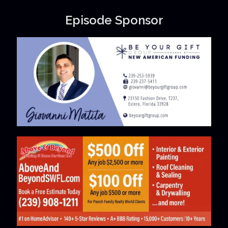
Episode Sponsor