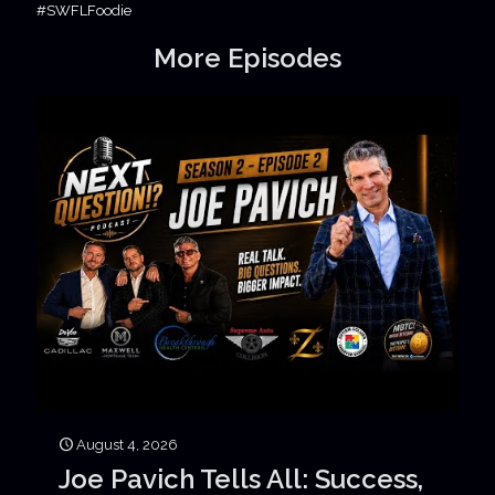
#SWFLFoodie
More Episodes
August 4, 2026
Joe Pavich Tells All: Success,