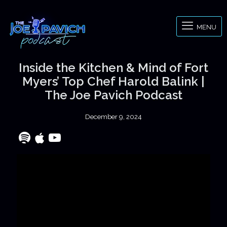
MENU
Inside the Kitchen & Mind of Fort
Myers’ Top Chef Harold Balink |
The Joe Pavich Podcast
December 9, 2024