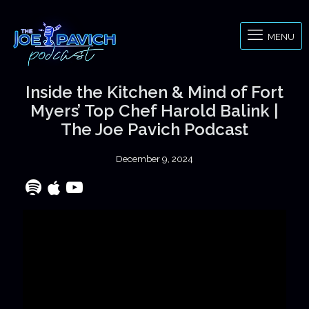
MENU
Inside the Kitchen & Mind of Fort
Myers’ Top Chef Harold Balink |
The Joe Pavich Podcast
December 9, 2024