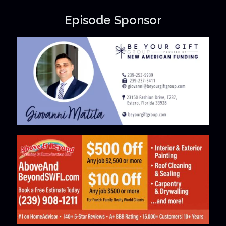
Episode Sponsor