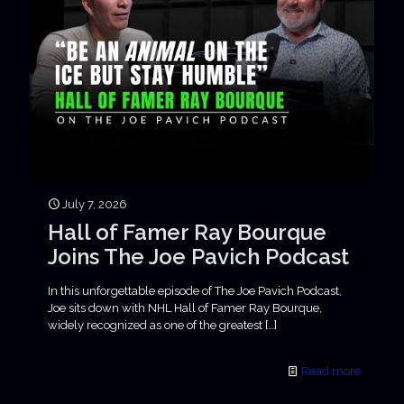
July 7, 2026
Hall of Famer Ray Bourque
Joins The Joe Pavich Podcast
In this unforgettable episode of The Joe Pavich Podcast,
Joe sits down with NHL Hall of Famer Ray Bourque,
widely recognized as one of the greatest
[…]
Read more