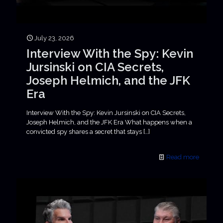
July 23, 2026
Interview With the Spy: Kevin
Jursinski on CIA Secrets,
Joseph Helmich, and the JFK
Era
Interview With the Spy: Kevin Jursinski on CIA Secrets,
Joseph Helmich, and the JFK Era What happens when a
convicted spy shares a secret that stays
[…]
Read more