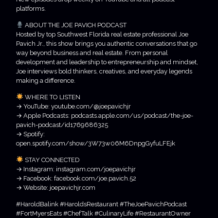
platforms.
ABOUT THE JOE PAVICH PODCAST
Hosted by top Southwest Florida real estate professional Joe
Pavich Jr., this show brings you authentic conversations that go
way beyond business and real estate. From personal
development and leadership to entrepreneurship and mindset,
Joe interviews bold thinkers, creatives, and everyday legends
making a difference.
WHERE TO LISTEN
→ YouTube: youtube.com/@joepavichjr
→ Apple Podcasts: podcasts.apple.com/us/podcast/the-joe-
pavich-podcast/id1769686325
→ Spotify:
open.spotify.com/show/3W73w06M6DnpgGyfuLFEjk
STAY CONNECTED
→ Instagram: instagram.com/joepavichjr
→ Facebook: facebook.com/joe.pavich.52
→ Website: joepavichjr.com
#HaroldBalink #HaroldsRestaurant #TheJoePavichPodcast
#FortMyersEats #ChefTalk #CulinaryLife #RestaurantOwner