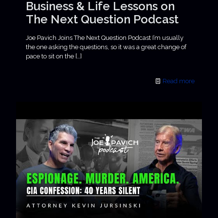
Business & Life Lessons on
The Next Question Podcast
Joe Pavich Joins The Next Question Podcast I’m usually
the one asking the questions, so it was a great change of
pace to sit on the
[…]
Read more