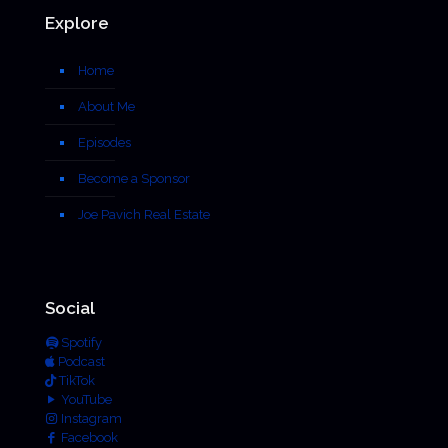
Explore
Home
About Me
Episodes
Become a Sponsor
Joe Pavich Real Estate
Social
Spotify
Podcast
TikTok
YouTube
Instagram
Facebook