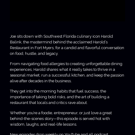
Joe sits down with Southwest Florida culinary icon Harold
Balink, the mastermind behind the acclaimed Harold’s
Restaurant in Fort Myers, for a candid and flavorful conversation
on food, hustle, and legacy.
From navigating food allergies to creating unforgettable dining
experiences, Harold shares what it really takes to thrive in a
seasonal market, run a successful kitchen, and keep the passion
alive after decades in the business.
They get into the morning habits that fuel success, the
importance of taking bold risks, and the art of building a
restaurant that locals and critics rave about.
Whether you’re a foodie, entrepreneur, or just love a great
behind-the-scenes story—this episode is served hot with
wisdom, laughs, and real-life lessons.
New episodes drop weekly on YouTube and all podcast