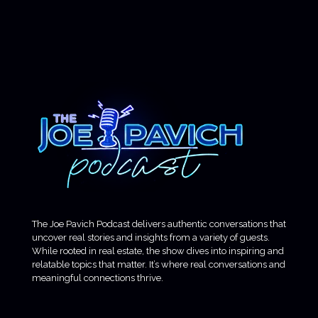
The Joe Pavich Podcast delivers authentic conversations that
uncover real stories and insights from a variety of guests.
While rooted in real estate, the show dives into inspiring and
relatable topics that matter. It’s where real conversations and
meaningful connections thrive.