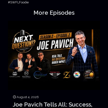
#SWFLFoodie
More Episodes
August 4, 2026
Joe Pavich Tells All: Success,