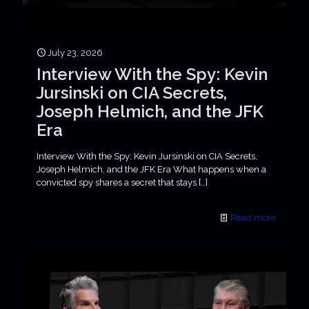
July 23, 2026
Interview With the Spy: Kevin
Jursinski on CIA Secrets,
Joseph Helmich, and the JFK
Era
Interview With the Spy: Kevin Jursinski on CIA Secrets,
Joseph Helmich, and the JFK Era What happens when a
convicted spy shares a secret that stays
[…]
Read more