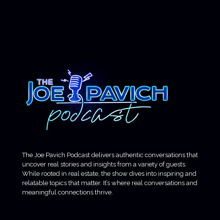
The Joe Pavich Podcast delivers authentic conversations that
uncover real stories and insights from a variety of guests.
While rooted in real estate, the show dives into inspiring and
relatable topics that matter. It’s where real conversations and
meaningful connections thrive.