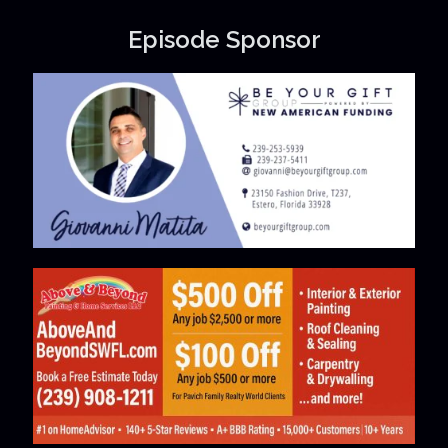
Episode Sponsor