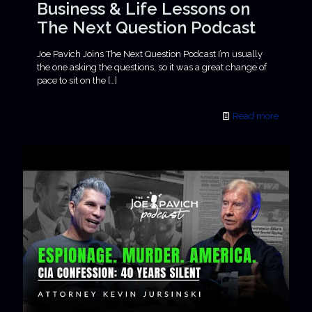
Business & Life Lessons on
The Next Question Podcast
Joe Pavich Joins The Next Question Podcast I’m usually
the one asking the questions, so it was a great change of
pace to sit on the
[…]
Read more