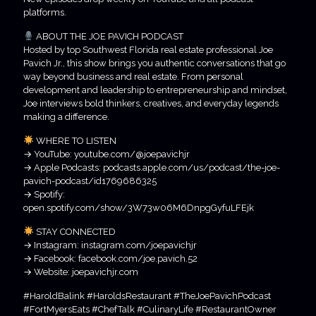
platforms.
ABOUT THE JOE PAVICH PODCAST
Hosted by top Southwest Florida real estate professional Joe
Pavich Jr., this show brings you authentic conversations that go
way beyond business and real estate. From personal
development and leadership to entrepreneurship and mindset,
Joe interviews bold thinkers, creatives, and everyday legends
making a difference.
WHERE TO LISTEN
→ YouTube: youtube.com/@joepavichjr
→ Apple Podcasts: podcasts.apple.com/us/podcast/the-joe-
pavich-podcast/id1769686325
→ Spotify:
open.spotify.com/show/3W73w06M6DnpgGyfuLFEjk
STAY CONNECTED
→ Instagram: instagram.com/joepavichjr
→ Facebook: facebook.com/joe.pavich.52
→ Website: joepavichjr.com
#HaroldBalink #HaroldsRestaurant #TheJoePavichPodcast
#FortMyersEats #ChefTalk #CulinaryLife #RestaurantOwner