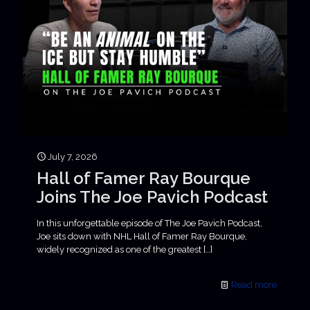
July 7, 2026
Hall of Famer Ray Bourque
Joins The Joe Pavich Podcast
In this unforgettable episode of The Joe Pavich Podcast,
Joe sits down with NHL Hall of Famer Ray Bourque,
widely recognized as one of the greatest
[…]
Read more