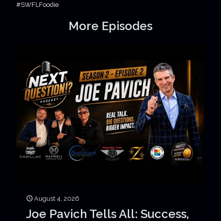
#SWFLFoodie
More Episodes
August 4, 2026
Joe Pavich Tells All: Success,