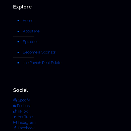
Explore
Home
About Me
Episodes
Become a Sponsor
Joe Pavich Real Estate
Social
Spotify
Podcast
TikTok
YouTube
Instagram
Facebook