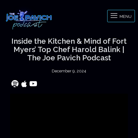
MENU
Inside the Kitchen & Mind of Fort
Myers’ Top Chef Harold Balink |
The Joe Pavich Podcast
December 9, 2024