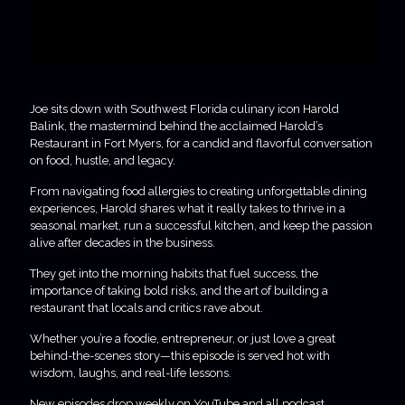
Joe sits down with Southwest Florida culinary icon Harold
Balink, the mastermind behind the acclaimed Harold’s
Restaurant in Fort Myers, for a candid and flavorful conversation
on food, hustle, and legacy.
From navigating food allergies to creating unforgettable dining
experiences, Harold shares what it really takes to thrive in a
seasonal market, run a successful kitchen, and keep the passion
alive after decades in the business.
They get into the morning habits that fuel success, the
importance of taking bold risks, and the art of building a
restaurant that locals and critics rave about.
Whether you’re a foodie, entrepreneur, or just love a great
behind-the-scenes story—this episode is served hot with
wisdom, laughs, and real-life lessons.
New episodes drop weekly on YouTube and all podcast