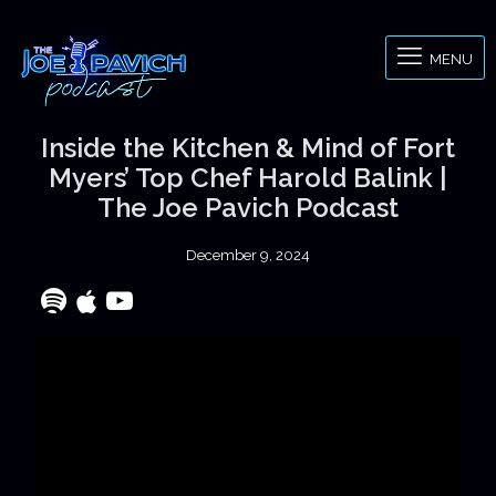
MENU
Inside the Kitchen & Mind of Fort
Myers’ Top Chef Harold Balink |
The Joe Pavich Podcast
December 9, 2024