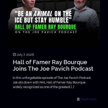
July 7, 2026
Hall of Famer Ray Bourque
Joins The Joe Pavich Podcast
In this unforgettable episode of The Joe Pavich Podcast,
Joe sits down with NHL Hall of Famer Ray Bourque,
widely recognized as one of the greatest
[…]
Read more