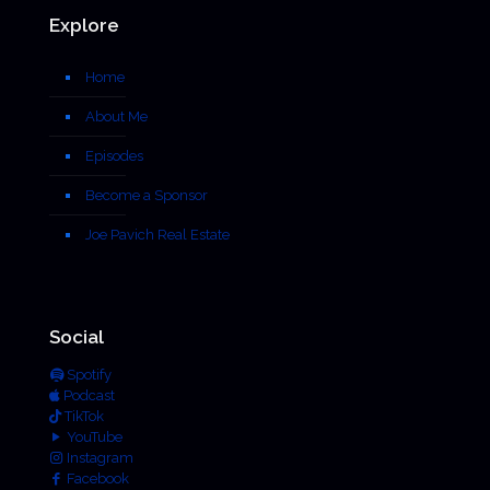
Explore
Home
About Me
Episodes
Become a Sponsor
Joe Pavich Real Estate
Social
Spotify
Podcast
TikTok
YouTube
Instagram
Facebook