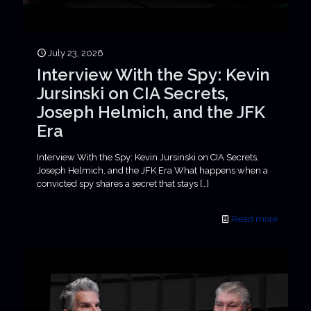
July 23, 2026
Interview With the Spy: Kevin
Jursinski on CIA Secrets,
Joseph Helmich, and the JFK
Era
Interview With the Spy: Kevin Jursinski on CIA Secrets,
Joseph Helmich, and the JFK Era What happens when a
convicted spy shares a secret that stays
[…]
Read more