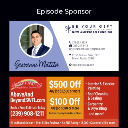
Episode Sponsor