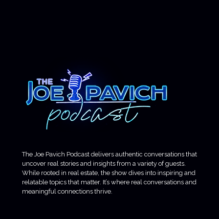
The Joe Pavich Podcast delivers authentic conversations that
uncover real stories and insights from a variety of guests.
While rooted in real estate, the show dives into inspiring and
relatable topics that matter. It’s where real conversations and
meaningful connections thrive.