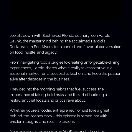
Joe sits down with Southwest Florida culinary icon Harold
Balink, the mastermind behind the acclaimed Harold’s
Restaurant in Fort Myers, for a candid and flavorful conversation
on food, hustle, and legacy.
From navigating food allergies to creating unforgettable dining
experiences, Harold shares what it really takes to thrive in a
seasonal market, run a successful kitchen, and keep the passion
alive after decades in the business.
They get into the morning habits that fuel success, the
importance of taking bold risks, and the art of building a
restaurant that locals and critics rave about.
Whether you’re a foodie, entrepreneur, or just love a great
behind-the-scenes story—this episode is served hot with
wisdom, laughs, and real-life lessons.
New episodes drop weekly on YouTube and all podcast