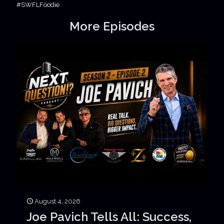
#SWFLFoodie
More Episodes
August 4, 2026
Joe Pavich Tells All: Success,