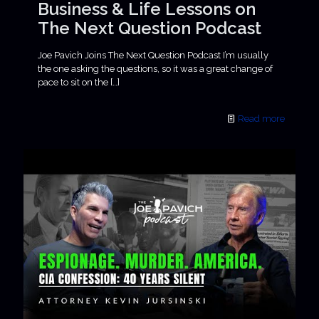
Business & Life Lessons on
The Next Question Podcast
Joe Pavich Joins The Next Question Podcast I’m usually
the one asking the questions, so it was a great change of
pace to sit on the
[…]
Read more