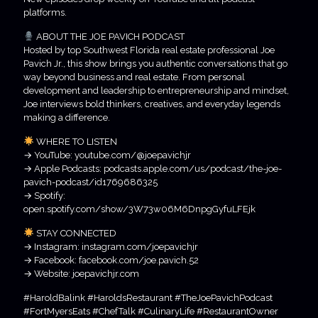
platforms.
ABOUT THE JOE PAVICH PODCAST
Hosted by top Southwest Florida real estate professional Joe
Pavich Jr., this show brings you authentic conversations that go
way beyond business and real estate. From personal
development and leadership to entrepreneurship and mindset,
Joe interviews bold thinkers, creatives, and everyday legends
making a difference.
WHERE TO LISTEN
→ YouTube: youtube.com/@joepavichjr
→ Apple Podcasts: podcasts.apple.com/us/podcast/the-joe-
pavich-podcast/id1769686325
→ Spotify:
open.spotify.com/show/3W73w06M6DnpgGyfuLFEjk
STAY CONNECTED
→ Instagram: instagram.com/joepavichjr
→ Facebook: facebook.com/joe.pavich.52
→ Website: joepavichjr.com
#HaroldBalink #HaroldsRestaurant #TheJoePavichPodcast
#FortMyersEats #ChefTalk #CulinaryLife #RestaurantOwner