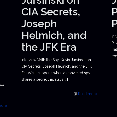
CIA Secrets,
P
Joseph
Helmich, and
In 
the JFK Era
Pav
Hal
rec
Interview With the Spy: Kevin Jursinski on
CIA Secrets, Joseph Helmich, and the JFK
Era What happens when a convicted spy
shares a secret that stays
[…]
ace
Read more
more