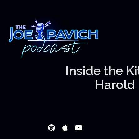
Inside the K
Harold 