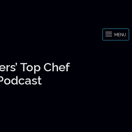
MENU
ers’ Top Chef
 Podcast