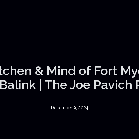
itchen & Mind of Fort My
Balink | The Joe Pavich
December 9, 2024