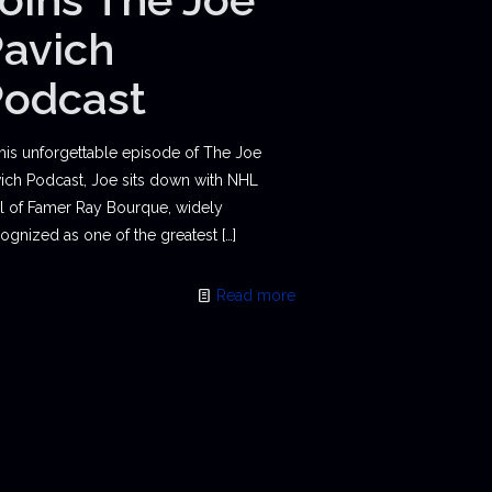
avich
Podcast
this unforgettable episode of The Joe
ich Podcast, Joe sits down with NHL
l of Famer Ray Bourque, widely
ognized as one of the greatest
[…]
Read more