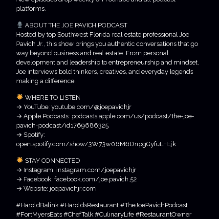
platforms.
ABOUT THE JOE PAVICH PODCAST
Hosted by top Southwest Florida real estate professional Joe
Pavich Jr., this show brings you authentic conversations that go
way beyond business and real estate. From personal
development and leadership to entrepreneurship and mindset,
Joe interviews bold thinkers, creatives, and everyday legends
making a difference.
WHERE TO LISTEN
→ YouTube: youtube.com/@joepavichjr
→ Apple Podcasts: podcasts.apple.com/us/podcast/the-joe-
pavich-podcast/id1769686325
→ Spotify:
open.spotify.com/show/3W73w06M6DnpgGyfuLFEjk
STAY CONNECTED
→ Instagram: instagram.com/joepavichjr
→ Facebook: facebook.com/joe.pavich.52
→ Website: joepavichjr.com
#HaroldBalink #HaroldsRestaurant #TheJoePavichPodcast
#FortMyersEats #ChefTalk #CulinaryLife #RestaurantOwner