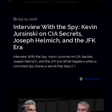
July 23, 2026
Interview With the Spy: Kevin
Jursinski on CIA Secrets,
Joseph Helmich, and the JFK
Era
Interview With the Spy: Kevin Jursinski on CIA Secrets,
Joseph Helmich, and the JFK Era What happens when a
convicted spy shares a secret that stays
[…]
Read more