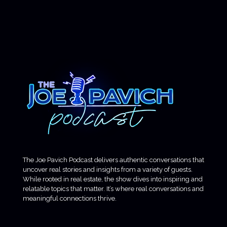
The Joe Pavich Podcast delivers authentic conversations that
uncover real stories and insights from a variety of guests.
While rooted in real estate, the show dives into inspiring and
relatable topics that matter. It’s where real conversations and
meaningful connections thrive.