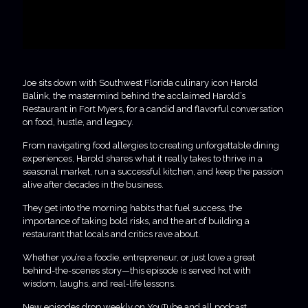
Joe sits down with Southwest Florida culinary icon Harold
Balink, the mastermind behind the acclaimed Harold’s
Restaurant in Fort Myers, for a candid and flavorful conversation
on food, hustle, and legacy.
From navigating food allergies to creating unforgettable dining
experiences, Harold shares what it really takes to thrive in a
seasonal market, run a successful kitchen, and keep the passion
alive after decades in the business.
They get into the morning habits that fuel success, the
importance of taking bold risks, and the art of building a
restaurant that locals and critics rave about.
Whether you’re a foodie, entrepreneur, or just love a great
behind-the-scenes story—this episode is served hot with
wisdom, laughs, and real-life lessons.
New episodes drop weekly on YouTube and all podcast