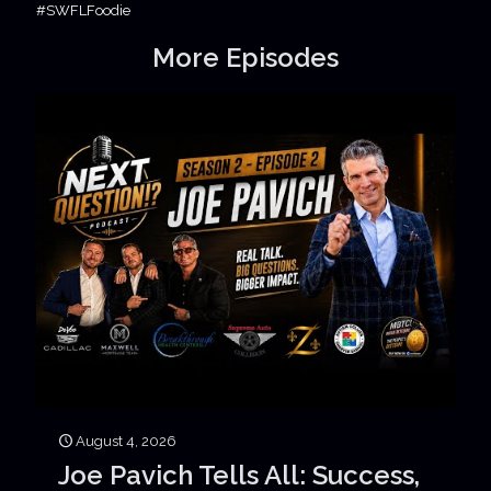
#SWFLFoodie
More Episodes
August 4, 2026
Joe Pavich Tells All: Success,