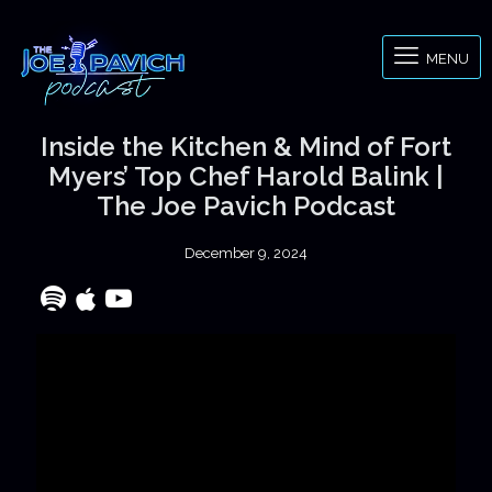
MENU
Inside the Kitchen & Mind of Fort
Myers’ Top Chef Harold Balink |
The Joe Pavich Podcast
December 9, 2024