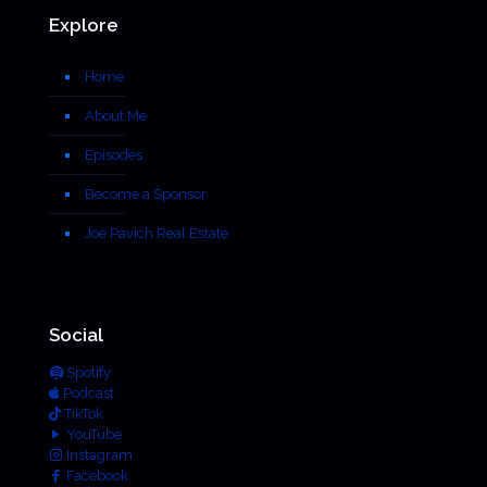
Explore
Home
About Me
Episodes
Become a Sponsor
Joe Pavich Real Estate
Social
Spotify
Podcast
TikTok
YouTube
Instagram
Facebook