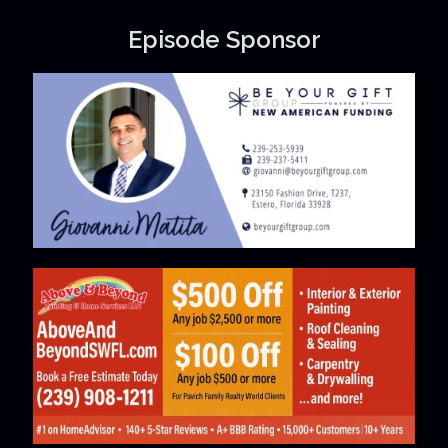
Episode Sponsor