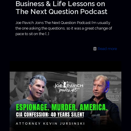
Business & Life Lessons on
The Next Question Podcast
Joe Pavich Joins The Next Question Podcast I’m usually
the one asking the questions, so it was a great change of
pace to sit on the
[…]
Read more