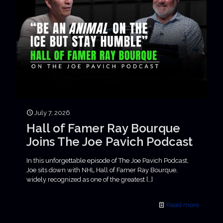
July 7, 2026
Hall of Famer Ray Bourque
Joins The Joe Pavich Podcast
In this unforgettable episode of The Joe Pavich Podcast,
Joe sits down with NHL Hall of Famer Ray Bourque,
widely recognized as one of the greatest
[…]
Read more