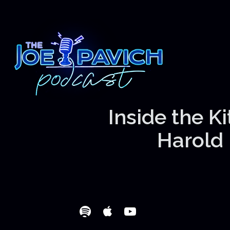
Inside the K
Harold 