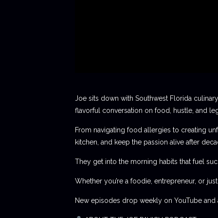
Joe sits down with Southwest Florida culinary
flavorful conversation on food, hustle, and le
From navigating food allergies to creating unf
kitchen, and keep the passion alive after deca
They get into the morning habits that fuel succ
Whether you’re a foodie, entrepreneur, or jus
New episodes drop weekly on YouTube and al