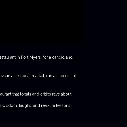
staurant in Fort Myers, for a candid and
rive in a seasonal market, run a successful
aurant that locals and critics rave about.
 wisdom, laughs, and real-life lessons.