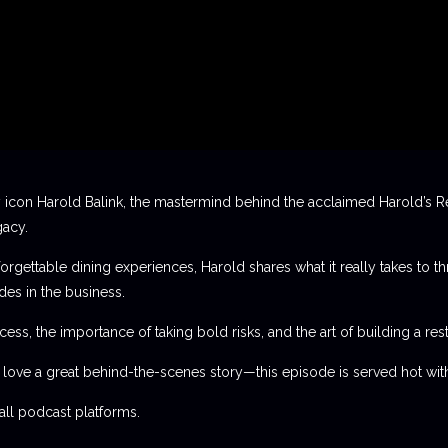
 icon Harold Balink, the mastermind behind the acclaimed Harold’s Re
gacy.
orgettable dining experiences, Harold shares what it really takes to th
des in the business.
ess, the importance of taking bold risks, and the art of building a rest
t love a great behind-the-scenes story—this episode is served hot with
l podcast platforms.