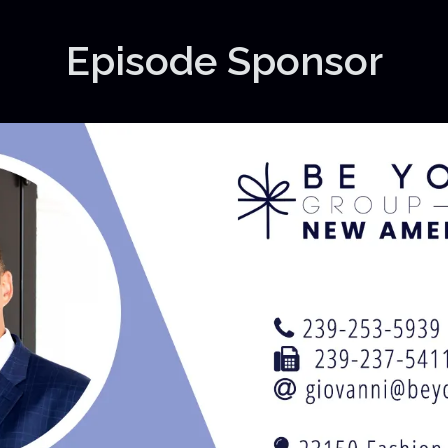
Episode Sponsor