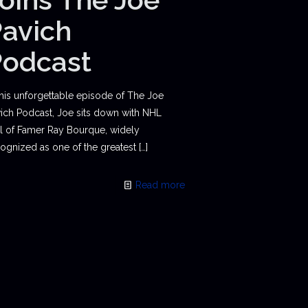
avich
Podcast
this unforgettable episode of The Joe
ich Podcast, Joe sits down with NHL
l of Famer Ray Bourque, widely
ognized as one of the greatest
[…]
Read more