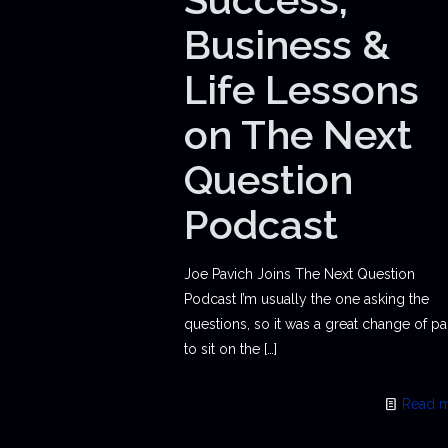
Business &
Life Lessons
on The Next
Question
Podcast
Joe Pavich Joins The Next Question
Podcast I’m usually the one asking the
questions, so it was a great change of p
to sit on the
[…]
Read 