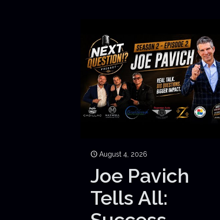
August 4, 2026
Joe Pavich
Tells All:
Success,