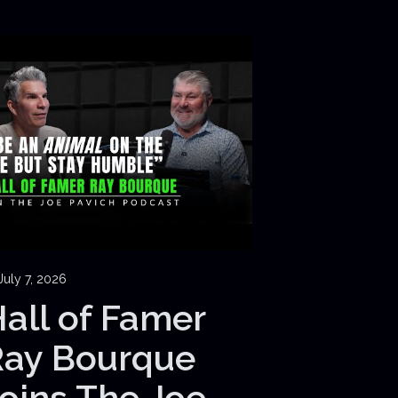
July 7, 2026
all of Famer
Ray Bourque
oins The Joe