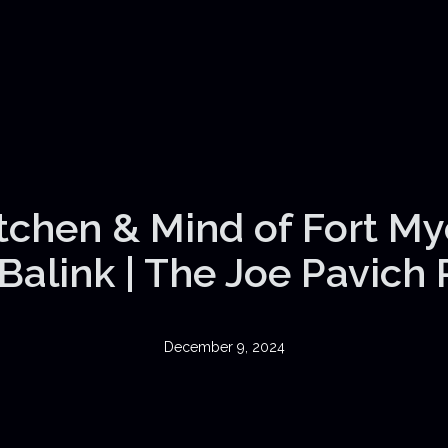
itchen & Mind of Fort My
Balink | The Joe Pavich
December 9, 2024