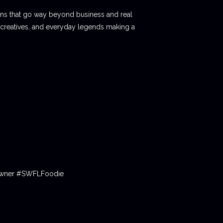
ions that go way beyond business and real
 creatives, and everyday legends making a
tOwner #SWFLFoodie