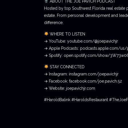
ABOUT THE JOE PAVICH PODCAST
Hosted by top Southwest Florida real estate 
estate. From personal development and leader
difference.
WHERE TO LISTEN
→ YouTube: youtube.com/@joepavichjr
→ Apple Podcasts: podcasts.apple.com/us/
→ Spotify: open.spotify.com/show/3W73w
STAY CONNECTED
→ Instagram: instagram.com/joepavichjr
→ Facebook: facebook.com/joe.pavich.52
→ Website: joepavichjr.com
#HaroldBalink #HaroldsRestaurant #TheJoe