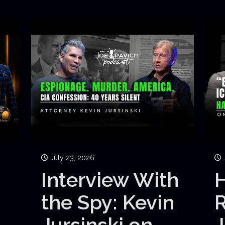
July 23, 2026
Interview With
H
the Spy: Kevin
Jursinski on
J