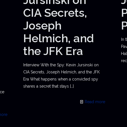
CIA Secrets,
P
Joseph
Helmich, and
In 
the JFK Era
Pav
Hal
rec
Interview With the Spy: Kevin Jursinski on
CIA Secrets, Joseph Helmich, and the JFK
Era What happens when a convicted spy
shares a secret that stays
[…]
ace
Read more
more