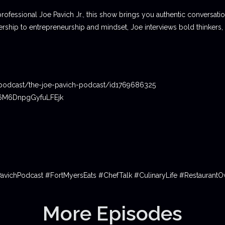
professional Joe Pavich Jr., this show brings you authentic conversat
ship to entrepreneurship and mindset, Joe interviews bold thinkers,
podcast/the-joe-pavich-podcast/id1769686325
06M6DnpgGyfuLFEjk
PavichPodcast #FortMyersEats #ChefTalk #CulinaryLife #Restauran
More Episodes