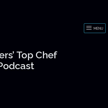
MENU
ers’ Top Chef
 Podcast