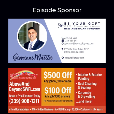
Episode Sponsor