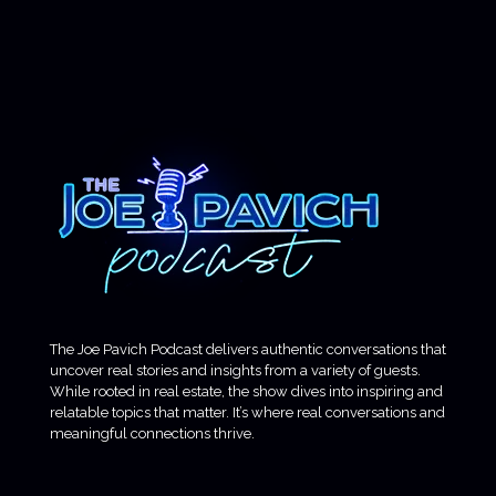
The Joe Pavich Podcast delivers authentic conversations that
uncover real stories and insights from a variety of guests.
While rooted in real estate, the show dives into inspiring and
relatable topics that matter. It’s where real conversations and
meaningful connections thrive.