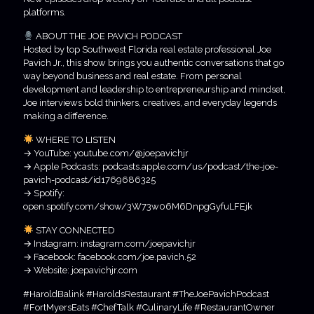
platforms.
ABOUT THE JOE PAVICH PODCAST
Hosted by top Southwest Florida real estate professional Joe
Pavich Jr., this show brings you authentic conversations that go
way beyond business and real estate. From personal
development and leadership to entrepreneurship and mindset,
Joe interviews bold thinkers, creatives, and everyday legends
making a difference.
WHERE TO LISTEN
→ YouTube: youtube.com/@joepavichjr
→ Apple Podcasts: podcasts.apple.com/us/podcast/the-joe-
pavich-podcast/id1769686325
→ Spotify:
open.spotify.com/show/3W73w06M6DnpgGyfuLFEjk
STAY CONNECTED
→ Instagram: instagram.com/joepavichjr
→ Facebook: facebook.com/joe.pavich.52
→ Website: joepavichjr.com
#HaroldBalink #HaroldsRestaurant #TheJoePavichPodcast
#FortMyersEats #ChefTalk #CulinaryLife #RestaurantOwner