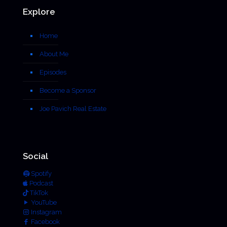
Explore
Home
About Me
Episodes
Become a Sponsor
Joe Pavich Real Estate
Social
Spotify
Podcast
TikTok
YouTube
Instagram
Facebook