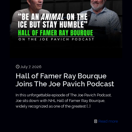
July 7, 2026
Hall of Famer Ray Bourque
Joins The Joe Pavich Podcast
In this unforgettable episode of The Joe Pavich Podcast,
Joe sits down with NHL Hall of Famer Ray Bourque,
widely recognized as one of the greatest
[…]
Read more