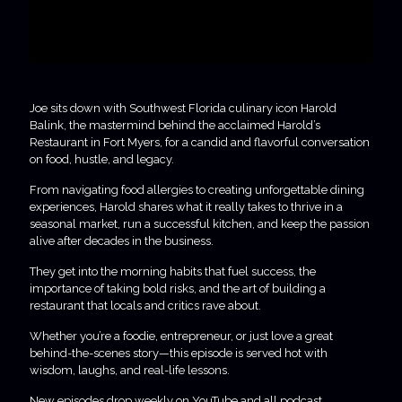
Joe sits down with Southwest Florida culinary icon Harold
Balink, the mastermind behind the acclaimed Harold’s
Restaurant in Fort Myers, for a candid and flavorful conversation
on food, hustle, and legacy.
From navigating food allergies to creating unforgettable dining
experiences, Harold shares what it really takes to thrive in a
seasonal market, run a successful kitchen, and keep the passion
alive after decades in the business.
They get into the morning habits that fuel success, the
importance of taking bold risks, and the art of building a
restaurant that locals and critics rave about.
Whether you’re a foodie, entrepreneur, or just love a great
behind-the-scenes story—this episode is served hot with
wisdom, laughs, and real-life lessons.
New episodes drop weekly on YouTube and all podcast