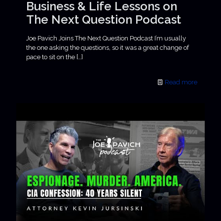
Business & Life Lessons on
The Next Question Podcast
Joe Pavich Joins The Next Question Podcast I’m usually
the one asking the questions, so it was a great change of
pace to sit on the
[…]
Read more