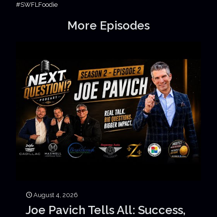
#SWFLFoodie
More Episodes
August 4, 2026
Joe Pavich Tells All: Success,