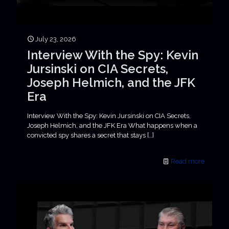
July 23, 2026
Interview With the Spy: Kevin
Jursinski on CIA Secrets,
Joseph Helmich, and the JFK
Era
Interview With the Spy: Kevin Jursinski on CIA Secrets,
Joseph Helmich, and the JFK Era What happens when a
convicted spy shares a secret that stays
[…]
Read more