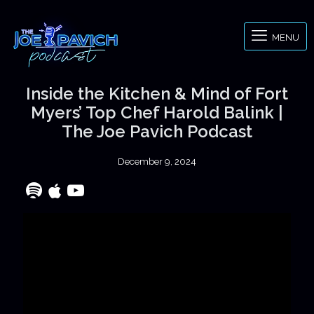
MENU
Inside the Kitchen & Mind of Fort
Myers’ Top Chef Harold Balink |
The Joe Pavich Podcast
December 9, 2024