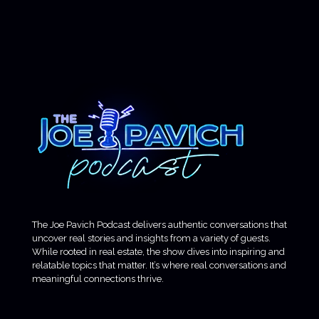
The Joe Pavich Podcast delivers authentic conversations that
uncover real stories and insights from a variety of guests.
While rooted in real estate, the show dives into inspiring and
relatable topics that matter. It’s where real conversations and
meaningful connections thrive.