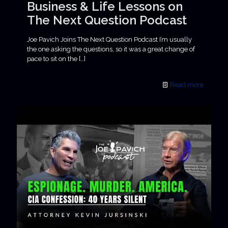
Business & Life Lessons on
The Next Question Podcast
Joe Pavich Joins The Next Question Podcast I’m usually
the one asking the questions, so it was a great change of
pace to sit on the
[…]
Read more