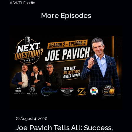
#SWFLFoodie
More Episodes
August 4, 2026
Joe Pavich Tells All: Success,