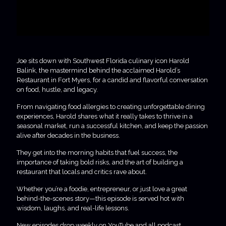
Joe sits down with Southwest Florida culinary icon Harold
Balink, the mastermind behind the acclaimed Harold’s
Restaurant in Fort Myers, for a candid and flavorful conversation
on food, hustle, and legacy.
From navigating food allergies to creating unforgettable dining
experiences, Harold shares what it really takes to thrive in a
seasonal market, run a successful kitchen, and keep the passion
alive after decades in the business.
They get into the morning habits that fuel success, the
importance of taking bold risks, and the art of building a
restaurant that locals and critics rave about.
Whether you’re a foodie, entrepreneur, or just love a great
behind-the-scenes story—this episode is served hot with
wisdom, laughs, and real-life lessons.
New episodes drop weekly on YouTube and all podcast