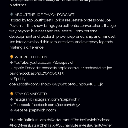
platforms.
ABOUT THE JOE PAVICH PODCAST
Hosted by top Southwest Florida real estate professional Joe
Pavich Jr., this show brings you authentic conversations that go
way beyond business and real estate. From personal
development and leadership to entrepreneurship and mindset,
Joe interviews bold thinkers, creatives, and everyday legends
making a difference.
WHERE TO LISTEN
→ YouTube: youtube.com/@joepavichjr
→ Apple Podcasts: podcasts.apple.com/us/podcast/the-joe-
pavich-podcast/id1769686325
→ Spotify:
open.spotify.com/show/3W73w06M6DnpgGyfuLFEjk
STAY CONNECTED
→ Instagram: instagram.com/joepavichjr
→ Facebook: facebook.com/joe.pavich.52
→ Website: joepavichjr.com
#HaroldBalink #HaroldsRestaurant #TheJoePavichPodcast
#FortMyersEats #ChefTalk #CulinaryLife #RestaurantOwner