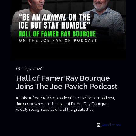
July 7, 2026
Hall of Famer Ray Bourque
Joins The Joe Pavich Podcast
In this unforgettable episode of The Joe Pavich Podcast,
Joe sits down with NHL Hall of Famer Ray Bourque,
widely recognized as one of the greatest
[…]
Read more