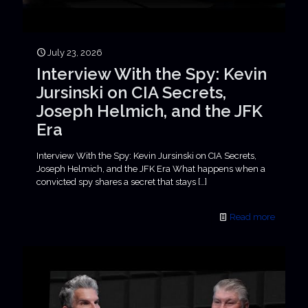
July 23, 2026
Interview With the Spy: Kevin
Jursinski on CIA Secrets,
Joseph Helmich, and the JFK
Era
Interview With the Spy: Kevin Jursinski on CIA Secrets,
Joseph Helmich, and the JFK Era What happens when a
convicted spy shares a secret that stays
[…]
Read more