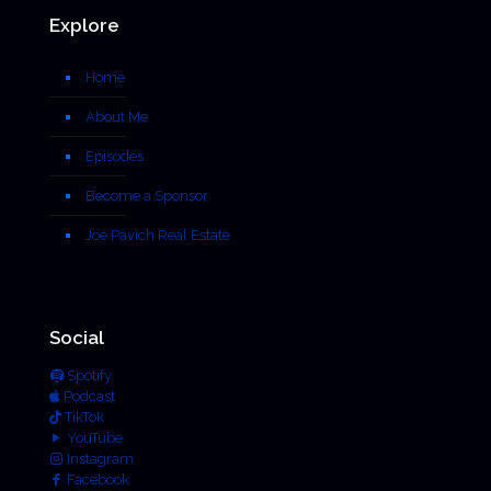
Explore
Home
About Me
Episodes
Become a Sponsor
Joe Pavich Real Estate
Social
Spotify
Podcast
TikTok
YouTube
Instagram
Facebook