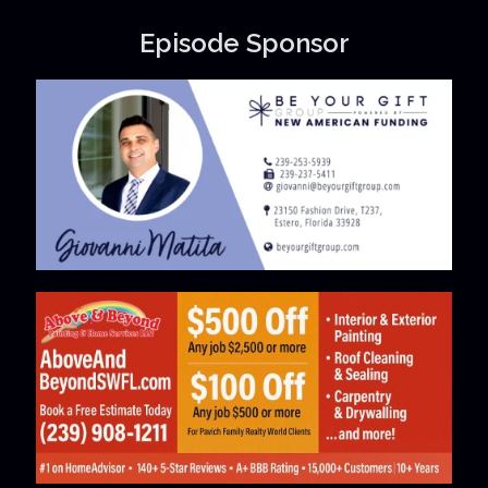
Episode Sponsor