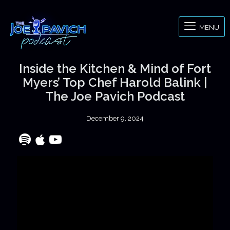
MENU
Inside the Kitchen & Mind of Fort
Myers’ Top Chef Harold Balink |
The Joe Pavich Podcast
December 9, 2024