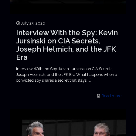
July 23, 2026
Interview With the Spy: Kevin
Jursinski on CIA Secrets,
Joseph Helmich, and the JFK
Era
Interview With the Spy: Kevin Jursinski on CIA Secrets,
Joseph Helmich, and the JFK Era What happens when a
convicted spy shares a secret that stays
[…]
Read more