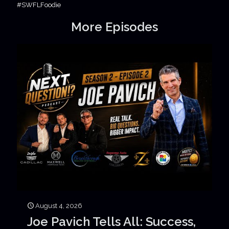
#SWFLFoodie
More Episodes
August 4, 2026
Joe Pavich Tells All: Success,