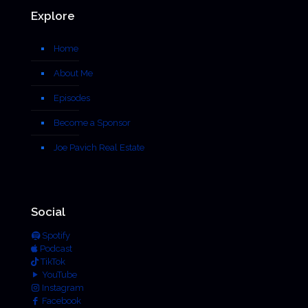
Explore
Home
About Me
Episodes
Become a Sponsor
Joe Pavich Real Estate
Social
Spotify
Podcast
TikTok
YouTube
Instagram
Facebook