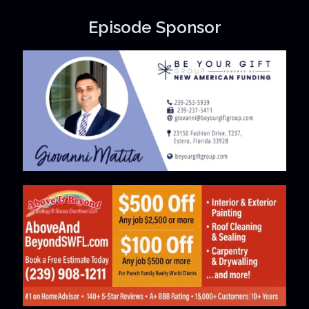
Episode Sponsor