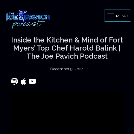
MENU
Inside the Kitchen & Mind of Fort
Myers’ Top Chef Harold Balink |
The Joe Pavich Podcast
December 9, 2024