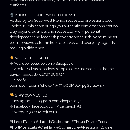
platforms.
ABOUT THE JOE PAVICH PODCAST
Hosted by top Southwest Florida real estate professional Joe
Pavich Jr., this show brings you authentic conversations that go
way beyond business and real estate. From personal
development and leadership to entrepreneurship and mindset,
Joe interviews bold thinkers, creatives, and everyday legends
making a difference.
WHERE TO LISTEN
→ YouTube: youtube.com/@joepavichjr
→ Apple Podcasts: podcasts.apple.com/us/podcast/the-joe-
pavich-podcast/id1769686325
→ Spotify:
open.spotify.com/show/3W73w06M6DnpgGyfuLFEjk
STAY CONNECTED
→ Instagram: instagram.com/joepavichjr
→ Facebook: facebook.com/joe.pavich.52
→ Website: joepavichjr.com
#HaroldBalink #HaroldsRestaurant #TheJoePavichPodcast
#FortMyersEats #ChefTalk #CulinaryLife #RestaurantOwner