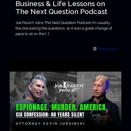
Business & Life Lessons on
The Next Question Podcast
Joe Pavich Joins The Next Question Podcast I’m usually
the one asking the questions, so it was a great change of
pace to sit on the
[…]
Read more