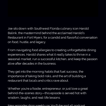
Joe sits down with Southwest Florida culinary icon Harold
Balink, the mastermind behind the acclaimed Harold’s
Restaurant in Fort Myers, for a candid and flavorful conversation
on food, hustle, and legacy.
From navigating food allergies to creating unforgettable dining
experiences, Harold shares what it really takes to thrive in a
seasonal market, run a successful kitchen, and keep the passion
alive after decades in the business.
They get into the morning habits that fuel success, the
importance of taking bold risks, and the art of building a
restaurant that locals and critics rave about.
Whether you’re a foodie, entrepreneur, or just love a great
behind-the-scenes story—this episode is served hot with
wisdom, laughs, and real-life lessons.
New episodes drop weekly on YouTube and all podcast