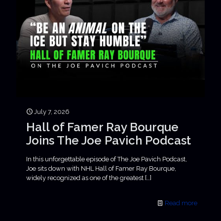
July 7, 2026
Hall of Famer Ray Bourque
Joins The Joe Pavich Podcast
In this unforgettable episode of The Joe Pavich Podcast,
Joe sits down with NHL Hall of Famer Ray Bourque,
widely recognized as one of the greatest
[…]
Read more