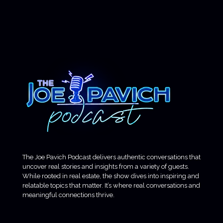
The Joe Pavich Podcast delivers authentic conversations that
uncover real stories and insights from a variety of guests.
While rooted in real estate, the show dives into inspiring and
relatable topics that matter. It’s where real conversations and
meaningful connections thrive.