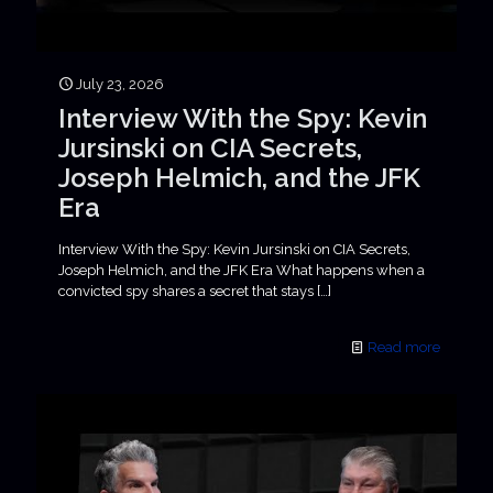
July 23, 2026
Interview With the Spy: Kevin
Jursinski on CIA Secrets,
Joseph Helmich, and the JFK
Era
Interview With the Spy: Kevin Jursinski on CIA Secrets,
Joseph Helmich, and the JFK Era What happens when a
convicted spy shares a secret that stays
[…]
Read more