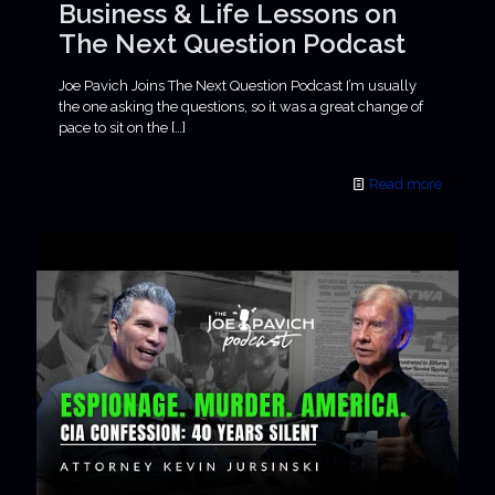
Business & Life Lessons on
The Next Question Podcast
Joe Pavich Joins The Next Question Podcast I’m usually
the one asking the questions, so it was a great change of
pace to sit on the
[…]
Read more