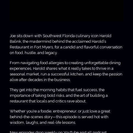
Joe sits down with Southwest Florida culinary icon Harold
Balink, the mastermind behind the acclaimed Harold’s
Restaurant in Fort Myers, for a candid and flavorful conversation
on food, hustle, and legacy.
From navigating food allergies to creating unforgettable dining
experiences, Harold shares what it really takes to thrive in a
seasonal market, run a successful kitchen, and keep the passion
alive after decades in the business.
They get into the morning habits that fuel success, the
importance of taking bold risks, and the art of building a
restaurant that locals and critics rave about.
Whether you’re a foodie, entrepreneur, or just love a great
behind-the-scenes story—this episode is served hot with
wisdom, laughs, and real-life lessons.
New episodes drop weekly on YouTube and all podcast