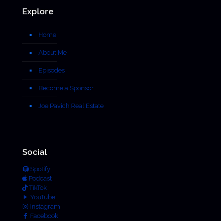
Explore
Home
About Me
Episodes
Become a Sponsor
Joe Pavich Real Estate
Social
Spotify
Podcast
TikTok
YouTube
Instagram
Facebook