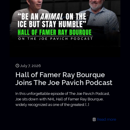
July 7, 2026
Hall of Famer Ray Bourque
Joins The Joe Pavich Podcast
In this unforgettable episode of The Joe Pavich Podcast,
Joe sits down with NHL Hall of Famer Ray Bourque,
widely recognized as one of the greatest
[…]
Read more