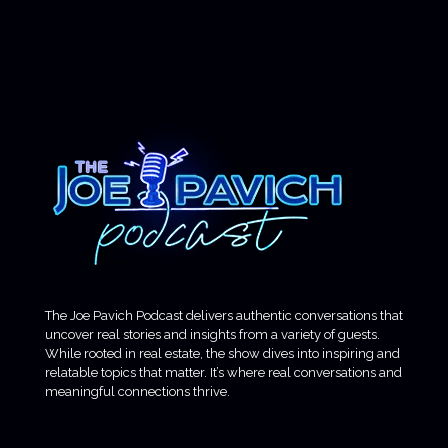
The Joe Pavich Podcast delivers authentic conversations that
uncover real stories and insights from a variety of guests.
While rooted in real estate, the show dives into inspiring and
relatable topics that matter. It’s where real conversations and
meaningful connections thrive.