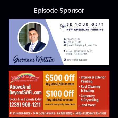
Episode Sponsor