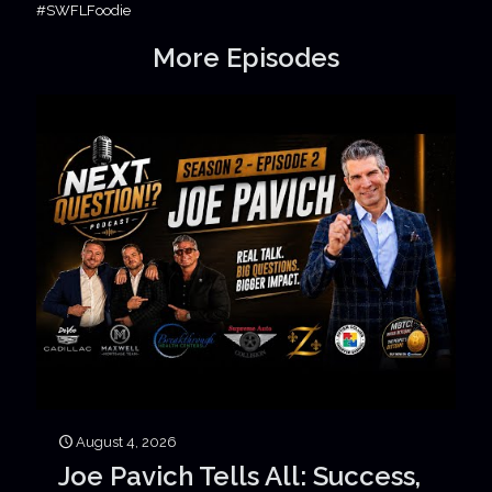
#SWFLFoodie
More Episodes
August 4, 2026
Joe Pavich Tells All: Success,