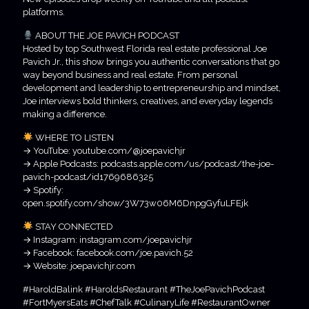
platforms.
ABOUT THE JOE PAVICH PODCAST
Hosted by top Southwest Florida real estate professional Joe
Pavich Jr., this show brings you authentic conversations that go
way beyond business and real estate. From personal
development and leadership to entrepreneurship and mindset,
Joe interviews bold thinkers, creatives, and everyday legends
making a difference.
WHERE TO LISTEN
→ YouTube: youtube.com/@joepavichjr
→ Apple Podcasts: podcasts.apple.com/us/podcast/the-joe-
pavich-podcast/id1769686325
→ Spotify:
open.spotify.com/show/3W73w06M6DnpgGyfuLFEjk
STAY CONNECTED
→ Instagram: instagram.com/joepavichjr
→ Facebook: facebook.com/joe.pavich.52
→ Website: joepavichjr.com
#HaroldBalink #HaroldsRestaurant #TheJoePavichPodcast
#FortMyersEats #ChefTalk #CulinaryLife #RestaurantOwner