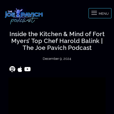
MENU
Inside the Kitchen & Mind of Fort
Myers’ Top Chef Harold Balink |
The Joe Pavich Podcast
December 9, 2024