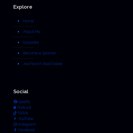
Explore
Home
About Me
Episodes
Become a Sponsor
Joe Pavich Real Estate
Social
Spotify
Podcast
TikTok
YouTube
Instagram
Facebook