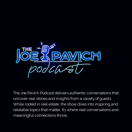
The Joe Pavich Podcast delivers authentic conversations that
uncover real stories and insights from a variety of guests.
While rooted in real estate, the show dives into inspiring and
relatable topics that matter. It’s where real conversations and
meaningful connections thrive.