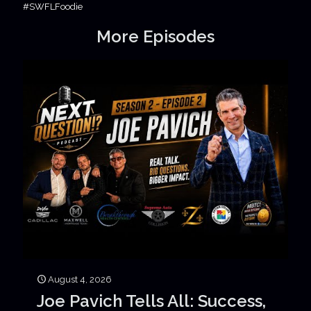
#SWFLFoodie
More Episodes
August 4, 2026
Joe Pavich Tells All: Success,