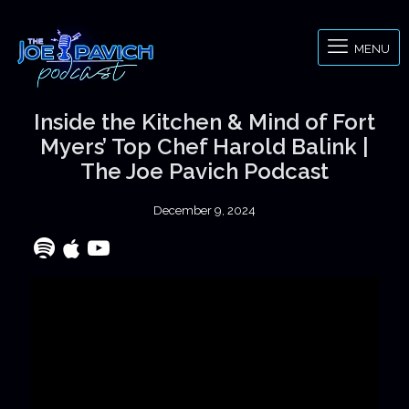
MENU
Inside the Kitchen & Mind of Fort
Myers’ Top Chef Harold Balink |
The Joe Pavich Podcast
December 9, 2024