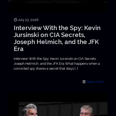
July 23, 2026
Interview With the Spy: Kevin
Jursinski on CIA Secrets,
Joseph Helmich, and the JFK
Era
Interview With the Spy: Kevin Jursinski on CIA Secrets,
Joseph Helmich, and the JFK Era What happens when a
convicted spy shares a secret that stays
[…]
Read more