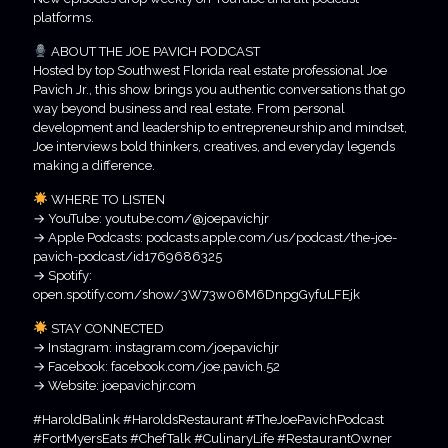
platforms.
ABOUT THE JOE PAVICH PODCAST
Hosted by top Southwest Florida real estate professional Joe
Pavich Jr., this show brings you authentic conversations that go
way beyond business and real estate. From personal
development and leadership to entrepreneurship and mindset,
Joe interviews bold thinkers, creatives, and everyday legends
making a difference.
WHERE TO LISTEN
→ YouTube: youtube.com/@joepavichjr
→ Apple Podcasts: podcasts.apple.com/us/podcast/the-joe-
pavich-podcast/id1769686325
→ Spotify:
open.spotify.com/show/3W73w06M6DnpgGyfuLFEjk
STAY CONNECTED
→ Instagram: instagram.com/joepavichjr
→ Facebook: facebook.com/joe.pavich.52
→ Website: joepavichjr.com
#HaroldBalink #HaroldsRestaurant #TheJoePavichPodcast
#FortMyersEats #ChefTalk #CulinaryLife #RestaurantOwner