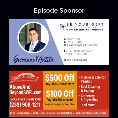
Episode Sponsor