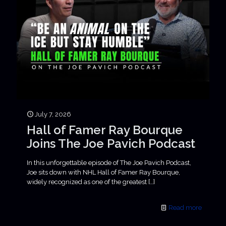
July 7, 2026
Hall of Famer Ray Bourque
Joins The Joe Pavich Podcast
In this unforgettable episode of The Joe Pavich Podcast,
Joe sits down with NHL Hall of Famer Ray Bourque,
widely recognized as one of the greatest
[…]
Read more