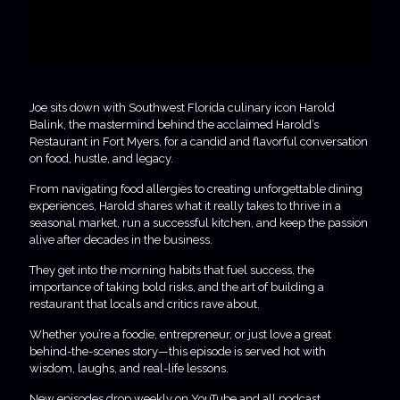
Joe sits down with Southwest Florida culinary icon Harold
Balink, the mastermind behind the acclaimed Harold’s
Restaurant in Fort Myers, for a candid and flavorful conversation
on food, hustle, and legacy.
From navigating food allergies to creating unforgettable dining
experiences, Harold shares what it really takes to thrive in a
seasonal market, run a successful kitchen, and keep the passion
alive after decades in the business.
They get into the morning habits that fuel success, the
importance of taking bold risks, and the art of building a
restaurant that locals and critics rave about.
Whether you’re a foodie, entrepreneur, or just love a great
behind-the-scenes story—this episode is served hot with
wisdom, laughs, and real-life lessons.
New episodes drop weekly on YouTube and all podcast