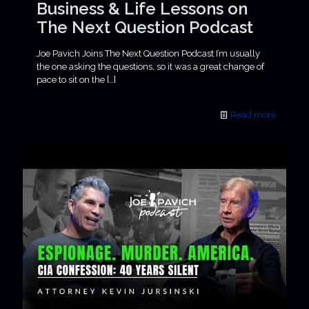
Business & Life Lessons on
The Next Question Podcast
Joe Pavich Joins The Next Question Podcast I’m usually
the one asking the questions, so it was a great change of
pace to sit on the
[…]
Read more